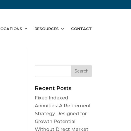
LOCATIONS
RESOURCES
CONTACT
Recent Posts
Fixed Indexed
Annuities: A Retirement
Strategy Designed for
Growth Potential
Without Direct Market