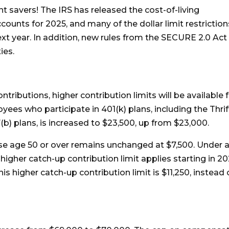
 savers! The IRS has released the cost-of-living
ounts for 2025, and many of the dollar limit restriction
ext year. In addition, new rules from the SECURE 2.0 Act
ies.
tributions, higher contribution limits will be available 
oyees who participate in 401(k) plans, including the Thrif
(b) plans, is increased to $23,500, up from $23,000.
ose age 50 or over remains unchanged at $7,500. Under 
igher catch-up contribution limit applies starting in 2
his higher catch-up contribution limit is $11,250, instead 