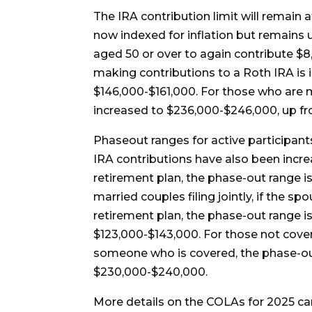
The IRA contribution limit will remain 
now indexed for inflation but remains 
aged 50 or over to again contribute $8
making contributions to a Roth IRA is i
$146,000-$161,000. For those who are ma
increased to $236,000-$246,000, up f
Phaseout ranges for active participant
IRA contributions have also been incre
retirement plan, the phase-out range 
married couples filing jointly, if the 
retirement plan, the phase-out range i
$123,000-$143,000. For those not cove
someone who is covered, the phase-ou
$230,000-$240,000.
More details on the COLAs for 2025 c