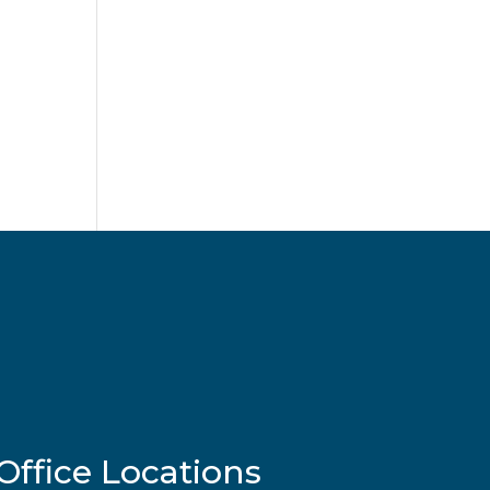
Office Locations