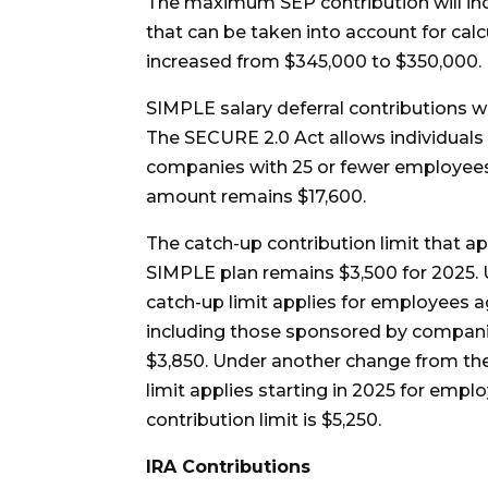
The maximum SEP contribution will in
that can be taken into account for cal
increased from $345,000 to $350,000.
SIMPLE salary deferral contributions wi
The SECURE 2.0 Act allows individuals
companies with 25 or fewer employees, 
amount remains $17,600.
The catch-up contribution limit that ap
SIMPLE plan remains $3,500 for 2025. 
catch-up limit applies for employees a
including those sponsored by companie
$3,850. Under another change from the
limit applies starting in 2025 for empl
contribution limit is $5,250.
IRA Contributions