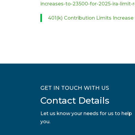
increases-to-23500-for-2025-ira-limit
401(k) Contribution Limits Increase
GET IN TOUCH WITH US
Contact Details
Let us know your needs for us to help
you.