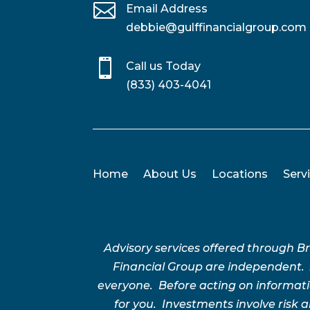

Email Address
debbie@gulffinancialgroup.com

Call us Today
(833) 403-4041
Home
About Us
Locations
Serv
Advisory services offered through 
Financial Group are independent.
everyone. Before acting on informatio
for you. Investments involve risk