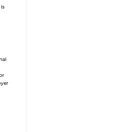
 is
nal
or
oyer
-