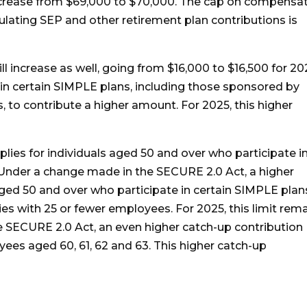
crease from $69,000 to $70,000. The cap on compensa
culating SEP and other retirement plan contributions is
ll increase as well, going from $16,000 to $16,500 for 20
 in certain SIMPLE plans, including those sponsored by
to contribute a higher amount. For 2025, this higher
plies for individuals aged 50 and over who participate i
Under a change made in the SECURE 2.0 Act, a higher
ged 50 and over who participate in certain SIMPLE plan
s with 25 or fewer employees. For 2025, this limit rem
 SECURE 2.0 Act, an even higher catch-up contribution
oyees aged 60, 61, 62 and 63. This higher catch-up