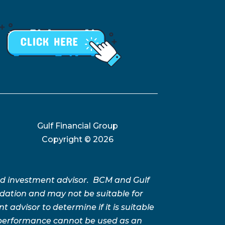
Gulf Financial Group
Copyright ©
2026
ed investment advisor. BCM and Gulf
ation and may not be suitable for
advisor to determine if it is suitable
t performance cannot be used as an