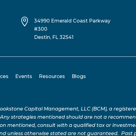

34990 Emerald Coast Parkway
#300
Destin, FL 32541
ices
Events
Resources
Blogs
Brookstone Capital Management, LLC (BCM), a register
 Any strategies mentioned should are not a recommend
n mentioned, consult with a qualified tax or investment 
 and unless otherwise stated are not guaranteed. Pas