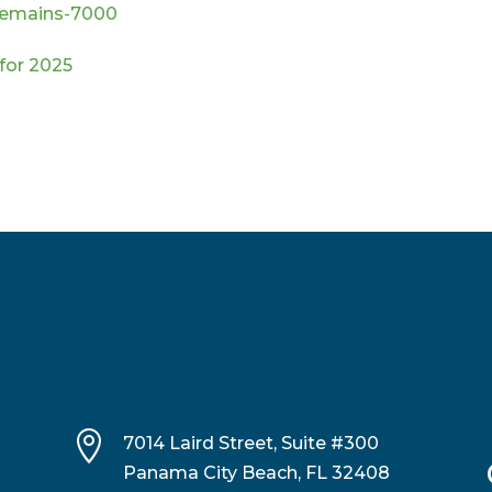
-remains-7000
 for 2025

7014 Laird Street, Suite #300
Panama City Beach, FL 32408