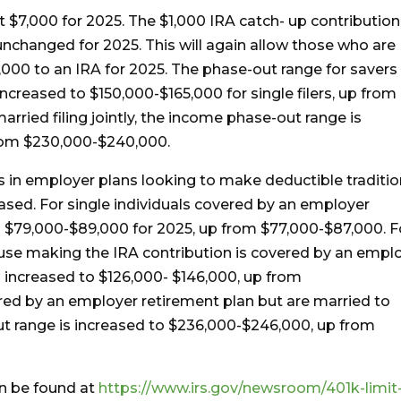
at $7,000 for 2025. The $1,000 IRA catch- up contribution
unchanged for 2025. This will again allow those who are
,000 to an IRA for 2025. The phase-out range for savers
ncreased to $150,000-$165,000 for single filers, up from
rried filing jointly, the income phase-out range is
rom $230,000-$240,000.
s in employer plans looking to make deductible traditio
ased. For single individuals covered by an employer
is $79,000-$89,000 for 2025, up from $77,000-$87,000. F
spouse making the IRA contribution is covered by an empl
s increased to $126,000- $146,000, up from
red by an employer retirement plan but are married to
t range is increased to $236,000-$246,000, up from
an be found at
https://www.irs.gov/newsroom/401k-limit