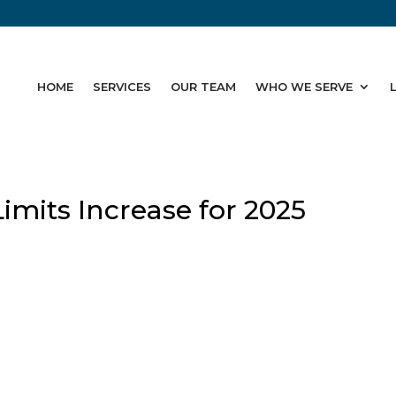
HOME
SERVICES
OUR TEAM
WHO WE SERVE
Limits Increase for 2025