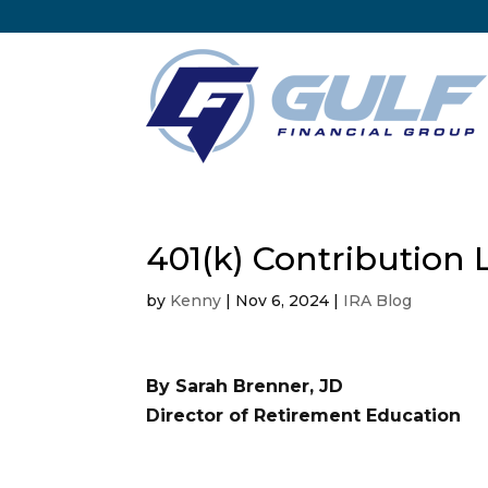
401(k) Contribution 
by
Kenny
|
Nov 6, 2024
|
IRA Blog
By Sarah Brenner, JD
Director of Retirement Education