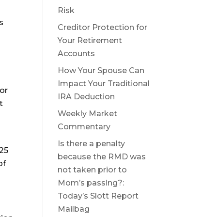
Risk
s
Creditor Protection for
Your Retirement
Accounts
How Your Spouse Can
Impact Your Traditional
for
IRA Deduction
t
Weekly Market
Commentary
a
Is there a penalty
025
because the RMD was
of
not taken prior to
Mom’s passing?:
Today’s Slott Report
Mailbag