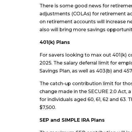
There is some good news for retirement
adjustments (COLAs) for retirement acc
on retirement accounts will increase n
also will bring more savings opportunit
401(k) Plans
For savers looking to max out 401(k) con
2025. The salary deferral limit for empl
Savings Plan, as well as 403(b) and 457
The catch-up contribution limit for th
change made in the SECURE 2.0 Act, a h
for individuals aged 60, 61, 62 and 63
.
T
$7,500.
SEP and SIMPLE IRA Plans