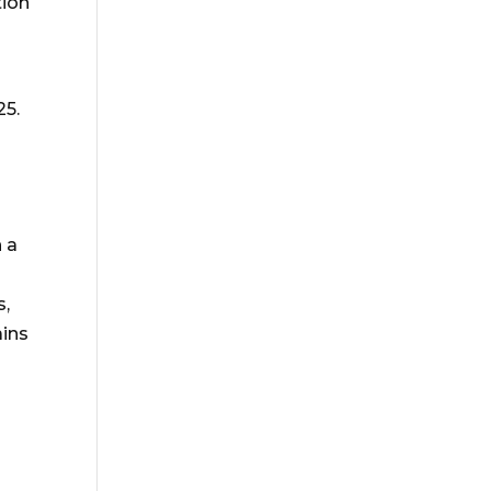
tion
25.
n a
s,
ains