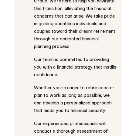
Group, we’re here to help you navigate
this transition, alleviating the financial
concerns that can arise. We take pride
in guiding countless individuals and
couples toward their dream retirement
through our dedicated financial
planning process.
Our team is committed to providing
you with a financial strategy that instills
confidence.
Whether you’re eager to retire soon or
plan to work as long as possible, we
can develop a personalized approach
that leads you to financial security.
Our experienced professionals will
conduct a thorough assessment of