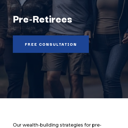
Pre-Retirees
FREE CONSULTATION
Our wealth-building strategies for pre-