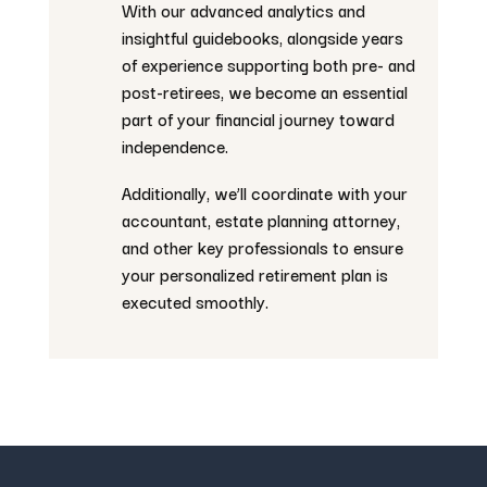
With our advanced analytics and
insightful guidebooks, alongside years
of experience supporting both pre- and
post-retirees, we become an essential
part of your financial journey toward
independence.
Additionally, we’ll coordinate with your
accountant, estate planning attorney,
and other key professionals to ensure
your personalized retirement plan is
executed smoothly.