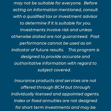
may not be suitable for everyone. Before
acting on information mentioned, consult
with a qualified tax or investment advisor
to determine if it is suitable for you.
Investments involve risk and unless
otherwise stated are not guaranteed. Past
performance cannot be used as an
indicator of future results. This program is
designed to provide accurate and
authoritative information with regard to
subject covered.
Insurance products and services are not
offered through BCM but through
individually licensed and appointed agents.
Index or fixed annuities are not designed
for short term investments and may be