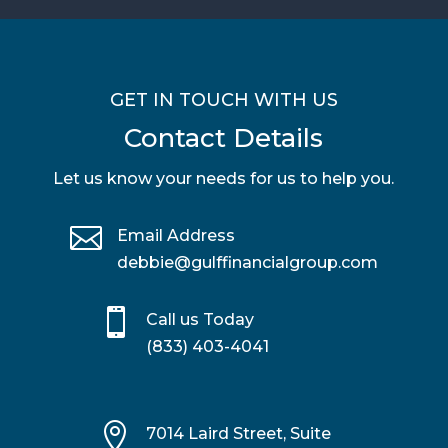
GET IN TOUCH WITH US
Contact Details
Let us know your needs for us to help you.

Email Address
debbie@gulffinancialgroup.com

Call us Today
(833) 403-4041

7014 Laird Street, Suite