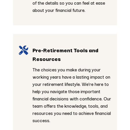
of the details so you can feel at ease
about your financial future.

Pre-Retirement Tools and
Resources
The choices you make during your
working years have a lasting impact on
your retirement lifestyle. We’re here to
help you navigate those important
financial decisions with confidence. Our
team offers the knowledge, tools, and
resources you need to achieve financial
success.