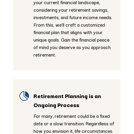
your current financial landscape,
considering your retirement savings,
investments, and future income needs.
From this, we’ll craft a customized
financial plan that aligns with your
unique goals. Gain the financial peace
of mind you deserve as you approach
retirement.

Retirement Planning is an
Ongoing Process
For many, retirement could be a fixed
date or a slow transition. Regardless of
how you envision it, life circumstances