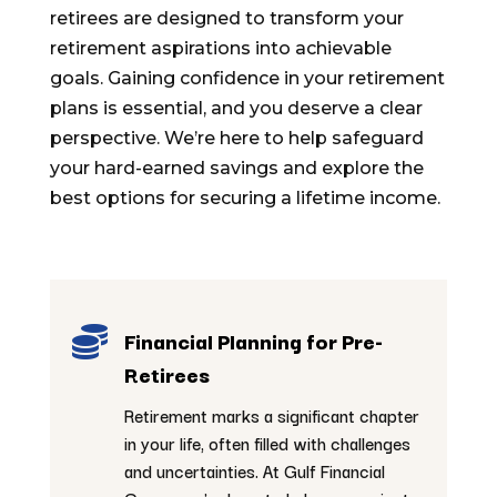
retirees are designed to transform your
retirement aspirations into achievable
goals. Gaining confidence in your retirement
plans is essential, and you deserve a clear
perspective. We’re here to help safeguard
your hard-earned savings and explore the
best options for securing a lifetime income.

Financial Planning for Pre-
Retirees
Retirement marks a significant chapter
in your life, often filled with challenges
and uncertainties. At Gulf Financial