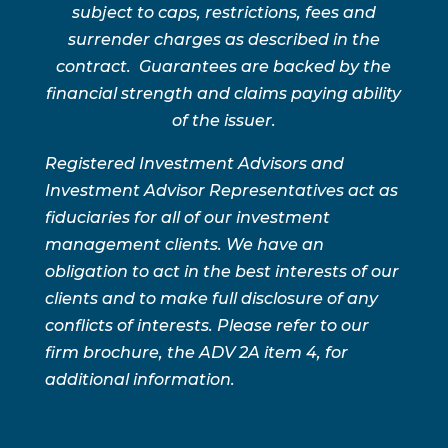
subject to caps, restrictions, fees and
surrender charges as described in the
contract. Guarantees are backed by the
financial strength and claims paying ability
of the issuer.
Registered Investment Advisors and
Investment Advisor Representatives act as
fiduciaries for all of our investment
management clients. We have an
obligation to act in the best interests of our
clients and to make full disclosure of any
conflicts of interests. Please refer to our
firm brochure, the ADV 2A item 4, for
additional information.