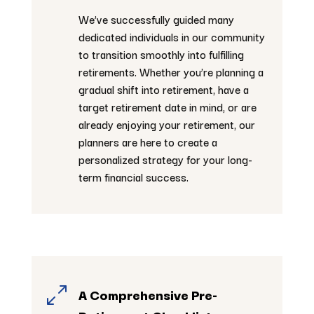
We’ve successfully guided many
dedicated individuals in our community
to transition smoothly into fulfilling
retirements. Whether you’re planning a
gradual shift into retirement, have a
target retirement date in mind, or are
already enjoying your retirement, our
planners are here to create a
personalized strategy for your long-
term financial success.
0
A Comprehensive Pre-