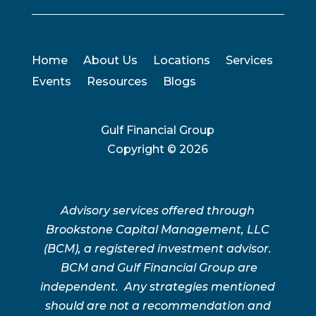
Home
About Us
Locations
Services
Events
Resources
Blogs
Gulf Financial Group
Copyright ©
2026
Advisory services offered through
Brookstone Capital Management, LLC
(BCM), a registered investment advisor.
BCM and Gulf Financial Group are
independent. Any strategies mentioned
should are not a recommendation and