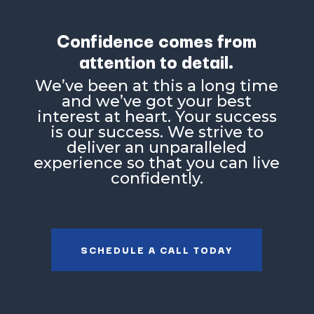
Confidence comes from
attention to detail.
Weʼve been at this a long time
and weʼve got your best
interest at heart. Your success
is our success. We strive to
deliver an unparalleled
experience so that you can live
confidently.
SCHEDULE A CALL TODAY