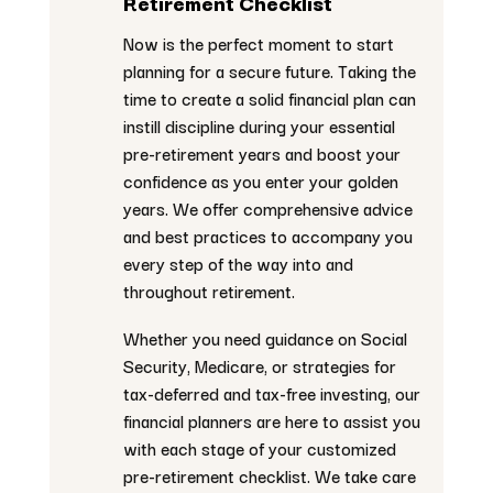
Retirement Checklist
Now is the perfect moment to start
planning for a secure future. Taking the
time to create a solid financial plan can
instill discipline during your essential
pre-retirement years and boost your
confidence as you enter your golden
years. We offer comprehensive advice
and best practices to accompany you
every step of the way into and
throughout retirement.
Whether you need guidance on Social
Security, Medicare, or strategies for
tax-deferred and tax-free investing, our
financial planners are here to assist you
with each stage of your customized
pre-retirement checklist. We take care