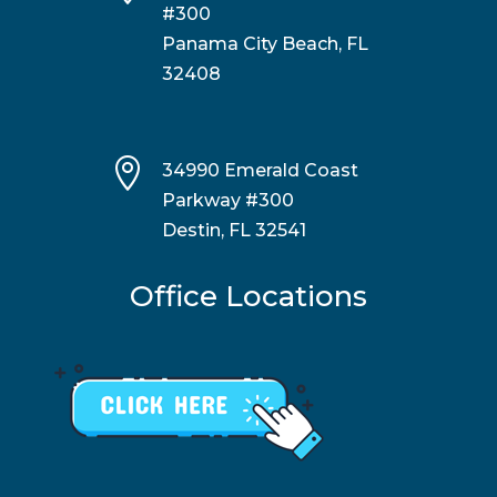
#300
Panama City Beach, FL
32408

34990 Emerald Coast
Parkway #300
Destin, FL 32541
Office Locations