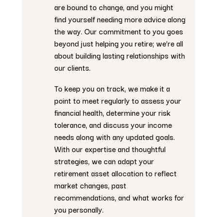
are bound to change, and you might
find yourself needing more advice along
the way. Our commitment to you goes
beyond just helping you retire; we’re all
about building lasting relationships with
our clients.
To keep you on track, we make it a
point to meet regularly to assess your
financial health, determine your risk
tolerance, and discuss your income
needs along with any updated goals.
With our expertise and thoughtful
strategies, we can adapt your
retirement asset allocation to reflect
market changes, past
recommendations, and what works for
you personally.