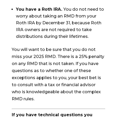
You have a Roth IRA.
You do not need to
worry about taking an RMD from your
Roth IRA by December 31, because Roth
IRA owners are not required to take
distributions during their lifetimes.
You will want to be sure that you do not
miss your 2025 RMD. There is a 25% penalty
on any RMD that is not taken. If you have
questions as to whether one of these
exceptions applies to you, your best bet is
to consult with a tax or financial advisor
who is knowledgeable about the complex
RMD rules.
If you have technical questions you