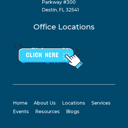
Parkway #300
Destin, FL 32541
Office Locations
Home
About Us
Locations
Services
Events
Resources
Blogs