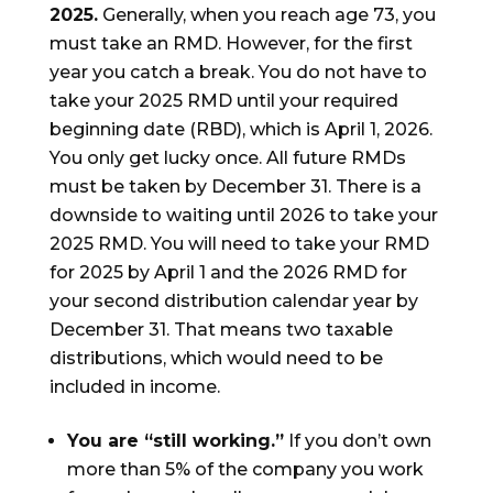
2025.
Generally, when you reach age 73, you
must take an RMD. However, for the first
year you catch a break. You do not have to
take your 2025 RMD until your required
beginning date (RBD), which is April 1, 2026.
You only get lucky once. All future RMDs
must be taken by December 31. There is a
downside to waiting until 2026 to take your
2025 RMD. You will need to take your RMD
for 2025 by April 1 and the 2026 RMD for
your second distribution calendar year by
December 31. That means two taxable
distributions, which would need to be
included in income.
You are “still working.”
If you don’t own
more than 5% of the company you work