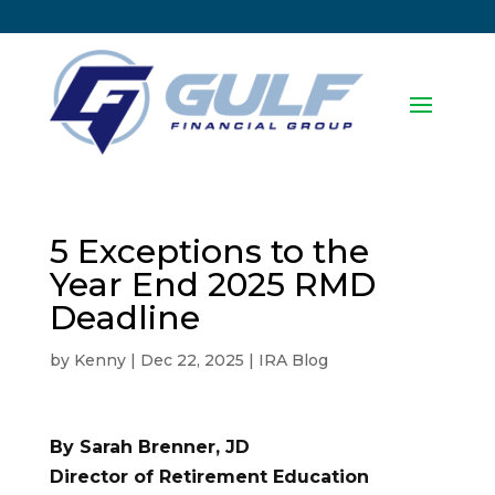
5 Exceptions to the
Year End 2025 RMD
Deadline
by
Kenny
|
Dec 22, 2025
|
IRA Blog
By Sarah Brenner, JD
Director of Retirement Education