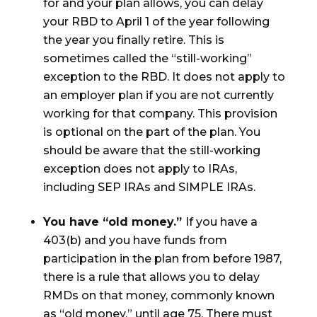
for and your plan allows, you can delay
your RBD to April 1 of the year following
the year you finally retire. This is
sometimes called the “still-working”
exception to the RBD. It does not apply to
an employer plan if you are not currently
working for that company. This provision
is optional on the part of the plan. You
should be aware that the still-working
exception does not apply to IRAs,
including SEP IRAs and SIMPLE IRAs.
You have “old money.”
If you have a
403(b) and you have funds from
participation in the plan from before 1987,
there is a rule that allows you to delay
RMDs on that money, commonly known
as “old money,” until age 75. There must