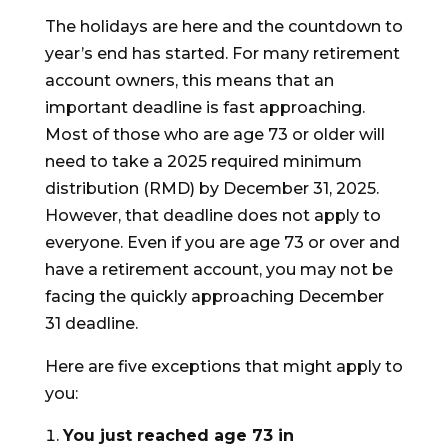
The holidays are here and the countdown to
year’s end has started. For many retirement
account owners, this means that an
important deadline is fast approaching.
Most of those who are age 73 or older will
need to take a 2025 required minimum
distribution (RMD) by December 31, 2025.
However, that deadline does not apply to
everyone. Even if you are age 73 or over and
have a retirement account, you may not be
facing the quickly approaching December
31 deadline.
Here are five exceptions that might apply to
you:
You just reached age 73 in