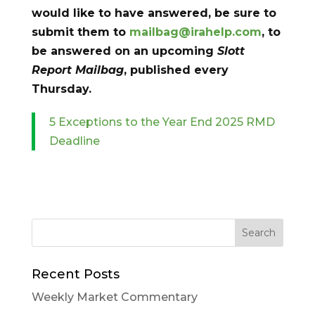
would like to have answered, be sure to
submit them to
mailbag@irahelp.com
, to
be answered on an upcoming
Slott
Report Mailbag
, published every
Thursday.
5 Exceptions to the Year End 2025 RMD
Deadline
Recent Posts
Weekly Market Commentary