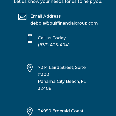
Let us know your needs for us to help you.

Email Address
debbie@gulffinancialgroup.com

Call us Today
(833) 403-4041

7014 Laird Street, Suite
#300
Panama City Beach, FL
32408

34990 Emerald Coast