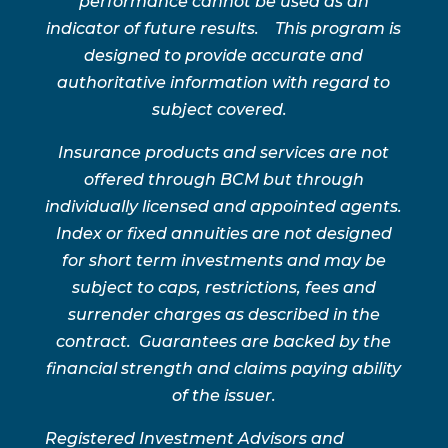
performance cannot be used as an
indicator of future results. This program is
designed to provide accurate and
authoritative information with regard to
subject covered.
Insurance products and services are not
offered through BCM but through
individually licensed and appointed agents.
Index or fixed annuities are not designed
for short term investments and may be
subject to caps, restrictions, fees and
surrender charges as described in the
contract. Guarantees are backed by the
financial strength and claims paying ability
of the issuer.
Registered Investment Advisors and