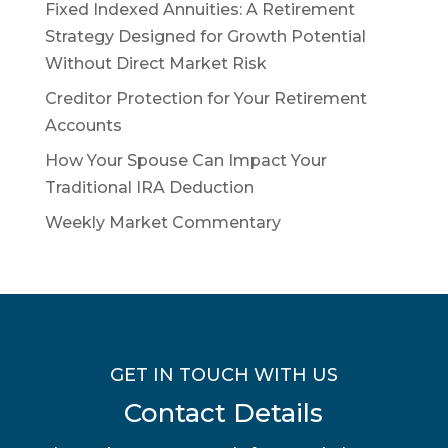
Fixed Indexed Annuities: A Retirement
Strategy Designed for Growth Potential
Without Direct Market Risk
Creditor Protection for Your Retirement
Accounts
How Your Spouse Can Impact Your
Traditional IRA Deduction
Weekly Market Commentary
GET IN TOUCH WITH US
Contact Details