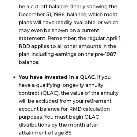
be a cut-off balance clearly showing the
December 31, 1986, balance, which most
plans will have readily available, or which
may even be shown on a current
statement. Remember, the regular April 1
RBD applies to all other amounts in the
plan, including earnings on the pre-1987
balance.
You have invested in a QLAC
. If you
have a qualifying longevity annuity
contract (QLAC), the value of the annuity
will be excluded from your retirement
account balance for RMD calculation
purposes. You must begin QLAC
distributions by the month after
attainment of age 85.