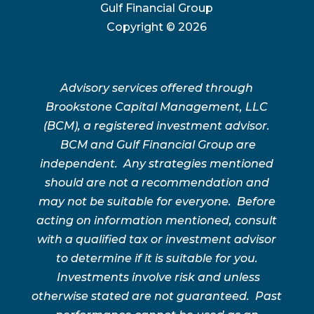
Gulf Financial Group
Copyright ©
2026
Advisory services offered through
Brookstone Capital Management, LLC
(BCM), a registered investment advisor.
BCM and Gulf Financial Group are
independent. Any strategies mentioned
should are not a recommendation and
may not be suitable for everyone. Before
acting on information mentioned, consult
with a qualified tax or investment advisor
to determine if it is suitable for you.
Investments involve risk and unless
otherwise stated are not guaranteed. Past