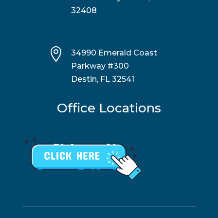
32408

34990 Emerald Coast
Parkway #300
Destin, FL 32541
Office Locations