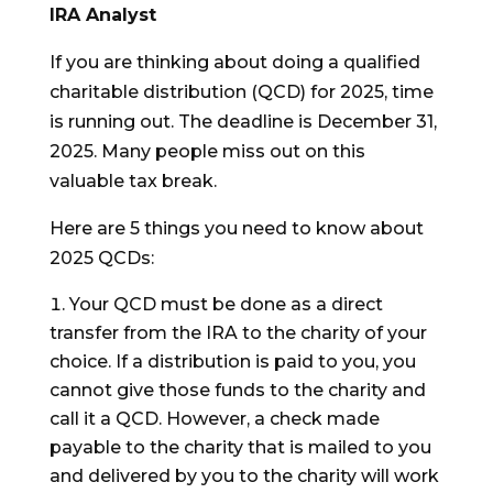
IRA Analyst
If you are thinking about doing a qualified
charitable distribution (QCD) for 2025, time
is running out. The deadline is December 31,
2025. Many people miss out on this
valuable tax break.
Here are 5 things you need to know about
2025 QCDs:
Your QCD must be done as a direct
transfer from the IRA to the charity of your
choice. If a distribution is paid to you, you
cannot give those funds to the charity and
call it a QCD. However, a check made
payable to the charity that is mailed to you
and delivered by you to the charity will work