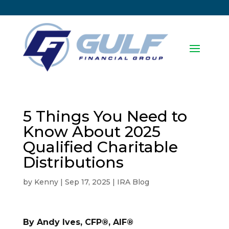
5 Things You Need to
Know About 2025
Qualified Charitable
Distributions
by
Kenny
|
Sep 17, 2025
|
IRA Blog
By Andy Ives, CFP®, AIF®