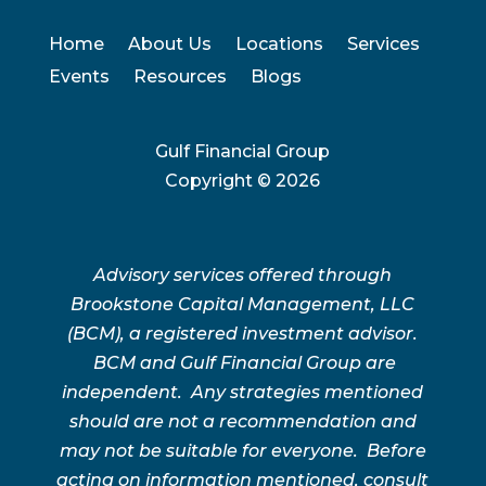
Home
About Us
Locations
Services
Events
Resources
Blogs
Gulf Financial Group
Copyright ©
2026
Advisory services offered through
Brookstone Capital Management, LLC
(BCM), a registered investment advisor.
BCM and Gulf Financial Group are
independent. Any strategies mentioned
should are not a recommendation and
may not be suitable for everyone. Before
acting on information mentioned, consult