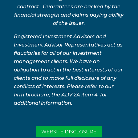
contract. Guarantees are backed by the
financial strength and claims paying ability
of the issuer.
Registered Investment Advisors and
Investment Advisor Representatives act as
fiduciaries for all of our investment
management clients. We have an
obligation to act in the best interests of our
clients and to make full disclosure of any
conflicts of interests. Please refer to our
firm brochure, the ADV 2A item 4, for
additional information.
WEBSITE DISCLOSURE