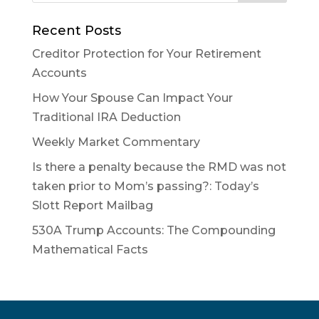
Recent Posts
Creditor Protection for Your Retirement
Accounts
How Your Spouse Can Impact Your
Traditional IRA Deduction
Weekly Market Commentary
Is there a penalty because the RMD was not
taken prior to Mom’s passing?: Today’s
Slott Report Mailbag
530A Trump Accounts: The Compounding
Mathematical Facts