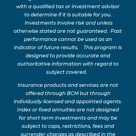
with a qualified tax or investment advisor
to determine if it is suitable for you.
Investments involve risk and unless
otherwise stated are not guaranteed. Past
performance cannot be used as an
indicator of future results. This program is
designed to provide accurate and
authoritative information with regard to
subject covered.
Insurance products and services are not
offered through BCM but through
individually licensed and appointed agents.
Index or fixed annuities are not designed
for short term investments and may be
subject to caps, restrictions, fees and
surrender charges as described in the