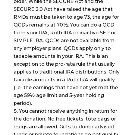
older. While the SECURE Act and the
SECURE 2.0 Act have raised the age that
RMDs must be taken to age 73, the age for
QCDs remains at 70½. You can do a QCD
from your IRA, Roth IRA or inactive SEP or
SIMPLE IRA. QCDs are not available from
any employer plans. QCDs apply only to
taxable amounts in your IRA. This is an
exception to the pro-rata rule that usually
applies to traditional IRA distributions. Only
taxable amounts in a Roth IRA will qualify
(i.e., the earnings that have not yet met the
age 59½ age limit and 5-year holding
period).
You cannot receive anything in return for
the donation. No free tickets, tote bags or
mugs are allowed. Gifts to donor advised
funds or private foundations do
not
qualify