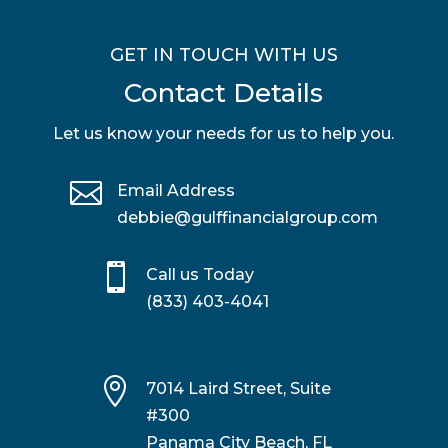
GET IN TOUCH WITH US
Contact Details
Let us know your needs for us to help you.

Email Address
debbie@gulffinancialgroup.com

Call us Today
(833) 403-4041

7014 Laird Street, Suite
#300
Panama City Beach, FL