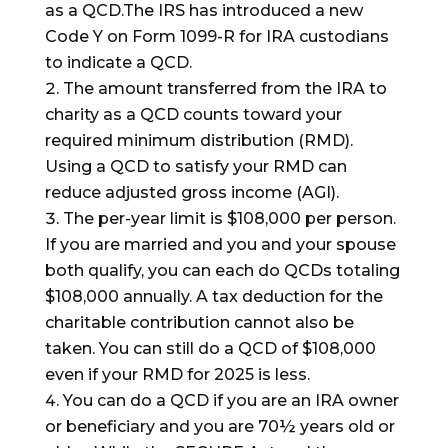
as a QCD.The IRS has introduced a new
Code Y on Form 1099-R for IRA custodians
to indicate a QCD.
The amount transferred from the IRA to
charity as a QCD counts toward your
required minimum distribution (RMD).
Using a QCD to satisfy your RMD can
reduce adjusted gross income (AGI).
The per-year limit is $108,000 per person.
If you are married and you and your spouse
both qualify, you can each do QCDs totaling
$108,000 annually. A tax deduction for the
charitable contribution cannot also be
taken. You can still do a QCD of $108,000
even if your RMD for 2025 is less.
You can do a QCD if you are an IRA owner
or beneficiary and you are 70½ years old or