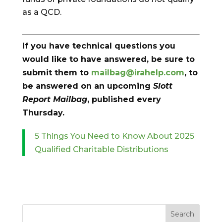
as a QCD.
If you have technical questions you
would like to have answered, be sure to
submit them to
mailbag@irahelp.com
, to
be answered on an upcoming
Slott
Report Mailbag
, published every
Thursday.
5 Things You Need to Know About 2025
Qualified Charitable Distributions