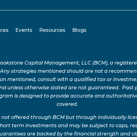
ices
Events
Resources
Blogs
Brookstone Capital Management, LLC (BCM), a register
 Any strategies mentioned should are not a recommend
n mentioned, consult with a qualified tax or investment 
 and unless otherwise stated are not guaranteed. Pas
rogram is designed to provide accurate and authoritativ
covered.
 not offered through BCM but through individually lic
 short term investments and may be subject to caps, res
uarantees are backed by the financial strength and clai