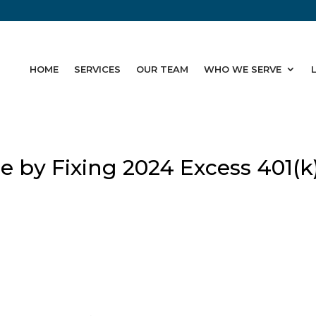
HOME
SERVICES
OUR TEAM
WHO WE SERVE
 by Fixing 2024 Excess 401(k