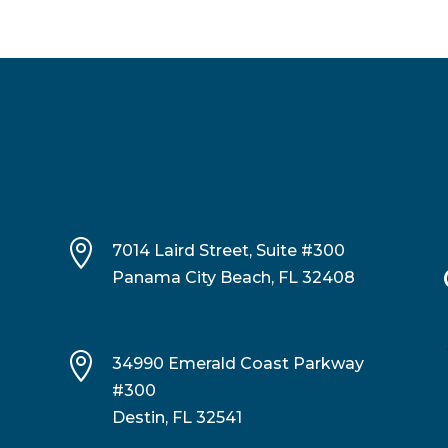

7014 Laird Street, Suite #300
Panama City Beach, FL 32408

34990 Emerald Coast Parkway
#300
Destin, FL 32541