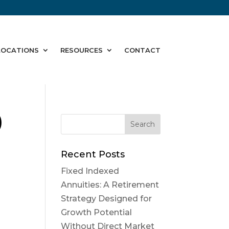
LOCATIONS
RESOURCES
CONTACT
)
Recent Posts
Fixed Indexed
Annuities: A Retirement
Strategy Designed for
Growth Potential
Without Direct Market