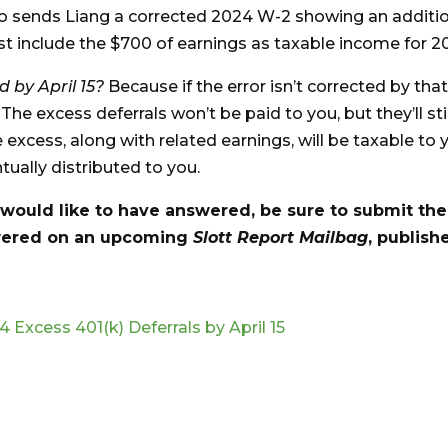
o sends Liang a corrected 2024 W-2 showing an additi
t include the $700 of earnings as taxable income for 2
d by April 15?
Because if the error isn’t corrected by tha
 The excess deferrals won’t be paid to you, but they’ll stil
excess, along with related earnings, will be taxable to 
tually distributed to you.
 would like to have answered, be sure to submit th
swered on an upcoming
Slott Report Mailbag
, publish
 Excess 401(k) Deferrals by April 15