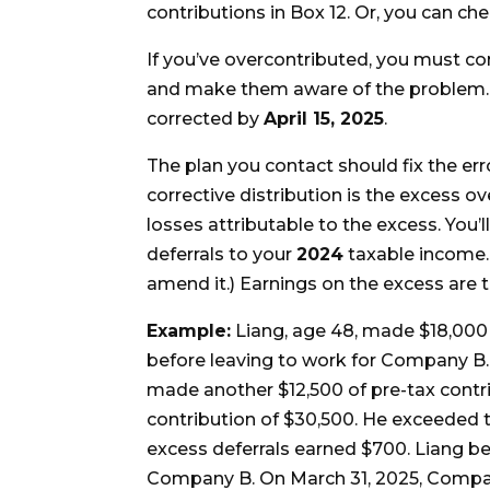
contributions in Box 12. Or, you can c
If you’ve overcontributed, you must co
and make them aware of the problem. T
corrected by
April 15, 2025
.
The plan you contact should fix the err
corrective distribution is the excess o
losses attributable to the excess. You’
deferrals to your
2024
taxable income. (
amend it.) Earnings on the excess are 
Example:
Liang, age 48, made $18,000 
before leaving to work for Company B. 
made another $12,500 of pre-tax contri
contribution of $30,500. He exceeded t
excess deferrals earned $700. Liang b
Company B. On March 31, 2025, Company