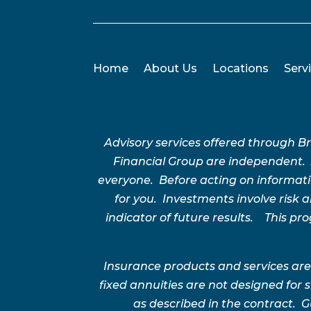
Home
About Us
Locations
Serv
Advisory services offered through 
Financial Group are independent.
everyone. Before acting on informatio
for you. Investments involve risk
indicator of future results. This p
Insurance products and services are
fixed annuities are not designed for
as described in the contract. G