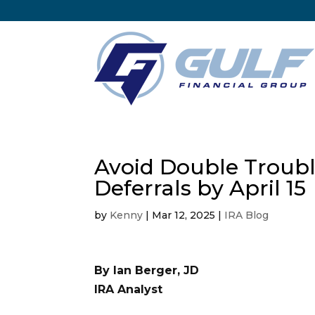
Avoid Double Trouble
Deferrals by April 15
by
Kenny
|
Mar 12, 2025
|
IRA Blog
By Ian Berger, JD
IRA Analyst