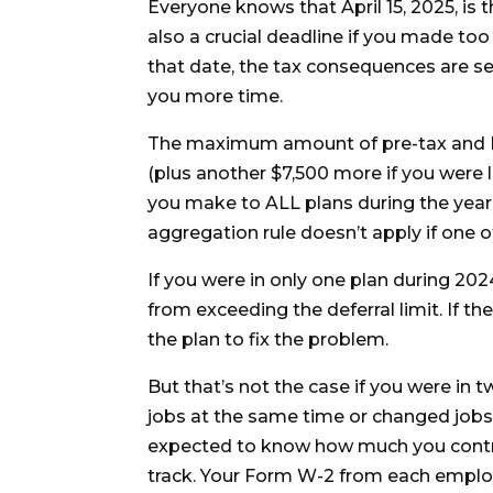
Everyone knows that April 15, 2025, is t
also a crucial deadline if you made too 
that date, the tax consequences are se
you more time.
The maximum amount of pre-tax and R
(plus another $7,500 more if you were 
you make to ALL plans during the year 
aggregation rule doesn’t apply if one of
If you were in only one plan during 202
from exceeding the deferral limit. If th
the plan to fix the problem.
But that’s not the case if you were in 
jobs at the same time or changed job
expected to know how much you contrib
track. Your Form W-2 from each emplo