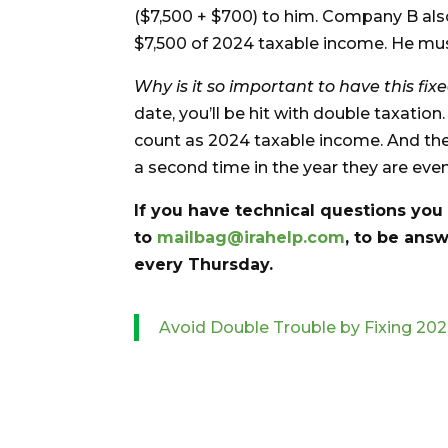
($7,500 + $700) to him. Company B als
$7,500 of 2024 taxable income. He mus
Why is it so important to have this fixe
date, you’ll be hit with double taxation.
count as 2024 taxable income. And the 
a second time in the year they are even
If you have technical questions you
to
mailbag@irahelp.com
, to be an
every Thursday.
Avoid Double Trouble by Fixing 2024