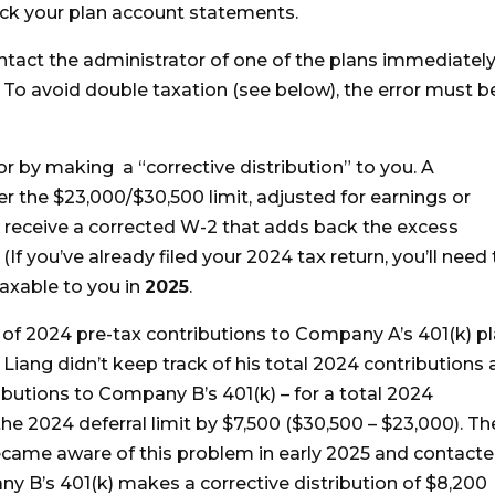
heck your plan account statements.
ntact the administrator of one of the plans immediatel
o avoid double taxation (see below), the error must b
or by making a “corrective distribution” to you. A
ver the $23,000/$30,500 limit, adjusted for earnings or
ll receive a corrected W-2 that adds back the excess
If you’ve already filed your 2024 tax return, you’ll need 
taxable to you in
2025
.
of 2024 pre-tax contributions to Company A’s 401(k) p
Liang didn’t keep track of his total 2024 contributions
butions to Company B’s 401(k) – for a total 2024
he 2024 deferral limit by $7,500 ($30,500 – $23,000). Th
ecame aware of this problem in early 2025 and contact
 B’s 401(k) makes a corrective distribution of $8,200