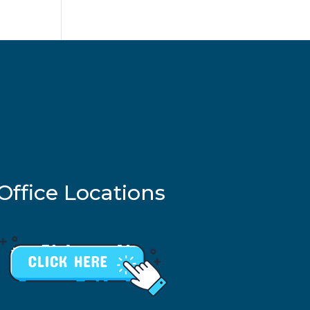
Office Locations