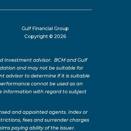
Gulf Financial Group
Copyright ©
2026
ed investment advisor. BCM and Gulf
ation and may not be suitable for
advisor to determine if it is suitable
t performance cannot be used as an
e information with regard to subject
ensed and appointed agents. Index or
trictions, fees and surrender charges
ms paying ability of the issuer.