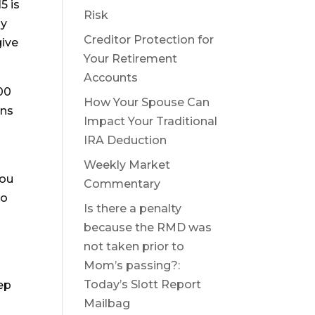
5 is
Risk
by
Creditor Protection for
give
Your Retirement
Accounts
00
How Your Spouse Can
ons
Impact Your Traditional
IRA Deduction
Weekly Market
you
Commentary
to
Is there a penalty
because the RMD was
not taken prior to
o
Mom’s passing?:
Today’s Slott Report
ep
Mailbag