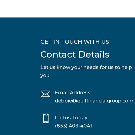
GET IN TOUCH WITH US
Contact Details
Let us know your needs for us to help
you.

Email Address
debbie@gulffinancialgroup.com

Call us Today
(833) 403-4041