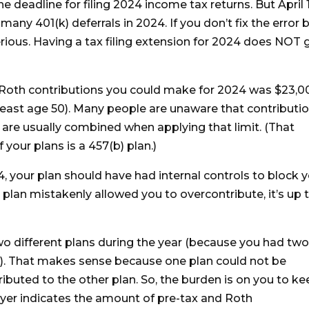
he deadline for filing 2024 income tax returns. But April 1
many 401(k) deferrals in 2024. If you don’t fix the error 
rious. Having a tax filing extension for 2024 does NOT 
oth contributions you could make for 2024 was $23,0
least age 50). Many people are unaware that contributi
are usually combined when applying that limit. (That
 your plans is a 457(b) plan.)
4, your plan should have had internal controls to block 
e plan mistakenly allowed you to overcontribute, it’s up 
two different plans during the year (because you had tw
s). That makes sense because one plan could not be
uted to the other plan. So, the burden is on you to ke
yer indicates the amount of pre-tax and Roth