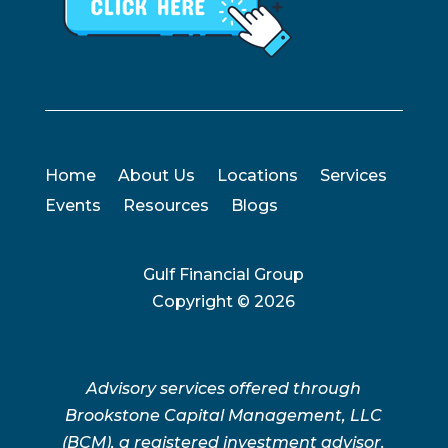
Home
About Us
Locations
Services
Events
Resources
Blogs
Gulf Financial Group
Copyright ©
2026
Advisory services offered through
Brookstone Capital Management, LLC
(BCM), a registered investment advisor.