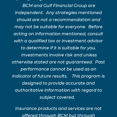
BCM and Gulf Financial Group are
independent. Any strategies mentioned
should are not a recommendation and
may not be suitable for everyone. Before
acting on information mentioned, consult
with a qualified tax or investment advisor
to determine if it is suitable for you.
Investments involve risk and unless
otherwise stated are not guaranteed. Past
performance cannot be used as an
indicator of future results. This program is
designed to provide accurate and
authoritative information with regard to
subject covered.
Insurance products and services are not
offered through BCM but through