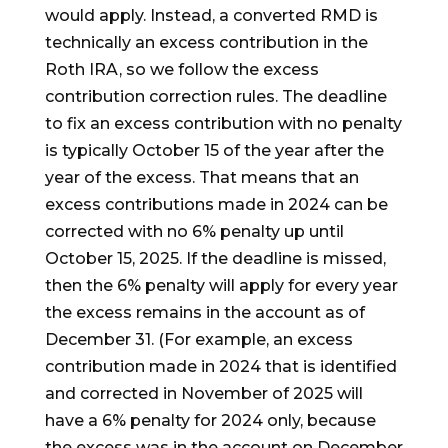
would apply. Instead, a converted RMD is
technically an excess contribution in the
Roth IRA, so we follow the excess
contribution correction rules. The deadline
to fix an excess contribution with no penalty
is typically October 15 of the year after the
year of the excess. That means that an
excess contributions made in 2024 can be
corrected with no 6% penalty up until
October 15, 2025. If the deadline is missed,
then the 6% penalty will apply for every year
the excess remains in the account as of
December 31. (For example, an excess
contribution made in 2024 that is identified
and corrected in November of 2025 will
have a 6% penalty for 2024 only, because
the excess was in the account on December