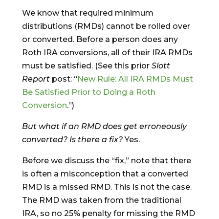
We know that required minimum
distributions (RMDs) cannot be rolled over
or converted. Before a person does any
Roth IRA conversions, all of their IRA RMDs
must be satisfied. (See this prior
Slott
Report
post: “
New Rule: All IRA RMDs Must
Be Satisfied Prior to Doing a Roth
Conversion
.”)
But what if an RMD does get erroneously
converted? Is there a fix?
Yes.
Before we discuss the “fix,” note that there
is often a misconception that a converted
RMD is a missed RMD. This is not the case.
The RMD was taken from the traditional
IRA, so no 25% penalty for missing the RMD