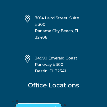

7014 Laird Street, Suite
#300
Panama City Beach, FL
32408

34990 Emerald Coast
Parkway #300
Destin, FL 32541
Office Locations