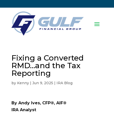
Fixing a Converted
RMD…and the Tax
Reporting
by
Kenny
|
Jun 9, 2025
|
IRA Blog
By Andy Ives, CFP®, AIF®
IRA Analyst