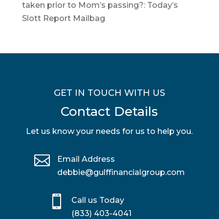
taken prior to Mom’s passing?: Today’s
Slott Report Mailbag
GET IN TOUCH WITH US
Contact Details
Let us know your needs for us to help you.

Email Address
debbie@gulffinancialgroup.com

Call us Today
(833) 403-4041