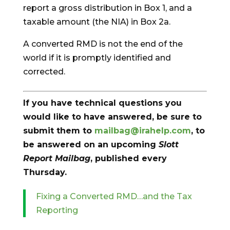
report a gross distribution in Box 1, and a
taxable amount (the NIA) in Box 2a.
A converted RMD is not the end of the
world if it is promptly identified and
corrected.
If you have technical questions you
would like to have answered, be sure to
submit them to
mailbag@irahelp.com
, to
be answered on an upcoming
Slott
Report Mailbag
, published every
Thursday.
Fixing a Converted RMD…and the Tax
Reporting