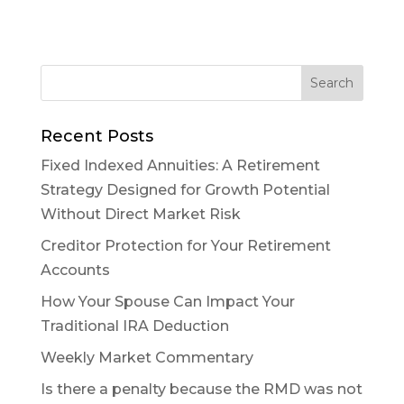
Recent Posts
Fixed Indexed Annuities: A Retirement
Strategy Designed for Growth Potential
Without Direct Market Risk
Creditor Protection for Your Retirement
Accounts
How Your Spouse Can Impact Your
Traditional IRA Deduction
Weekly Market Commentary
Is there a penalty because the RMD was not