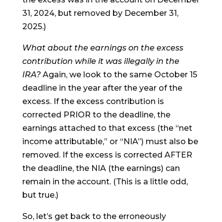
31, 2024, but removed by December 31,
2025.)
What about the earnings on the excess
contribution while it was illegally in the
IRA?
Again, we look to the same October 15
deadline in the year after the year of the
excess. If the excess contribution is
corrected PRIOR to the deadline, the
earnings attached to that excess (the “net
income attributable,” or “NIA”) must also be
removed. If the excess is corrected AFTER
the deadline, the NIA (the earnings) can
remain in the account. (This is a little odd,
but true.)
So, let’s get back to the erroneously