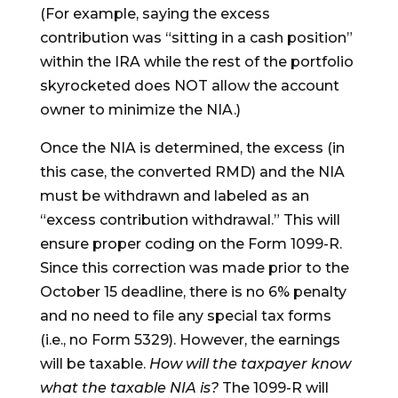
(For example, saying the excess
contribution was “sitting in a cash position”
within the IRA while the rest of the portfolio
skyrocketed does NOT allow the account
owner to minimize the NIA.)
Once the NIA is determined, the excess (in
this case, the converted RMD) and the NIA
must be withdrawn and labeled as an
“excess contribution withdrawal.” This will
ensure proper coding on the Form 1099-R.
Since this correction was made prior to the
October 15 deadline, there is no 6% penalty
and no need to file any special tax forms
(i.e., no Form 5329). However, the earnings
will be taxable.
How will the taxpayer know
what the taxable NIA is?
The 1099-R will