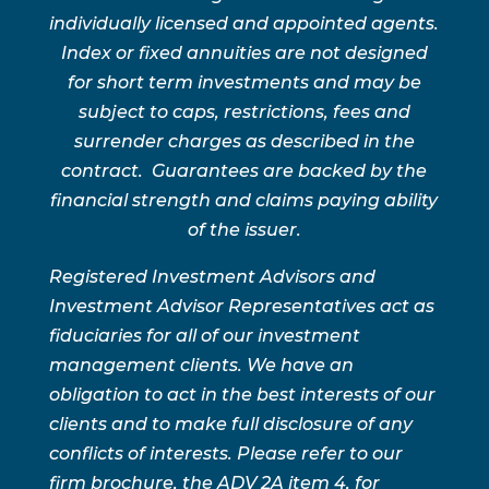
individually licensed and appointed agents.
Index or fixed annuities are not designed
for short term investments and may be
subject to caps, restrictions, fees and
surrender charges as described in the
contract. Guarantees are backed by the
financial strength and claims paying ability
of the issuer.
Registered Investment Advisors and
Investment Advisor Representatives act as
fiduciaries for all of our investment
management clients. We have an
obligation to act in the best interests of our
clients and to make full disclosure of any
conflicts of interests. Please refer to our
firm brochure, the ADV 2A item 4, for