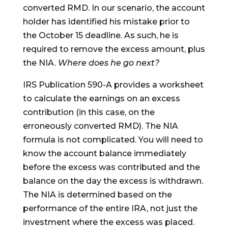
converted RMD. In our scenario, the account
holder has identified his mistake prior to
the October 15 deadline. As such, he is
required to remove the excess amount, plus
the NIA.
Where does he go next?
IRS Publication 590-A provides a worksheet
to calculate the earnings on an excess
contribution (in this case, on the
erroneously converted RMD). The NIA
formula is not complicated. You will need to
know the account balance immediately
before the excess was contributed and the
balance on the day the excess is withdrawn.
The NIA is determined based on the
performance of the entire IRA, not just the
investment where the excess was placed.