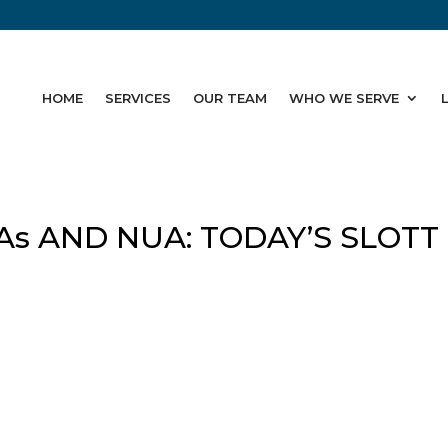
HOME
SERVICES
OUR TEAM
WHO WE SERVE
As AND NUA: TODAY’S SLOTT