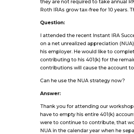
they are not required to take annual R
Roth IRAs grow tax-free for 10 years. T
Question:
I attended the recent Instant IRA Suc
on a net unrealized appreciation (NUA) 
his employer. He would like to complete
contributing to his 401(k) for the rema
contributions will cause the account to 
Can he use the NUA strategy now?
Answer:
Thank you for attending our workshop.
have to empty his entire 401(k) account
were to continue to contribute, that wo
NUA in the calendar year when he separ