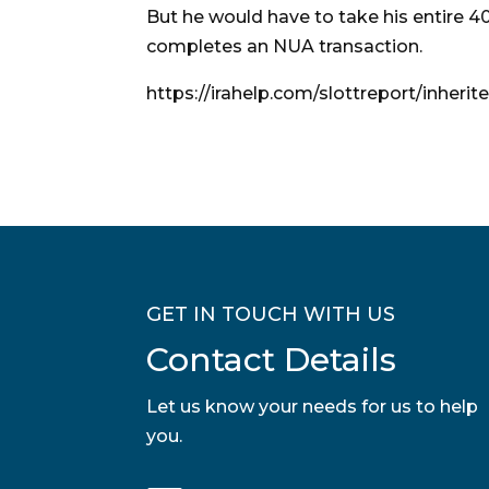
But he would have to take his entire 4
completes an NUA transaction.
https://irahelp.com/slottreport/inheri
GET IN TOUCH WITH US
Contact Details
Let us know your needs for us to help
you.