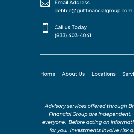

Email Address
debbie@gulffinancialgroup.com

Call us Today
(833) 403-4041
Home
About Us
Locations
Serv
Advisory services offered through 
Financial Group are independent.
everyone. Before acting on informatio
for you. Investments involve risk