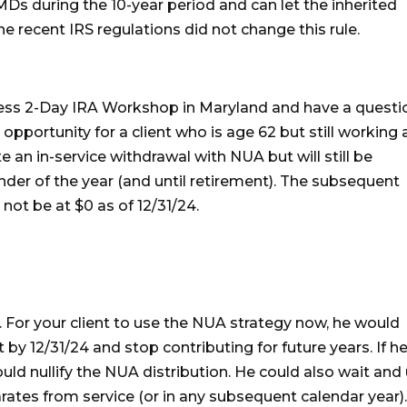
MDs during the 10-year period and can let the inherited
he recent IRS regulations did not change this rule.
cess 2-Day IRA Workshop in Maryland and have a questi
opportunity for a client who is age 62 but still working 
 an in-service withdrawal with NUA but will still be
inder of the year (and until retirement). The subsequent
not be at $0 as of 12/31/24.
 For your client to use the NUA strategy now, he would
 by 12/31/24 and stop contributing for future years. If h
uld nullify the NUA distribution. He could also wait and
ates from service (or in any subsequent calendar year)