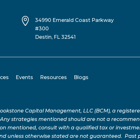

34990 Emerald Coast Parkway
#300
Destin, FL 32541
ices
Events
Resources
Blogs
Brookstone Capital Management, LLC (BCM), a register
 Any strategies mentioned should are not a recommend
n mentioned, consult with a qualified tax or investment 
 and unless otherwise stated are not guaranteed. Pas