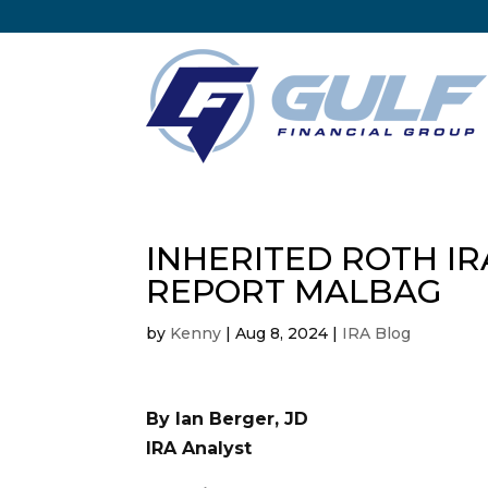
INHERITED ROTH IR
REPORT MALBAG
by
Kenny
|
Aug 8, 2024
|
IRA Blog
By Ian Berger, JD
IRA Analyst