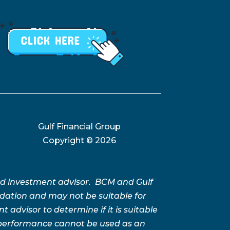
Gulf Financial Group
Copyright ©
2026
ed investment advisor. BCM and Gulf
ation and may not be suitable for
advisor to determine if it is suitable
t performance cannot be used as an