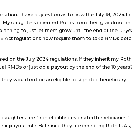
mation. I have a question as to how the July 18, 2024 fin
s. My daughters inherited Roths from their grandmother
lanning to just let them grow until the end of the 10-ye
RE Act regulations now require them to take RMDs befo
ed on the July 2024 regulations, if they inherit my Roths
ual RMDs or just do a payout by the end of the 10 years
 they would not be an eligible designated beneficiary.
r daughters are “non-eligible designated beneficiaries.”
ear payout rule. But since they are inheriting Roth IRAs,