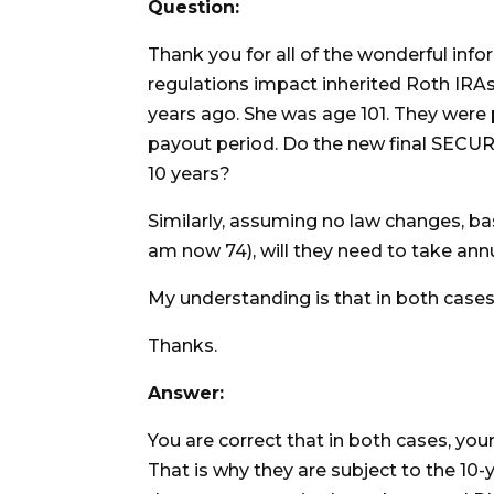
Question:
Thank you for all of the wonderful infor
regulations impact inherited Roth IRA
years ago. She was age 101. They were p
payout period. Do the new final SECU
10 years?
Similarly, assuming no law changes, bas
am now 74), will they need to take ann
My understanding is that in both cases
Thanks.
Answer:
You are correct that in both cases, you
That is why they are subject to the 10-y