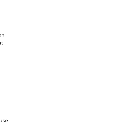
on
at
e
 use
.