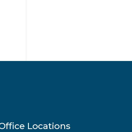
Office Locations