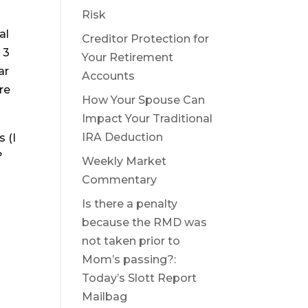
Risk
al
Creditor Protection for
 3
Your Retirement
ar
Accounts
re
How Your Spouse Can
Impact Your Traditional
IRA Deduction
 (I
?
Weekly Market
Commentary
Is there a penalty
because the RMD was
not taken prior to
Mom’s passing?:
Today’s Slott Report
Mailbag