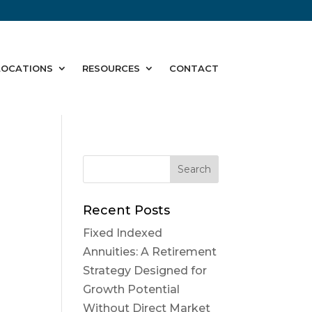
LOCATIONS
RESOURCES
CONTACT
Recent Posts
Fixed Indexed
Annuities: A Retirement
Strategy Designed for
Growth Potential
Without Direct Market