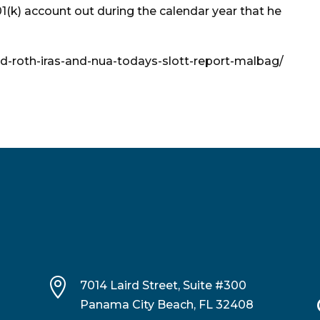
01(k) account out during the calendar year that he
ted-roth-iras-and-nua-todays-slott-report-malbag/

7014 Laird Street, Suite #300
Panama City Beach, FL 32408