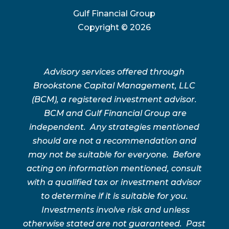
Gulf Financial Group
Copyright ©
2026
Advisory services offered through
Brookstone Capital Management, LLC
(BCM), a registered investment advisor.
BCM and Gulf Financial Group are
independent. Any strategies mentioned
should are not a recommendation and
may not be suitable for everyone. Before
acting on information mentioned, consult
with a qualified tax or investment advisor
to determine if it is suitable for you.
Investments involve risk and unless
otherwise stated are not guaranteed. Past