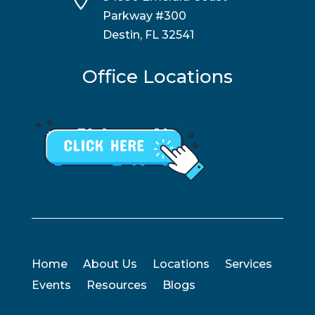
Parkway #300
Destin, FL 32541
Office Locations
Home
About Us
Locations
Services
Events
Resources
Blogs