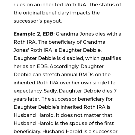
rules on an inherited Roth IRA. The status of
the original beneficiary impacts the
successor’s payout.
Example 2, EDB:
Grandma Jones dies with a
Roth IRA. The beneficiary of Grandma
Jones’ Roth IRA is Daughter Debbie.
Daughter Debbie is disabled, which qualifies
her as an EDB. Accordingly, Daughter
Debbie can stretch annual RMDs on the
inherited Roth IRA over her own single life
expectancy. Sadly, Daughter Debbie dies 7
years later. The successor beneficiary for
Daughter Debbie’s inherited Roth IRA is
Husband Harold. It does not matter that
Husband Harold is the spouse of the first
beneficiary. Husband Harold is a successor