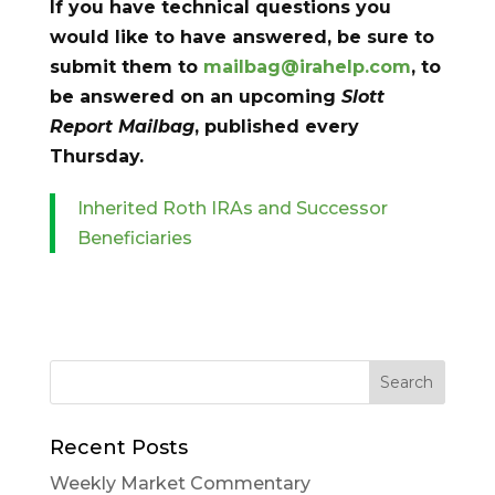
If you have technical questions you
would like to have answered, be sure to
submit them to
mailbag@irahelp.com
, to
be answered on an upcoming
Slott
Report Mailbag
, published every
Thursday.
Inherited Roth IRAs and Successor
Beneficiaries
Recent Posts
Weekly Market Commentary