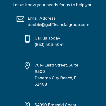
Let us know your needs for us to help you.

Email Address
debbie@gulffinancialgroup.com

Call us Today
(833) 403-4041

7014 Laird Street, Suite
#300
Panama City Beach, FL
32408

34990 Emerald Coast