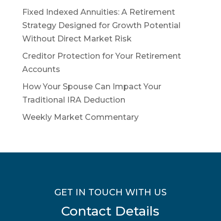
Fixed Indexed Annuities: A Retirement
Strategy Designed for Growth Potential
Without Direct Market Risk
Creditor Protection for Your Retirement
Accounts
How Your Spouse Can Impact Your
Traditional IRA Deduction
Weekly Market Commentary
GET IN TOUCH WITH US
Contact Details