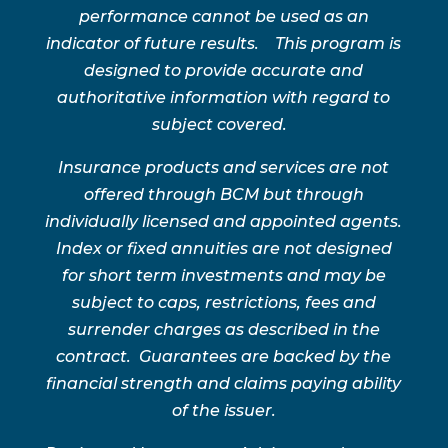
performance cannot be used as an
indicator of future results. This program is
designed to provide accurate and
authoritative information with regard to
subject covered.
Insurance products and services are not
offered through BCM but through
individually licensed and appointed agents.
Index or fixed annuities are not designed
for short term investments and may be
subject to caps, restrictions, fees and
surrender charges as described in the
contract. Guarantees are backed by the
financial strength and claims paying ability
of the issuer.