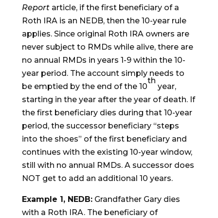
Report
article, if the first beneficiary of a
Roth IRA is an NEDB, then the 10-year rule
applies. Since original Roth IRA owners are
never subject to RMDs while alive, there are
no annual RMDs in years 1-9 within the 10-
year period. The account simply needs to
th
be emptied by the end of the 10
year,
starting in the year after the year of death. If
the first beneficiary dies during that 10-year
period, the successor beneficiary “steps
into the shoes” of the first beneficiary and
continues with the existing 10-year window,
still with no annual RMDs. A successor does
NOT get to add an additional 10 years.
Example 1, NEDB:
Grandfather Gary dies
with a Roth IRA. The beneficiary of