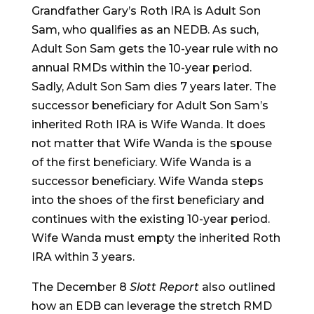
Grandfather Gary’s Roth IRA is Adult Son
Sam, who qualifies as an NEDB. As such,
Adult Son Sam gets the 10-year rule with no
annual RMDs within the 10-year period.
Sadly, Adult Son Sam dies 7 years later. The
successor beneficiary for Adult Son Sam’s
inherited Roth IRA is Wife Wanda. It does
not matter that Wife Wanda is the spouse
of the first beneficiary. Wife Wanda is a
successor beneficiary. Wife Wanda steps
into the shoes of the first beneficiary and
continues with the existing 10-year period.
Wife Wanda must empty the inherited Roth
IRA within 3 years.
The December 8
Slott Report
also outlined
how an EDB can leverage the stretch RMD