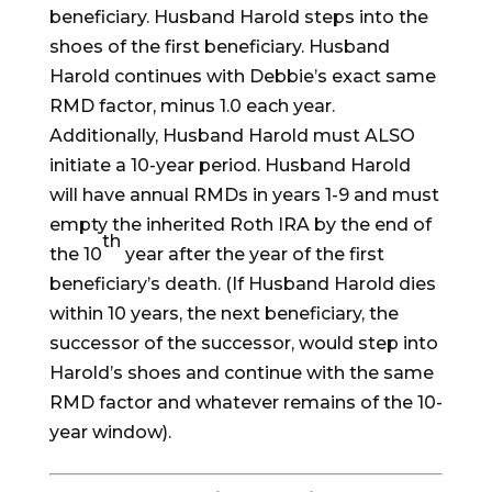
beneficiary. Husband Harold steps into the
shoes of the first beneficiary. Husband
Harold continues with Debbie’s exact same
RMD factor, minus 1.0 each year.
Additionally, Husband Harold must ALSO
initiate a 10-year period. Husband Harold
will have annual RMDs in years 1-9 and must
empty the inherited Roth IRA by the end of
th
the 10
year after the year of the first
beneficiary’s death. (If Husband Harold dies
within 10 years, the next beneficiary, the
successor of the successor, would step into
Harold’s shoes and continue with the same
RMD factor and whatever remains of the 10-
year window).