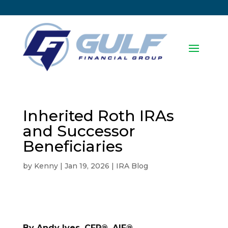
Inherited Roth IRAs
and Successor
Beneficiaries
by
Kenny
|
Jan 19, 2026
|
IRA Blog
By Andy Ives, CFP®, AIF®