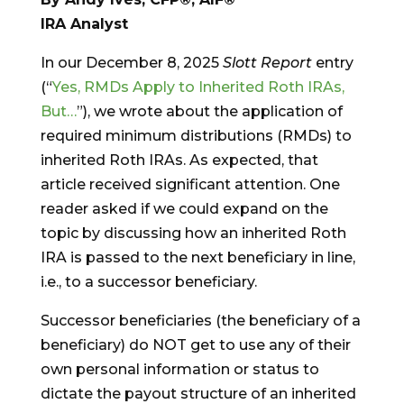
IRA Analyst
In our December 8, 2025
Slott Report
entry
(“
Yes, RMDs Apply to Inherited Roth IRAs,
But…
”), we wrote about the application of
required minimum distributions (RMDs) to
inherited Roth IRAs. As expected, that
article received significant attention. One
reader asked if we could expand on the
topic by discussing how an inherited Roth
IRA is passed to the next beneficiary in line,
i.e., to a successor beneficiary.
Successor beneficiaries (the beneficiary of a
beneficiary) do NOT get to use any of their
own personal information or status to
dictate the payout structure of an inherited