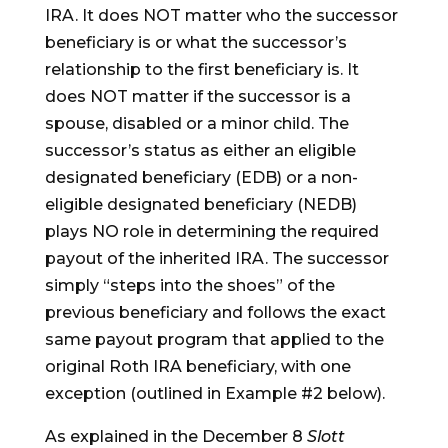
IRA. It does NOT matter who the successor
beneficiary is or what the successor’s
relationship to the first beneficiary is. It
does NOT matter if the successor is a
spouse, disabled or a minor child. The
successor’s status as either an eligible
designated beneficiary (EDB) or a non-
eligible designated beneficiary (NEDB)
plays NO role in determining the required
payout of the inherited IRA. The successor
simply “steps into the shoes” of the
previous beneficiary and follows the exact
same payout program that applied to the
original Roth IRA beneficiary, with one
exception (outlined in Example #2 below).
As explained in the December 8
Slott