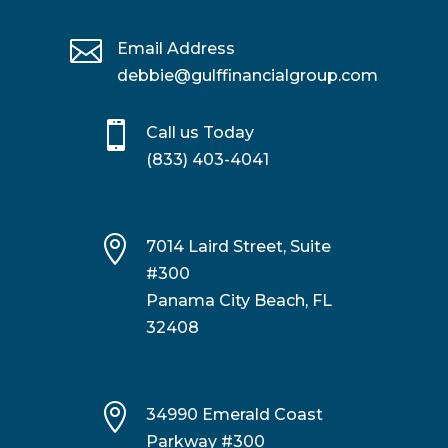

Email Address
debbie@gulffinancialgroup.com

Call us Today
(833) 403-4041

7014 Laird Street, Suite
#300
Panama City Beach, FL
32408

34990 Emerald Coast
Parkway #300