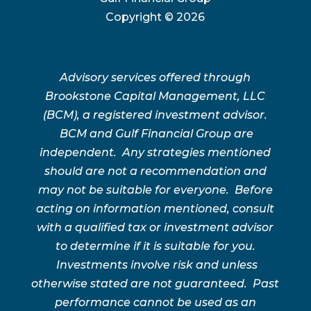
Copyright ©
2026
Advisory services offered through
Brookstone Capital Management, LLC
(BCM), a registered investment advisor.
BCM and Gulf Financial Group are
independent. Any strategies mentioned
should are not a recommendation and
may not be suitable for everyone. Before
acting on information mentioned, consult
with a qualified tax or investment advisor
to determine if it is suitable for you.
Investments involve risk and unless
otherwise stated are not guaranteed. Past
performance cannot be used as an