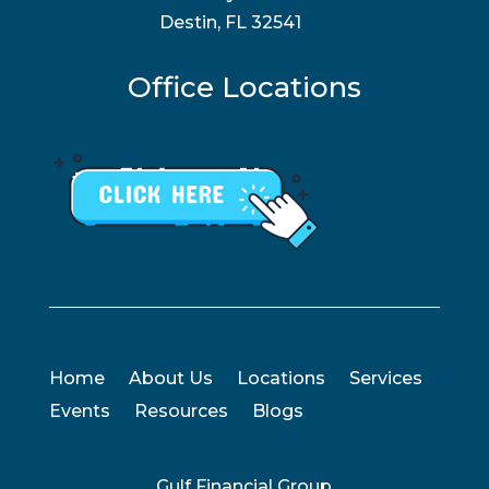
Destin, FL 32541
Office Locations
Home
About Us
Locations
Services
Events
Resources
Blogs
Gulf Financial Group