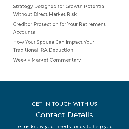
Strategy Designed for Growth Potential
Without Direct Market Risk
Creditor Protection for Your Retirement
Accounts
How Your Spouse Can Impact Your
Traditional IRA Deduction
Weekly Market Commentary
GET IN TOUCH WITH US
Contact Details
Let us know your needs for us to help you.