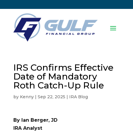
IRS Confirms Effective
Date of Mandatory
Roth Catch-Up Rule
by
Kenny
|
Sep 22, 2025
|
IRA Blog
By Ian Berger, JD
IRA Analyst