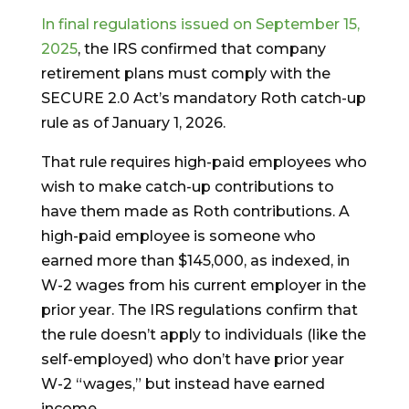
In final regulations issued on September 15,
2025
, the IRS confirmed that company
retirement plans must comply with the
SECURE 2.0 Act’s mandatory Roth catch-up
rule as of January 1, 2026.
That rule requires high-paid employees who
wish to make catch-up contributions to
have them made as Roth contributions. A
high-paid employee is someone who
earned more than $145,000, as indexed, in
W-2 wages from his current employer in the
prior year. The IRS regulations confirm that
the rule doesn’t apply to individuals (like the
self-employed) who don’t have prior year
W-2 “wages,” but instead have earned
income.