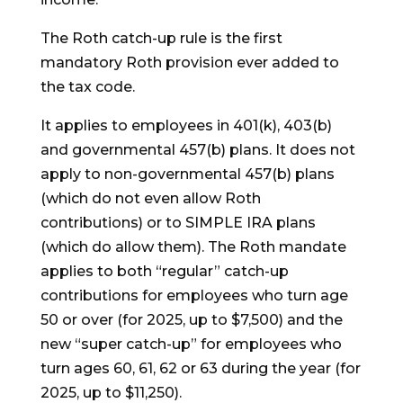
The Roth catch-up rule is the first
mandatory Roth provision ever added to
the tax code.
It applies to employees in 401(k), 403(b)
and governmental 457(b) plans. It does not
apply to non-governmental 457(b) plans
(which do not even allow Roth
contributions) or to SIMPLE IRA plans
(which do allow them). The Roth mandate
applies to both “regular” catch-up
contributions for employees who turn age
50 or over (for 2025, up to $7,500) and the
new “super catch-up” for employees who
turn ages 60, 61, 62 or 63 during the year (for
2025, up to $11,250).