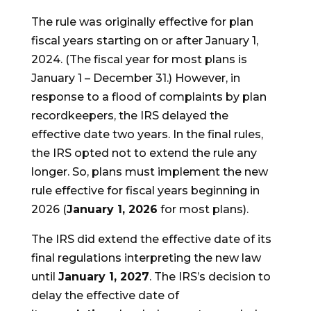
The rule was originally effective for plan
fiscal years starting on or after January 1,
2024. (The fiscal year for most plans is
January 1 – December 31.) However, in
response to a flood of complaints by plan
recordkeepers, the IRS delayed the
effective date two years. In the final rules,
the IRS opted not to extend the rule any
longer. So, plans must implement the new
rule effective for fiscal years beginning in
2026 (
January 1, 2026
for most plans).
The IRS did extend the effective date of its
final regulations interpreting the new law
until
January 1, 2027
. The IRS’s decision to
delay the effective date of