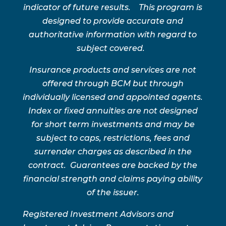
indicator of future results. This program is
designed to provide accurate and
authoritative information with regard to
subject covered.
Insurance products and services are not
offered through BCM but through
individually licensed and appointed agents.
Index or fixed annuities are not designed
for short term investments and may be
subject to caps, restrictions, fees and
surrender charges as described in the
contract. Guarantees are backed by the
financial strength and claims paying ability
of the issuer.
Registered Investment Advisors and