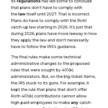
its
regulations
has led some to conclude
that plans don’t have to comply with
the
law
itself until 2027. That is incorrect.
Plans do have to comply with the Roth
catch-up law starting in 2026. It’s just that
during 2026, plans have more leeway in how
they apply the law and don’t necessarily
have to follow the IRS’s guidance.
The final rules make some technical
administrative changes to the proposed
rules that were sought by 401(k)
administrators. But, on the big-ticket items,
the IRS stuck to its guns. For example, it
kept the rule that plans that don’t offer
Roth 401(k) contributions cannot allow
high-paid employees to make
any
catch-