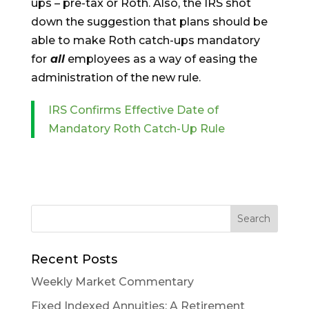
ups – pre-tax or Roth. Also, the IRS shot
down the suggestion that plans should be
able to make Roth catch-ups mandatory
for
all
employees as a way of easing the
administration of the new rule.
IRS Confirms Effective Date of
Mandatory Roth Catch-Up Rule
Recent Posts
Weekly Market Commentary
Fixed Indexed Annuities: A Retirement