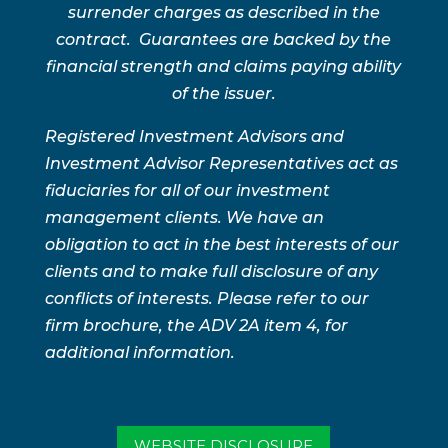
surrender charges as described in the
contract. Guarantees are backed by the
financial strength and claims paying ability
of the issuer.
Registered Investment Advisors and
Investment Advisor Representatives act as
fiduciaries for all of our investment
management clients. We have an
obligation to act in the best interests of our
clients and to make full disclosure of any
conflicts of interests. Please refer to our
firm brochure, the ADV 2A item 4, for
additional information.
WEBSITE DISCLOSURE