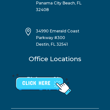
Panama City Beach, FL
32408

34990 Emerald Coast
Parkway #300
Destin, FL 32541
Office Locations