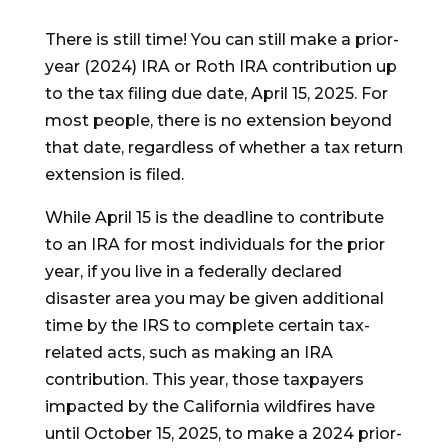
There is still time! You can still make a prior-
year (2024) IRA or Roth IRA contribution up
to the tax filing due date, April 15, 2025. For
most people, there is no extension beyond
that date, regardless of whether a tax return
extension is filed.
While April 15 is the deadline to contribute
to an IRA for most individuals for the prior
year, if you live in a federally declared
disaster area you may be given additional
time by the IRS to complete certain tax-
related acts, such as making an IRA
contribution. This year, those taxpayers
impacted by the California wildfires have
until October 15, 2025, to make a 2024 prior-