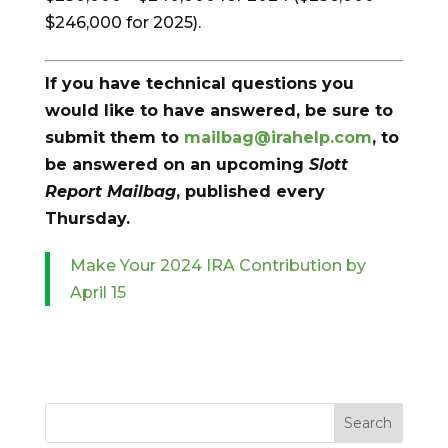
$246,000 for 2025).
If you have technical questions you
would like to have answered, be sure to
submit them to
mailbag@irahelp.com
, to
be answered on an upcoming
Slott
Report Mailbag
, published every
Thursday.
Make Your 2024 IRA Contribution by
April 15