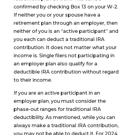
confirmed by checking Box 13 on your W-2.
If neither you or your spouse have a
retirement plan through an employer, then
neither of you is an “active participant” and
you each can deduct a traditional IRA
contribution. It does not matter what your
income is. Single filers not participating in
an employer plan also qualify for a
deductible IRA contribution without regard
to their income.
If you are an active participant in an
employer plan, you must consider the
phase-out ranges for traditional IRA
deductibility. As mentioned, while you can
always make a traditional IRA contribution,
you may not be able to deduct it. For 2024