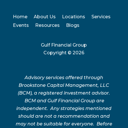
Home
About Us
Locations
Services
Events
Resources
Blogs
Gulf Financial Group
Copyright ©
2026
Advisory services offered through
Brookstone Capital Management, LLC
(BCM), a registered investment advisor.
BCM and Gulf Financial Group are
independent. Any strategies mentioned
should are not a recommendation and
may not be suitable for everyone. Before