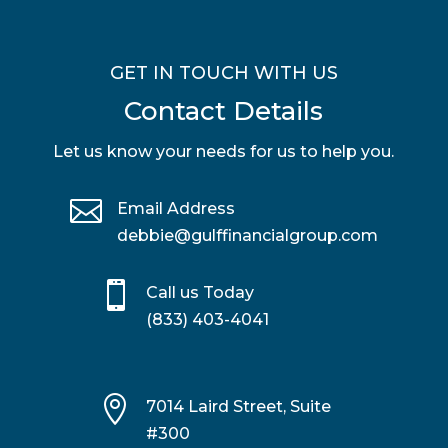
GET IN TOUCH WITH US
Contact Details
Let us know your needs for us to help you.

Email Address
debbie@gulffinancialgroup.com

Call us Today
(833) 403-4041

7014 Laird Street, Suite
#300