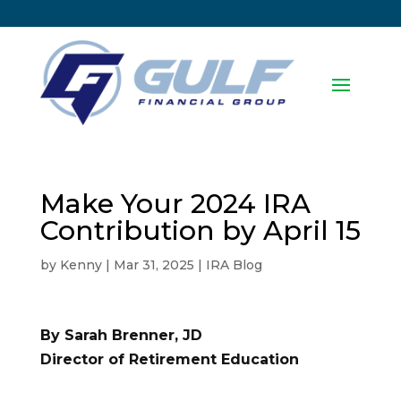
Make Your 2024 IRA
Contribution by April 15
by
Kenny
|
Mar 31, 2025
|
IRA Blog
By Sarah Brenner, JD
Director of Retirement Education