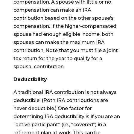
compensation. A spouse with little or no
compensation can make an IRA
contribution based on the other spouse’s
compensation. If the higher-compensated
spouse had enough eligible income, both
spouses can make the maximum IRA
contribution. Note that you must file a joint
tax return for the year to qualify for a
spousal contribution.
Deductibility
A traditional IRA contribution is not always
deductible. (Roth IRA contributions are
never deductible.) One factor for
determining IRA deductibility is if you are an
“active participant” (i.e., “covered”) in a
retirement plan at work. This can be