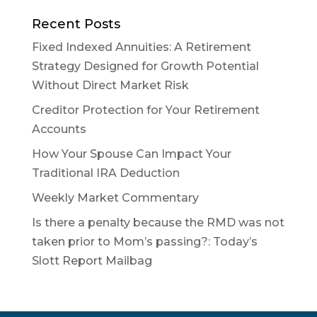
Recent Posts
Fixed Indexed Annuities: A Retirement
Strategy Designed for Growth Potential
Without Direct Market Risk
Creditor Protection for Your Retirement
Accounts
How Your Spouse Can Impact Your
Traditional IRA Deduction
Weekly Market Commentary
Is there a penalty because the RMD was not
taken prior to Mom’s passing?: Today’s
Slott Report Mailbag