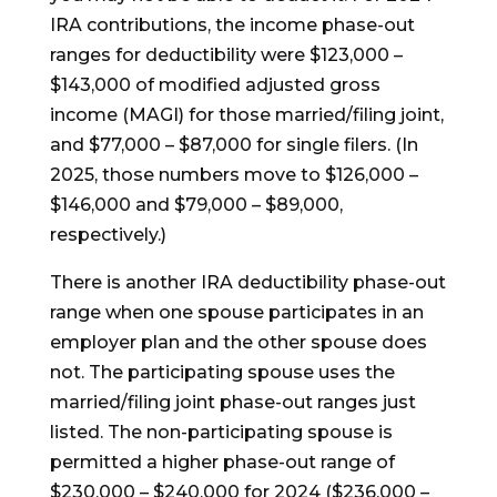
IRA contributions, the income phase-out
ranges for deductibility were $123,000 –
$143,000 of modified adjusted gross
income (MAGI) for those married/filing joint,
and $77,000 – $87,000 for single filers. (In
2025, those numbers move to $126,000 –
$146,000 and $79,000 – $89,000,
respectively.)
There is another IRA deductibility phase-out
range when one spouse participates in an
employer plan and the other spouse does
not. The participating spouse uses the
married/filing joint phase-out ranges just
listed. The non-participating spouse is
permitted a higher phase-out range of
$230,000 – $240,000 for 2024 ($236,000 –