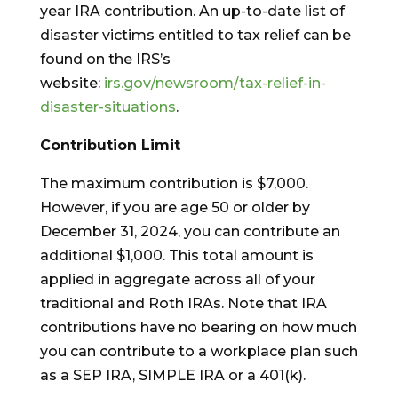
year IRA contribution. An up-to-date list of
disaster victims entitled to tax relief can be
found on the IRS’s
website:
irs.gov/newsroom/tax-relief-in-
disaster-situations
.
Contribution Limit
The maximum contribution is $7,000.
However, if you are age 50 or older by
December 31, 2024, you can contribute an
additional $1,000. This total amount is
applied in aggregate across all of your
traditional and Roth IRAs. Note that IRA
contributions have no bearing on how much
you can contribute to a workplace plan such
as a SEP IRA, SIMPLE IRA or a 401(k).