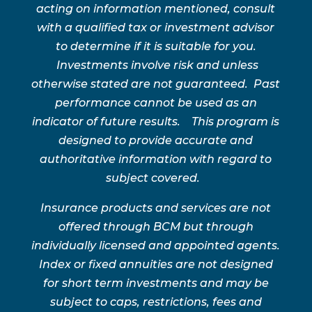
acting on information mentioned, consult
with a qualified tax or investment advisor
to determine if it is suitable for you.
Investments involve risk and unless
otherwise stated are not guaranteed. Past
performance cannot be used as an
indicator of future results. This program is
designed to provide accurate and
authoritative information with regard to
subject covered.
Insurance products and services are not
offered through BCM but through
individually licensed and appointed agents.
Index or fixed annuities are not designed
for short term investments and may be
subject to caps, restrictions, fees and