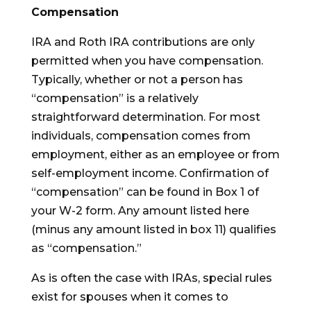
Compensation
IRA and Roth IRA contributions are only
permitted when you have compensation.
Typically, whether or not a person has
“compensation” is a relatively
straightforward determination. For most
individuals, compensation comes from
employment, either as an employee or from
self-employment income. Confirmation of
“compensation” can be found in Box 1 of
your W-2 form. Any amount listed here
(minus any amount listed in box 11) qualifies
as “compensation.”
As is often the case with IRAs, special rules
exist for spouses when it comes to