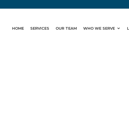
HOME
SERVICES
OUR TEAM
WHO WE SERVE