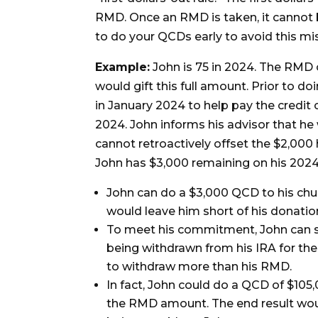
RMD. Once an RMD is taken, it cannot b
to do your QCDs early to avoid this mi
Example:
John is 75 in 2024. The RMD 
would gift this full amount. Prior to d
in January 2024 to help pay the credit 
2024. John informs his advisor that he
cannot retroactively offset the $2,000 
John has $3,000 remaining on his 2024
John can do a $3,000 QCD to his chur
would leave him short of his donat
To meet his commitment, John can stil
being withdrawn from his IRA for the 
to withdraw more than his RMD.
In fact, John could do a QCD of $105
the RMD amount. The end result woul