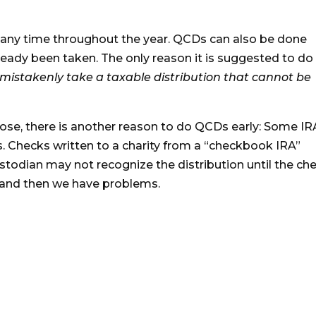
 any time throughout the year. QCDs can also be done
lready been taken. The only reason it is suggested to do
mistakenly take a taxable distribution that cannot be
lose, there is another reason to do QCDs early: Some IR
s. Checks written to a charity from a “checkbook IRA”
ustodian may not recognize the distribution until the ch
5…and then we have problems.