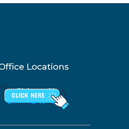
Office Locations