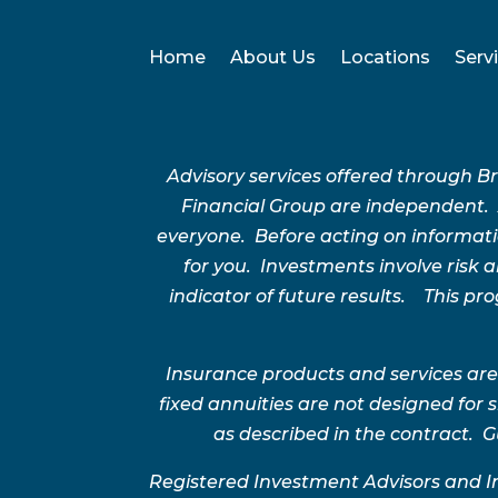
Home
About Us
Locations
Serv
Advisory services offered through 
Financial Group are independent.
everyone. Before acting on informatio
for you. Investments involve risk
indicator of future results. This p
Insurance products and services are
fixed annuities are not designed for
as described in the contract. G
Registered Investment Advisors and I