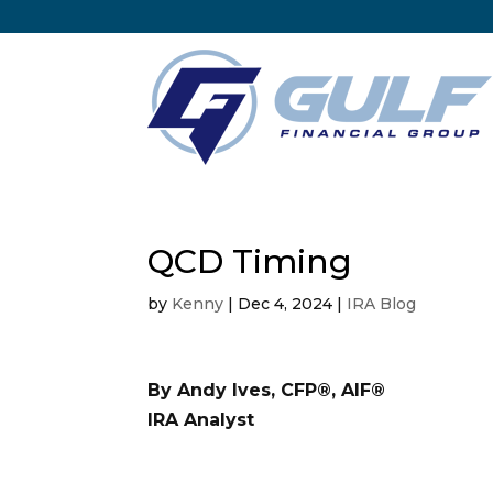
QCD Timing
by
Kenny
|
Dec 4, 2024
|
IRA Blog
By Andy Ives, CFP®, AIF®
IRA Analyst