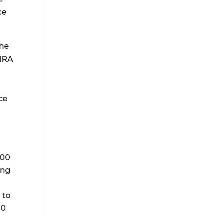
ce
 he
 IRA
ce
000
ing
 to
00