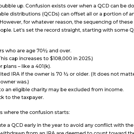
to bubble up. Confusion exists over when a QCD can be d
able distributions (QCDs) can offset all or a portion of a
However, for whatever reason, the sequencing of these
e. Let’s set the record straight, starting with some 
ers who are age 70½ and over.
his cap increases to $108,000 in 2025.)
lans – like a 401(k).
ted IRA if the owner is 70 ½ or older. (It does not matt
 owner was.)
to an eligible charity may be excluded from income.
k to the taxpayer.
is where the confusion starts:
 a QCD early in the year to avoid any conflict with the
lars withdrawn from an IRA are deemed to count toward th