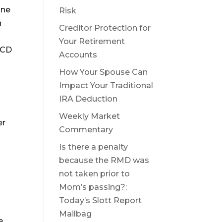
one
Risk
n
Creditor Protection for
Your Retirement
QCD
Accounts
How Your Spouse Can
Impact Your Traditional
IRA Deduction
Weekly Market
er
Commentary
Is there a penalty
because the RMD was
not taken prior to
Mom’s passing?:
Today’s Slott Report
Mailbag
e