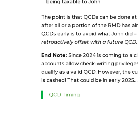
being taxable to John.
The point is that QCDs can be done at
after all or a portion of the RMD has a
QCDs early is to avoid what John did –
retroactively offset with a future QCD.
End Note:
Since 2024 is coming to a c
accounts allow check-writing privilege
qualify as a valid QCD. However, the c
is cashed! That could be in early 202
QCD Timing