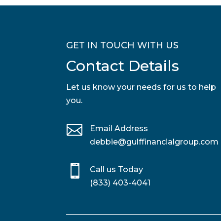
GET IN TOUCH WITH US
Contact Details
Let us know your needs for us to help
you.

Email Address
debbie@gulffinancialgroup.com

Call us Today
(833) 403-4041