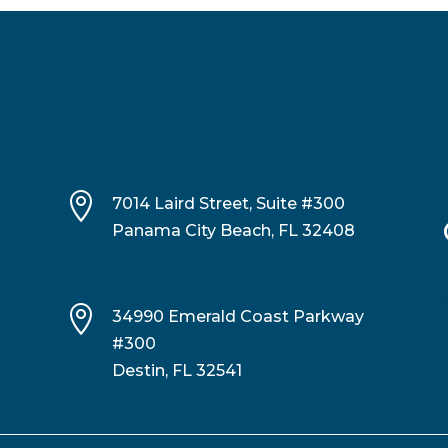

7014 Laird Street, Suite #300
Panama City Beach, FL 32408

34990 Emerald Coast Parkway
#300
Destin, FL 32541