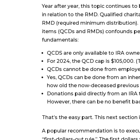
Year after year, this topic continues 
in relation to the RMD. Qualified charit
RMD (required minimum distribution). 
items (QCDs and RMDs) confounds peopl
fundamentals:
QCDS are only available to IRA own
For 2024, the QCD cap is $105,000. (T
QCDs cannot be done from employer p
Yes, QCDs can be done from an inheri
how old the now-deceased previous
Donations paid directly from an IRA 
However, there can be no benefit bac
That’s the easy part. This next section 
A popular recommendation is to execute
“first-dollars-out rule.” The first dol