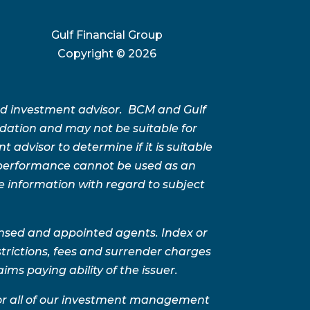
Gulf Financial Group
Copyright ©
2026
ed investment advisor. BCM and Gulf
ation and may not be suitable for
advisor to determine if it is suitable
t performance cannot be used as an
e information with regard to subject
ensed and appointed agents. Index or
trictions, fees and surrender charges
ms paying ability of the issuer.
for all of our investment management