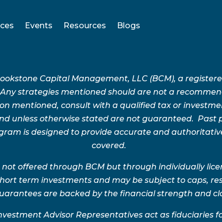
ices
Events
Resources
Blogs
Brookstone Capital Management, LLC (BCM), a register
 Any strategies mentioned should are not a recommend
n mentioned, consult with a qualified tax or investment 
 and unless otherwise stated are not guaranteed. Pas
rogram is designed to provide accurate and authoritativ
covered.
 not offered through BCM but through individually lic
 short term investments and may be subject to caps, res
uarantees are backed by the financial strength and clai
nvestment Advisor Representatives act as fiduciaries 