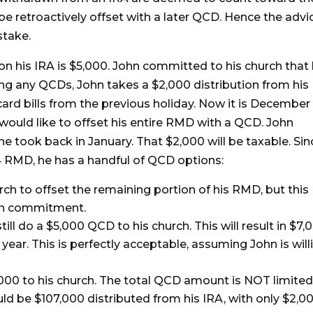
e retroactively offset with a later QCD. Hence the advi
stake.
on his IRA is $5,000. John committed to his church that
oing any QCDs, John takes a $2,000 distribution from his
card bills from the previous holiday. Now it is December
 would like to offset his entire RMD with a QCD. John
he took back in January. That $2,000 will be taxable. Sin
 RMD, he has a handful of QCD options:
ch to offset the remaining portion of his RMD, but this
ion commitment.
l do a $5,000 QCD to his church. This will result in $7,
year. This is perfectly acceptable, assuming John is will
,000 to his church. The total QCD amount is NOT limited
d be $107,000 distributed from his IRA, with only $2,0