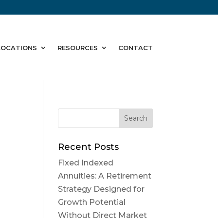
LOCATIONS
RESOURCES
CONTACT
Recent Posts
Fixed Indexed
Annuities: A Retirement
Strategy Designed for
Growth Potential
Without Direct Market