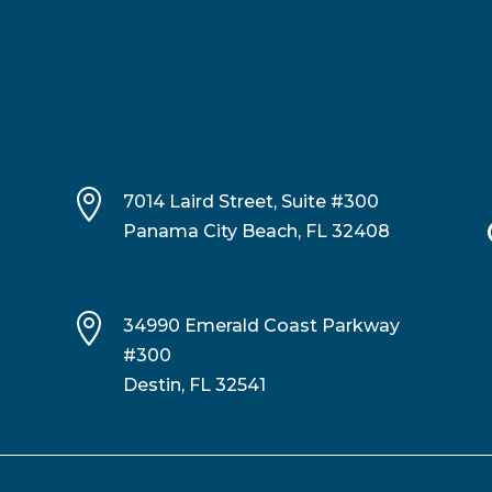

7014 Laird Street, Suite #300
Panama City Beach, FL 32408

34990 Emerald Coast Parkway
#300
Destin, FL 32541