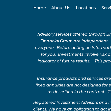
Home
About Us
Locations
Serv
Advisory services offered through 
Financial Group are independent.
everyone. Before acting on informatio
for you. Investments involve risk
indicator of future results. This p
Insurance products and services are
fixed annuities are not designed for
as described in the contract. G
Registered Investment Advisors and I
clients. We have an obligation to act in