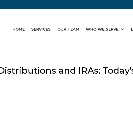
HOME
SERVICES
OUR TEAM
WHO WE SERVE
stributions and IRAs: Today’
g