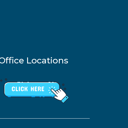
Office Locations