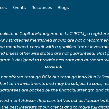
ices
Events
Resources
Blogs
Brookstone Capital Management, LLC (BCM), a register
 Any strategies mentioned should are not a recommend
n mentioned, consult with a qualified tax or investment 
 and unless otherwise stated are not guaranteed. Pas
rogram is designed to provide accurate and authoritativ
covered.
 not offered through BCM but through individually lic
 short term investments and may be subject to caps, res
uarantees are backed by the financial strength and clai
nvestment Advisor Representatives act as fiduciaries 
 the best interests of our clients and to make full disclo