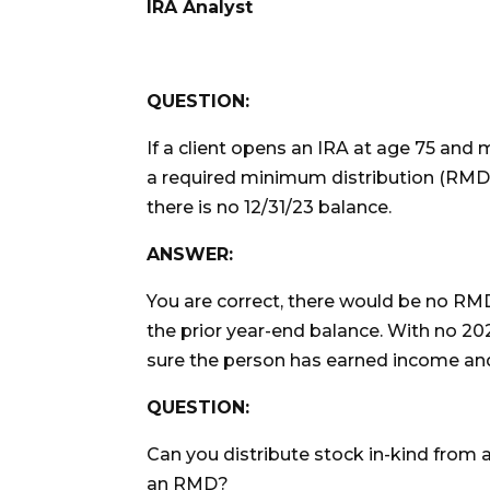
IRA Analyst
QUESTION:
If a client opens an IRA at age 75 and 
a required minimum distribution (RMD) f
there is no 12/31/23 balance.
ANSWER:
You are correct, there would be no RMD
the prior year-end balance. With no 20
sure the person has earned income and 
QUESTION:
Can you distribute stock in-kind from 
an RMD?