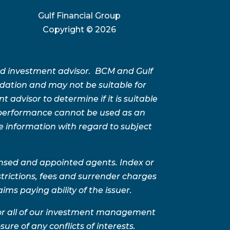
Gulf Financial Group
Copyright ©
2026
ed investment advisor. BCM and Gulf
ation and may not be suitable for
advisor to determine if it is suitable
t performance cannot be used as an
e information with regard to subject
ensed and appointed agents. Index or
trictions, fees and surrender charges
ms paying ability of the issuer.
for all of our investment management
sure of any conflicts of interests.