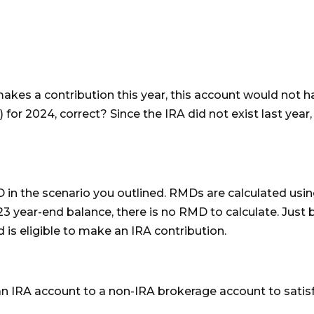
makes a contribution this year, this account would not 
or 2024, correct? Since the IRA did not exist last year,
 in the scenario you outlined. RMDs are calculated usi
23 year-end balance, there is no RMD to calculate. Just 
is eligible to make an IRA contribution.
an IRA account to a non-IRA brokerage account to satis