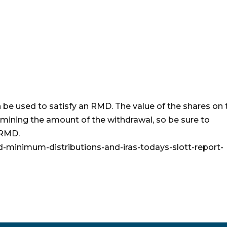
an be used to satisfy an RMD. The value of the shares on 
rmining the amount of the withdrawal, so be sure to
 RMD.
ed-minimum-distributions-and-iras-todays-slott-report-