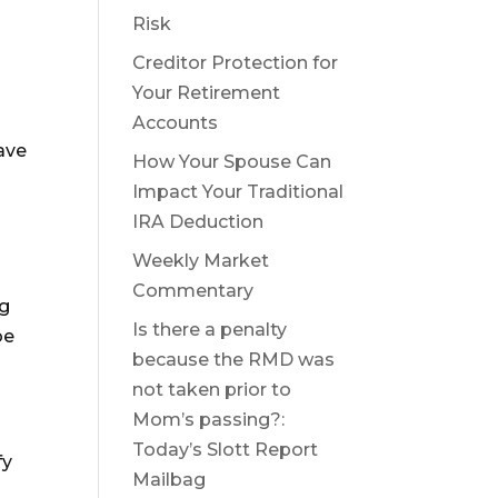
Risk
Creditor Protection for
Your Retirement
Accounts
have
How Your Spouse Can
Impact Your Traditional
IRA Deduction
Weekly Market
Commentary
ng
Is there a penalty
be
because the RMD was
not taken prior to
Mom’s passing?:
Today’s Slott Report
fy
Mailbag