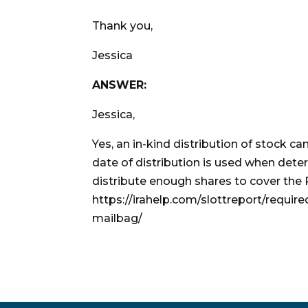
Thank you,
Jessica
ANSWER:
Jessica,
Yes, an in-kind distribution of stock c
date of distribution is used when dete
distribute enough shares to cover the
https://irahelp.com/slottreport/requir
mailbag/