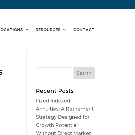
LOCATIONS
RESOURCES
CONTACT
s
Recent Posts
Fixed Indexed
Annuities: A Retirement
Strategy Designed for
Growth Potential
Without Direct Market