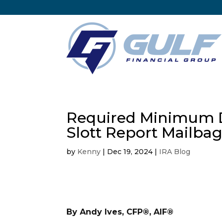
Required Minimum Di
Slott Report Mailba
by
Kenny
|
Dec 19, 2024
|
IRA Blog
By Andy Ives, CFP®, AIF®