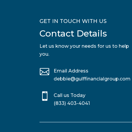
GET IN TOUCH WITH US
Contact Details
Let us know your needs for us to help
you.

Email Address
debbie@gulffinancialgroup.com

Call us Today
(833) 403-4041