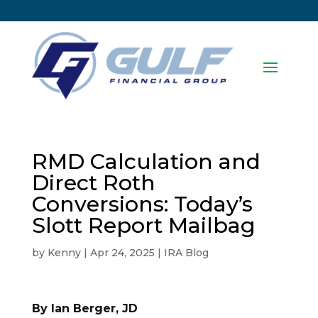
RMD Calculation and
Direct Roth
Conversions: Today’s
Slott Report Mailbag
by
Kenny
|
Apr 24, 2025
|
IRA Blog
By Ian Berger, JD