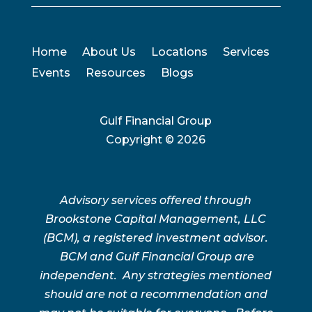
Home
About Us
Locations
Services
Events
Resources
Blogs
Gulf Financial Group
Copyright ©
2026
Advisory services offered through
Brookstone Capital Management, LLC
(BCM), a registered investment advisor.
BCM and Gulf Financial Group are
independent. Any strategies mentioned
should are not a recommendation and