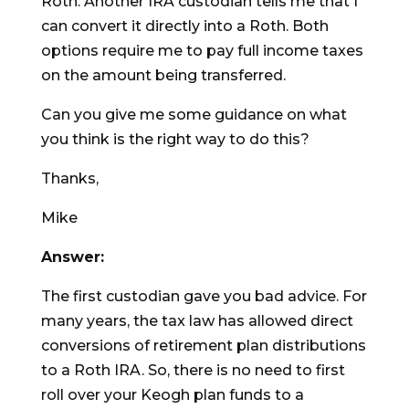
Roth. Another IRA custodian tells me that I
can convert it directly into a Roth. Both
options require me to pay full income taxes
on the amount being transferred.
Can you give me some guidance on what
you think is the right way to do this?
Thanks,
Mike
Answer:
The first custodian gave you bad advice. For
many years, the tax law has allowed direct
conversions of retirement plan distributions
to a Roth IRA. So, there is no need to first
roll over your Keogh plan funds to a