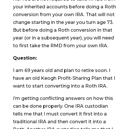
your inherited accounts before doing a Roth
conversion from your own IRA. That will not
change starting in the year you turn age 73.
But before doing a Roth conversion in that
year (or in a subsequent year), you will need
to first take the RMD from your own IRA.
Question:
I am 69 years old and plan to retire soon. I
have an old Keogh Profit-Sharing Plan that I
want to start converting into a Roth IRA.
I’m getting conflicting answers on how this
can be done properly. One IRA custodian
tells me that I must convert it first into a
traditional IRA and then convert it into a