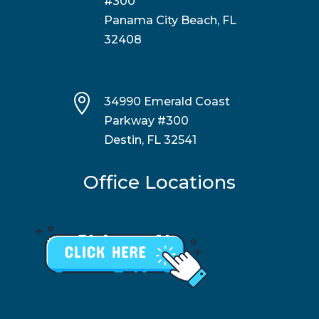
#300
Panama City Beach, FL
32408

34990 Emerald Coast
Parkway #300
Destin, FL 32541
Office Locations