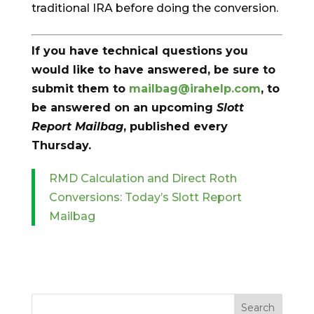
traditional IRA before doing the conversion.
If you have technical questions you
would like to have answered, be sure to
submit them to
mailbag@irahelp.com
, to
be answered on an upcoming
Slott
Report Mailbag
, published every
Thursday.
RMD Calculation and Direct Roth
Conversions: Today’s Slott Report
Mailbag