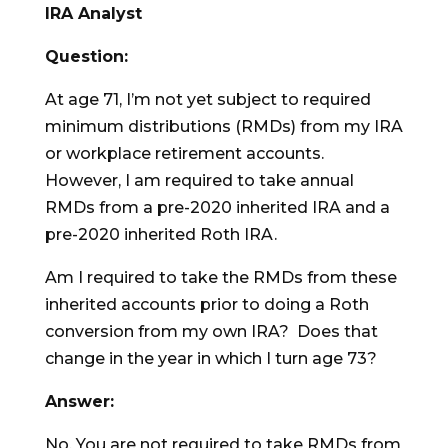
IRA Analyst
Question:
At age 71, I’m not yet subject to required
minimum distributions (RMDs) from my IRA
or workplace retirement accounts.
However, I am required to take annual
RMDs from a pre-2020 inherited IRA and a
pre-2020 inherited Roth IRA.
Am I required to take the RMDs from these
inherited accounts prior to doing a Roth
conversion from my own IRA? Does that
change in the year in which I turn age 73?
Answer:
No. You are not required to take RMDs from