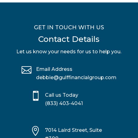
GET IN TOUCH WITH US
Contact Details
Let us know your needs for us to help you.

Email Address
debbie@gulffinancialgroup.com

Call us Today
(833) 403-4041

7014 Laird Street, Suite