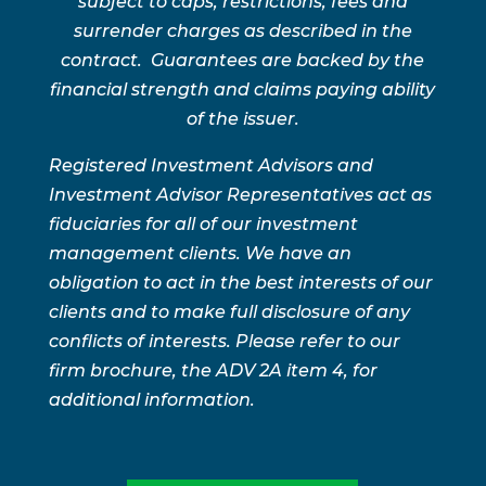
subject to caps, restrictions, fees and
surrender charges as described in the
contract. Guarantees are backed by the
financial strength and claims paying ability
of the issuer.
Registered Investment Advisors and
Investment Advisor Representatives act as
fiduciaries for all of our investment
management clients. We have an
obligation to act in the best interests of our
clients and to make full disclosure of any
conflicts of interests. Please refer to our
firm brochure, the ADV 2A item 4, for
additional information.