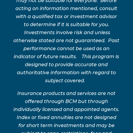
may not be suitable for everyone. Before
acting on information mentioned, consult
with a qualified tax or investment advisor
to determine if it is suitable for you.
Investments involve risk and unless
otherwise stated are not guaranteed. Past
performance cannot be used as an
indicator of future results. This program is
designed to provide accurate and
authoritative information with regard to
subject covered.
Insurance products and services are not
offered through BCM but through
individually licensed and appointed agents.
Index or fixed annuities are not designed
for short term investments and may be