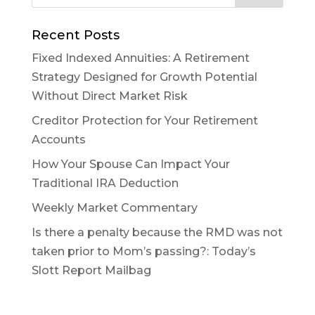
Recent Posts
Fixed Indexed Annuities: A Retirement
Strategy Designed for Growth Potential
Without Direct Market Risk
Creditor Protection for Your Retirement
Accounts
How Your Spouse Can Impact Your
Traditional IRA Deduction
Weekly Market Commentary
Is there a penalty because the RMD was not
taken prior to Mom’s passing?: Today’s
Slott Report Mailbag