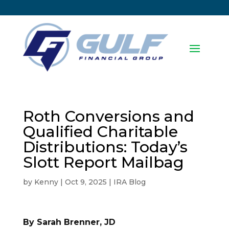
Roth Conversions and
Qualified Charitable
Distributions: Today’s
Slott Report Mailbag
by
Kenny
|
Oct 9, 2025
|
IRA Blog
By Sarah Brenner, JD