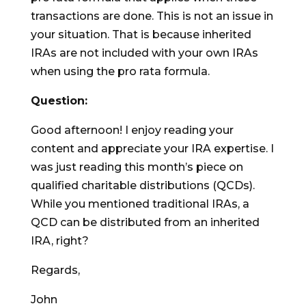
transactions are done. This is not an issue in
your situation. That is because inherited
IRAs are not included with your own IRAs
when using the pro rata formula.
Question:
Good afternoon! I enjoy reading your
content and appreciate your IRA expertise. I
was just reading this month’s piece on
qualified charitable distributions (QCDs).
While you mentioned traditional IRAs, a
QCD can be distributed from an inherited
IRA, right?
Regards,
John