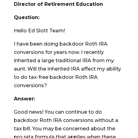
Director of Retirement Education
Question:
Hello Ed Slott Team!
I have been doing backdoor Roth IRA
conversions for years now. I recently
inherited a large traditional IRA from my
aunt. Will the inherited IRA affect my ability
to do tax-free backdoor Roth IRA
conversions?
Answer:
Good news! You can continue to do
backdoor Roth IRA conversions without a
tax bill. You may be concerned about the
pro rata formula that applies when these