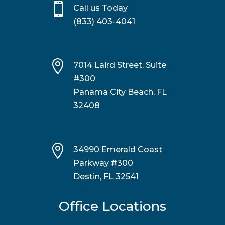

Call us Today
(833) 403-4041

7014 Laird Street, Suite
#300
Panama City Beach, FL
32408

34990 Emerald Coast
Parkway #300
Destin, FL 32541
Office Locations