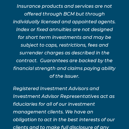
Insurance products and services are not
offered through BCM but through
individually licensed and appointed agents.
Index or fixed annuities are not designed
for short term investments and may be
subject to caps, restrictions, fees and
surrender charges as described in the
contract. Guarantees are backed by the
financial strength and claims paying ability
of the issuer.
Registered Investment Advisors and
Investment Advisor Representatives act as
fiduciaries for all of our investment
management clients. We have an
obligation to act in the best interests of our
clients and to make full disclosure of any