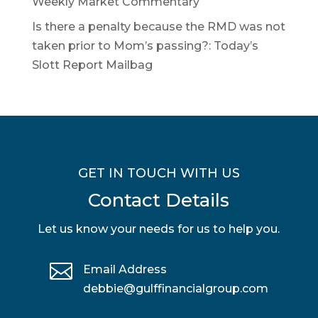
Weekly Market Commentary
Is there a penalty because the RMD was not
taken prior to Mom’s passing?: Today’s
Slott Report Mailbag
GET IN TOUCH WITH US
Contact Details
Let us know your needs for us to help you.

Email Address
debbie@gulffinancialgroup.com