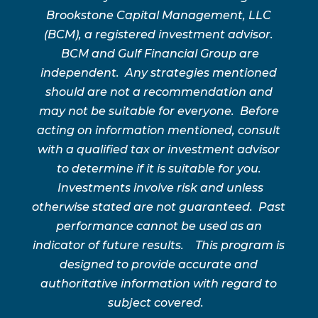
Brookstone Capital Management, LLC
(BCM), a registered investment advisor.
BCM and Gulf Financial Group are
independent. Any strategies mentioned
should are not a recommendation and
may not be suitable for everyone. Before
acting on information mentioned, consult
with a qualified tax or investment advisor
to determine if it is suitable for you.
Investments involve risk and unless
otherwise stated are not guaranteed. Past
performance cannot be used as an
indicator of future results. This program is
designed to provide accurate and
authoritative information with regard to
subject covered.