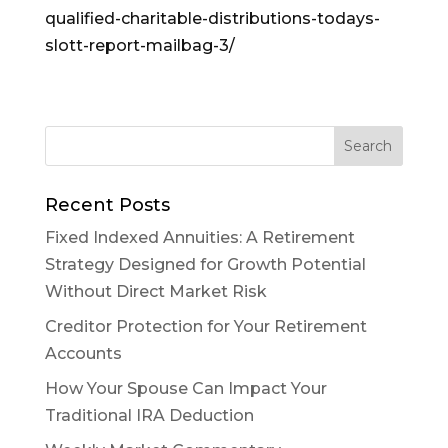
qualified-charitable-distributions-todays-
slott-report-mailbag-3/
Recent Posts
Fixed Indexed Annuities: A Retirement
Strategy Designed for Growth Potential
Without Direct Market Risk
Creditor Protection for Your Retirement
Accounts
How Your Spouse Can Impact Your
Traditional IRA Deduction