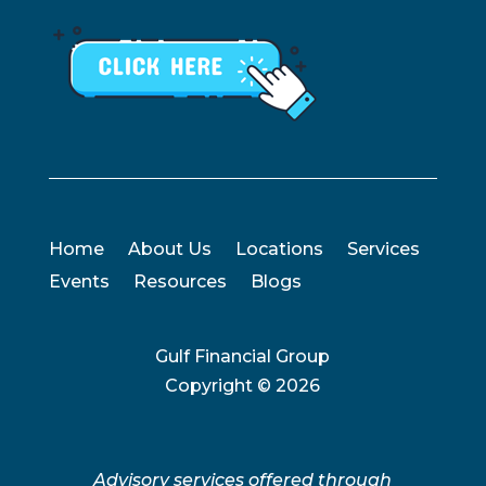
Home
About Us
Locations
Services
Events
Resources
Blogs
Gulf Financial Group
Copyright ©
2026
Advisory services offered through