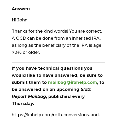
Answer:
Hi John,
Thanks for the kind words! You are correct.
A QCD can be done from an inherited IRA,
as long as the beneficiary of the IRA is age
70½ or older.
If you have technical questions you
would like to have answered, be sure to
submit them to
mailbag@irahelp.com
, to
be answered on an upcoming
Slott
Report Mailbag
, published every
Thursday.
https://irahelp.com/roth-conversions-and-