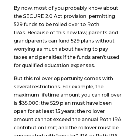
By now, most of you probably know about
the SECURE 2.0 Act provision permitting
529 funds to be rolled over to Roth
IRAs. Because of this new law, parents and
grandparents can fund 529 plans without
worrying as much about having to pay
taxes and penalties if the funds aren’t used
for qualified education expenses.
But this rollover opportunity comes with
several restrictions. For example, the
maximum lifetime amount you can roll over
is $35,000; the 529 plan must have been
open for at least 15 years; the rollover
amount cannot exceed the annual Roth IRA
contribution limit; and the rollover must be
aggregated with “regular” IRA or Roth IRA