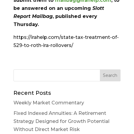
submit them to
mailbag@irahelp.com
, to
be answered on an upcoming
Slott
Report Mailbag
, published every
Thursday.
https://irahelp.com/state-tax-treatment-of-
529-to-roth-ira-rollovers/
Recent Posts
Weekly Market Commentary
Fixed Indexed Annuities: A Retirement
Strategy Designed for Growth Potential
Without Direct Market Risk