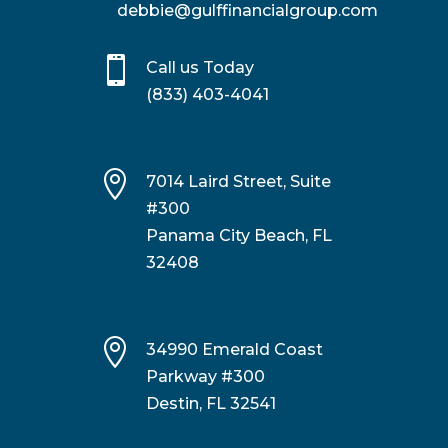
debbie@gulffinancialgroup.com

Call us Today
(833) 403-4041

7014 Laird Street, Suite
#300
Panama City Beach, FL
32408

34990 Emerald Coast
Parkway #300
Destin, FL 32541