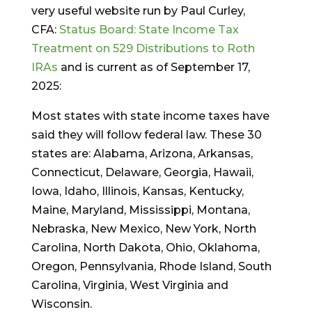
very useful website run by Paul Curley,
CFA:
Status Board: State Income Tax
Treatment on 529 Distributions to Roth
IRAs
and is current as of September 17,
2025:
Most states with state income taxes have
said they will follow federal law. These 30
states are: Alabama, Arizona, Arkansas,
Connecticut, Delaware, Georgia, Hawaii,
Iowa, Idaho, Illinois, Kansas, Kentucky,
Maine, Maryland, Mississippi, Montana,
Nebraska, New Mexico, New York, North
Carolina, North Dakota, Ohio, Oklahoma,
Oregon, Pennsylvania, Rhode Island, South
Carolina, Virginia, West Virginia and
Wisconsin.