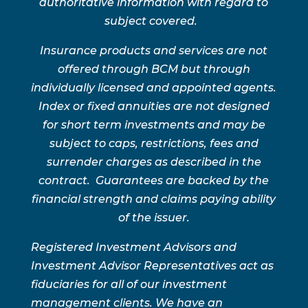
authoritative information with regard to
subject covered.
Insurance products and services are not
offered through BCM but through
individually licensed and appointed agents.
Index or fixed annuities are not designed
for short term investments and may be
subject to caps, restrictions, fees and
surrender charges as described in the
contract. Guarantees are backed by the
financial strength and claims paying ability
of the issuer.
Registered Investment Advisors and
Investment Advisor Representatives act as
fiduciaries for all of our investment
management clients. We have an