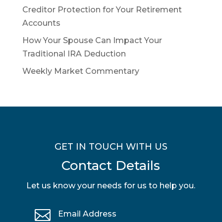
Creditor Protection for Your Retirement
Accounts
How Your Spouse Can Impact Your
Traditional IRA Deduction
Weekly Market Commentary
GET IN TOUCH WITH US
Contact Details
Let us know your needs for us to help you.

Email Address