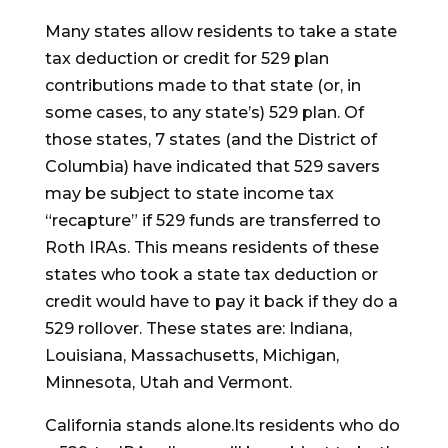
Many states allow residents to take a state
tax deduction or credit for 529 plan
contributions made to that state (or, in
some cases, to any state’s) 529 plan. Of
those states, 7 states (and the District of
Columbia) have indicated that 529 savers
may be subject to state income tax
“recapture” if 529 funds are transferred to
Roth IRAs. This means residents of these
states who took a state tax deduction or
credit would have to pay it back if they do a
529 rollover. These states are: Indiana,
Louisiana, Massachusetts, Michigan,
Minnesota, Utah and Vermont.
California stands alone.Its residents who do