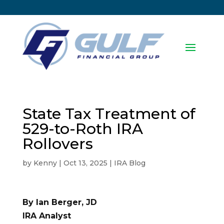
State Tax Treatment of
529-to-Roth IRA
Rollovers
by
Kenny
|
Oct 13, 2025
|
IRA Blog
By Ian Berger, JD
IRA Analyst