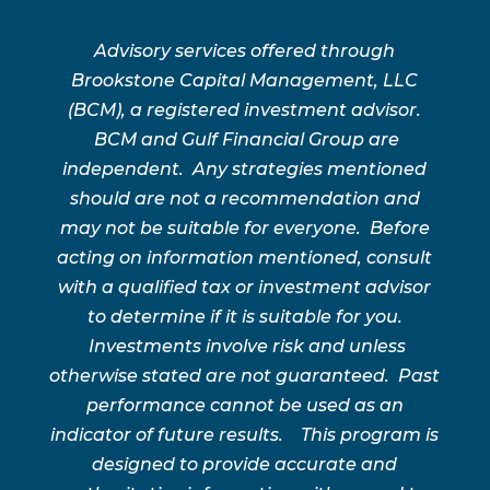
Advisory services offered through
Brookstone Capital Management, LLC
(BCM), a registered investment advisor.
BCM and Gulf Financial Group are
independent. Any strategies mentioned
should are not a recommendation and
may not be suitable for everyone. Before
acting on information mentioned, consult
with a qualified tax or investment advisor
to determine if it is suitable for you.
Investments involve risk and unless
otherwise stated are not guaranteed. Past
performance cannot be used as an
indicator of future results. This program is
designed to provide accurate and