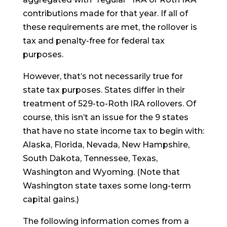
contributions made for that year. If all of
these requirements are met, the rollover is
tax and penalty-free for federal tax
purposes.
However, that’s not necessarily true for
state tax purposes. States differ in their
treatment of 529-to-Roth IRA rollovers. Of
course, this isn’t an issue for the 9 states
that have no state income tax to begin with:
Alaska, Florida, Nevada, New Hampshire,
South Dakota, Tennessee, Texas,
Washington and Wyoming. (Note that
Washington state taxes some long-term
capital gains.)
The following information comes from a