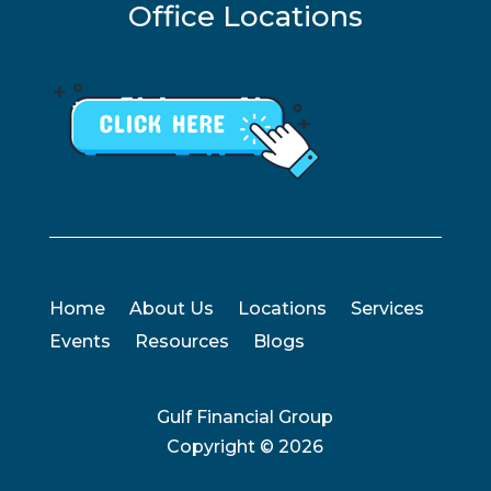
Office Locations
Home
About Us
Locations
Services
Events
Resources
Blogs
Gulf Financial Group
Copyright ©
2026