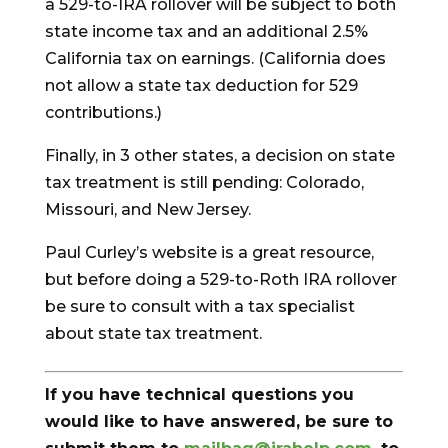
a 529-to-IRA rollover will be subject to both
state income tax and an additional 2.5%
California tax on earnings. (California does
not allow a state tax deduction for 529
contributions.)
Finally, in 3 other states, a decision on state
tax treatment is still pending: Colorado,
Missouri, and New Jersey.
Paul Curley’s website is a great resource,
but before doing a 529-to-Roth IRA rollover
be sure to consult with a tax specialist
about state tax treatment.
If you have technical questions you
would like to have answered, be sure to