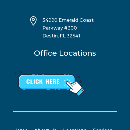

34990 Emerald Coast
Parkway #300
Destin, FL 32541
Office Locations