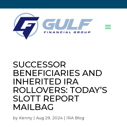
SUCCESSOR
BENEFICIARIES AND
INHERITED IRA
ROLLOVERS: TODAY’S
SLOTT REPORT
MAILBAG
by
Kenny
|
Aug 29, 2024
|
IRA Blog