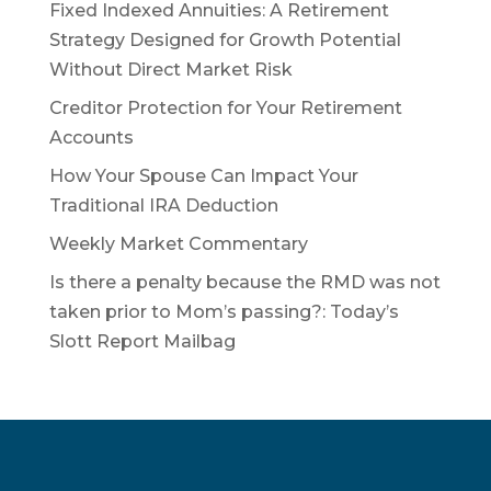
Fixed Indexed Annuities: A Retirement
Strategy Designed for Growth Potential
Without Direct Market Risk
Creditor Protection for Your Retirement
Accounts
How Your Spouse Can Impact Your
Traditional IRA Deduction
Weekly Market Commentary
Is there a penalty because the RMD was not
taken prior to Mom’s passing?: Today’s
Slott Report Mailbag