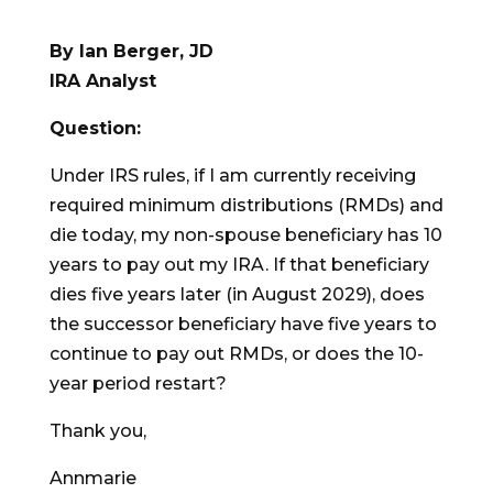
By Ian Berger, JD
IRA Analyst
Question:
Under IRS rules, if I am currently receiving
required minimum distributions (RMDs) and
die today, my non-spouse beneficiary has 10
years to pay out my IRA. If that beneficiary
dies five years later (in August 2029), does
the successor beneficiary have five years to
continue to pay out RMDs, or does the 10-
year period restart?
Thank you,
Annmarie