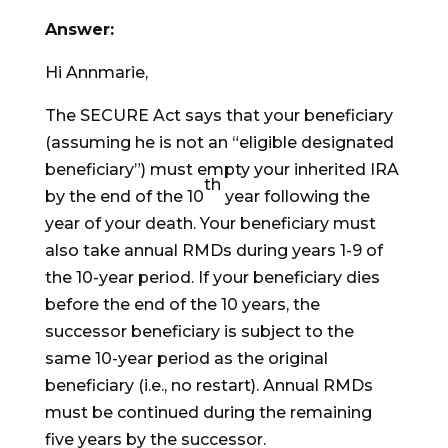
Answer:
Hi Annmarie,
The SECURE Act says that your beneficiary
(assuming he is not an “eligible designated
beneficiary”) must empty your inherited IRA
th
by the end of the 10
year following the
year of your death. Your beneficiary must
also take annual RMDs during years 1-9 of
the 10-year period. If your beneficiary dies
before the end of the 10 years, the
successor beneficiary is subject to the
same 10-year period as the original
beneficiary (i.e., no restart). Annual RMDs
must be continued during the remaining
five years by the successor.