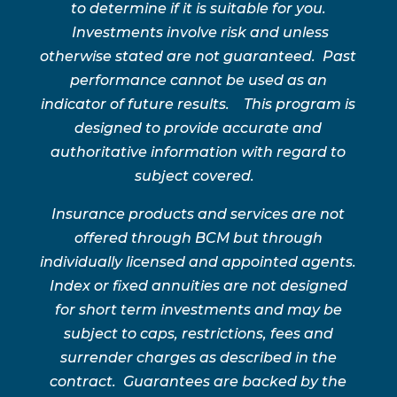
to determine if it is suitable for you.
Investments involve risk and unless
otherwise stated are not guaranteed. Past
performance cannot be used as an
indicator of future results. This program is
designed to provide accurate and
authoritative information with regard to
subject covered.
Insurance products and services are not
offered through BCM but through
individually licensed and appointed agents.
Index or fixed annuities are not designed
for short term investments and may be
subject to caps, restrictions, fees and
surrender charges as described in the
contract. Guarantees are backed by the