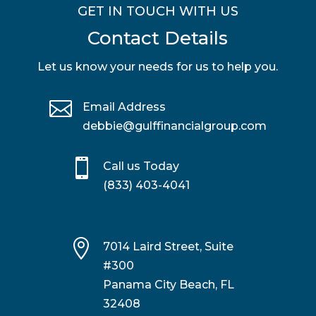
GET IN TOUCH WITH US
Contact Details
Let us know your needs for us to help you.

Email Address
debbie@gulffinancialgroup.com

Call us Today
(833) 403-4041

7014 Laird Street, Suite
#300
Panama City Beach, FL
32408