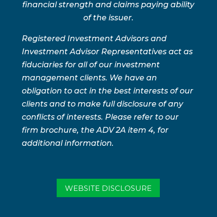
financial strength and claims paying ability
of the issuer.
Registered Investment Advisors and
Investment Advisor Representatives act as
fiduciaries for all of our investment
management clients. We have an
obligation to act in the best interests of our
clients and to make full disclosure of any
conflicts of interests. Please refer to our
firm brochure, the ADV 2A item 4, for
additional information.
WEBSITE DISCLOSURE