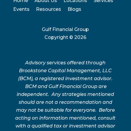
Home
About Us
Locations
Services
Events
Resources
Blogs
Gulf Financial Group
Copyright ©
2026
Advisory services offered through
Brookstone Capital Management, LLC
(BCM), a registered investment advisor.
BCM and Gulf Financial Group are
independent. Any strategies mentioned
should are not a recommendation and
may not be suitable for everyone. Before
acting on information mentioned, consult
with a qualified tax or investment advisor