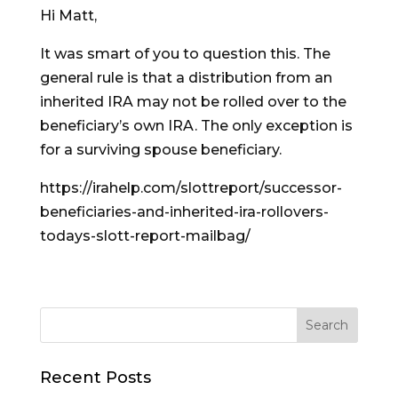
Hi Matt,
It was smart of you to question this. The
general rule is that a distribution from an
inherited IRA may not be rolled over to the
beneficiary’s own IRA. The only exception is
for a surviving spouse beneficiary.
https://irahelp.com/slottreport/successor-
beneficiaries-and-inherited-ira-rollovers-
todays-slott-report-mailbag/
Recent Posts