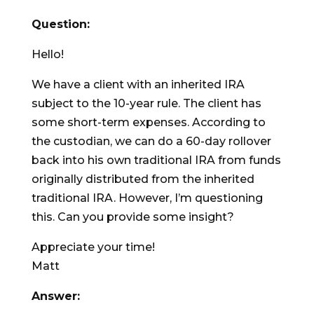
Question:
Hello!
We have a client with an inherited IRA
subject to the 10-year rule. The client has
some short-term expenses. According to
the custodian, we can do a 60-day rollover
back into his own traditional IRA from funds
originally distributed from the inherited
traditional IRA. However, I’m questioning
this. Can you provide some insight?
Appreciate your time!
Matt
Answer: