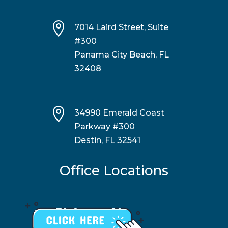

7014 Laird Street, Suite
#300
Panama City Beach, FL
32408

34990 Emerald Coast
Parkway #300
Destin, FL 32541
Office Locations