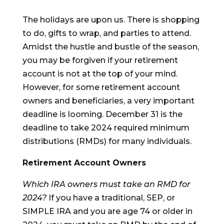
The holidays are upon us. There is shopping
to do, gifts to wrap, and parties to attend.
Amidst the hustle and bustle of the season,
you may be forgiven if your retirement
account is not at the top of your mind.
However, for some retirement account
owners and beneficiaries, a very important
deadline is looming. December 31 is the
deadline to take 2024 required minimum
distributions (RMDs) for many individuals.
Retirement Account Owners
Which IRA owners must take an RMD for
2024?
If you have a traditional, SEP, or
SIMPLE IRA and you are age 74 or older in