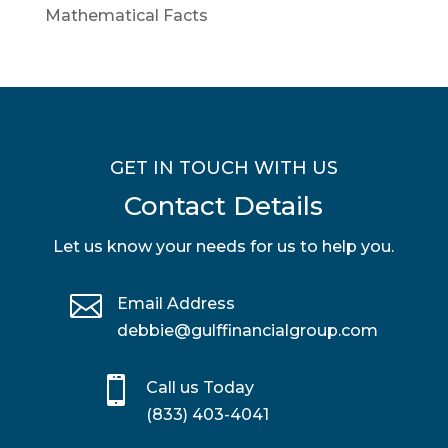
Mathematical Facts
GET IN TOUCH WITH US
Contact Details
Let us know your needs for us to help you.

Email Address
debbie@gulffinancialgroup.com

Call us Today
(833) 403-4041