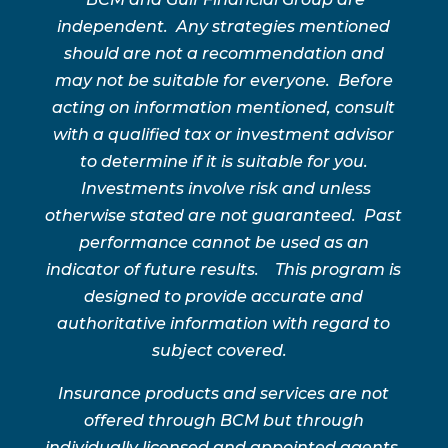
independent. Any strategies mentioned
should are not a recommendation and
may not be suitable for everyone. Before
acting on information mentioned, consult
with a qualified tax or investment advisor
to determine if it is suitable for you.
Investments involve risk and unless
otherwise stated are not guaranteed. Past
performance cannot be used as an
indicator of future results. This program is
designed to provide accurate and
authoritative information with regard to
subject covered.
Insurance products and services are not
offered through BCM but through
individually licensed and appointed agents.