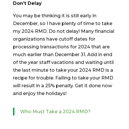
Don’t Delay
You may be thinking it is still early in
December, so I have plenty of time to take
my 2024 RMD. Do not delay! Many financial
organizations have cutoff dates for
processing transactions for 2024 that are
much earlier than December 31. Add in end
of the year staff vacations and waiting until
the last minute to take your 2024 RMD is a
recipe for trouble. Failing to take your RMD
will result in a 25% penalty. Get it done now
and enjoy the holidays!
Who Must Take a 2024 RMD?