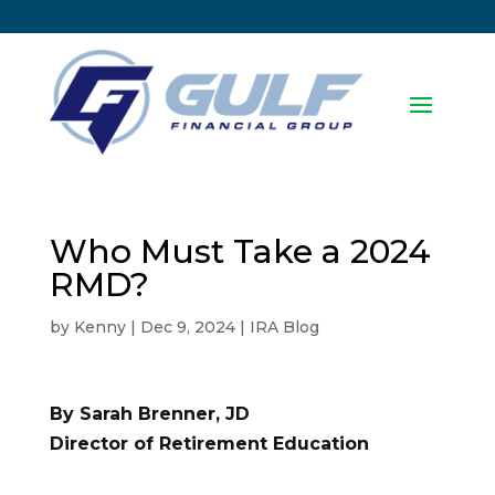
Who Must Take a 2024
RMD?
by
Kenny
|
Dec 9, 2024
|
IRA Blog
By Sarah Brenner, JD
Director of Retirement Education