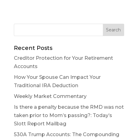
Recent Posts
Creditor Protection for Your Retirement
Accounts
How Your Spouse Can Impact Your
Traditional IRA Deduction
Weekly Market Commentary
Is there a penalty because the RMD was not
taken prior to Mom’s passing?: Today’s
Slott Report Mailbag
530A Trump Accounts: The Compounding