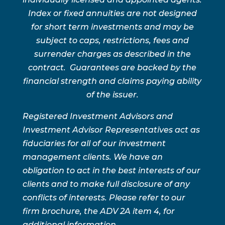
Index or fixed annuities are not designed
for short term investments and may be
subject to caps, restrictions, fees and
surrender charges as described in the
contract. Guarantees are backed by the
financial strength and claims paying ability
of the issuer.
Registered Investment Advisors and
Investment Advisor Representatives act as
fiduciaries for all of our investment
management clients. We have an
obligation to act in the best interests of our
clients and to make full disclosure of any
conflicts of interests. Please refer to our
firm brochure, the ADV 2A item 4, for
additional information.