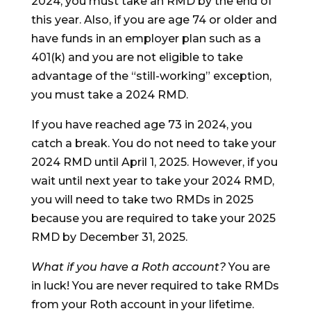
2024, you must take an RMD by the end of
this year. Also, if you are age 74 or older and
have funds in an employer plan such as a
401(k) and you are not eligible to take
advantage of the “still-working” exception,
you must take a 2024 RMD.
If you have reached age 73 in 2024, you
catch a break. You do not need to take your
2024 RMD until April 1, 2025. However, if you
wait until next year to take your 2024 RMD,
you will need to take two RMDs in 2025
because you are required to take your 2025
RMD by December 31, 2025.
What if you have a Roth account?
You are
in luck! You are never required to take RMDs
from your Roth account in your lifetime.