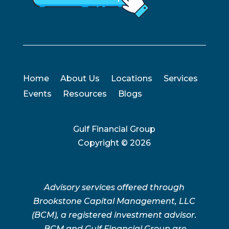
Home
About Us
Locations
Services
Events
Resources
Blogs
Gulf Financial Group
Copyright ©
2026
Advisory services offered through
Brookstone Capital Management, LLC
(BCM), a registered investment advisor.
BCM and Gulf Financial Group are