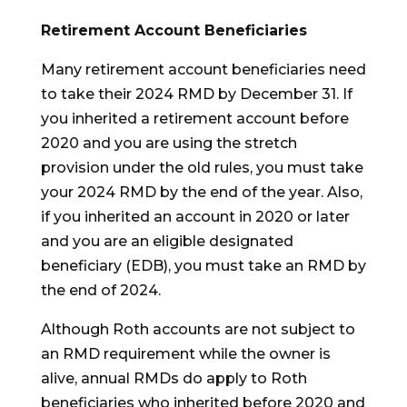
Retirement Account Beneficiaries
Many retirement account beneficiaries need
to take their 2024 RMD by December 31. If
you inherited a retirement account before
2020 and you are using the stretch
provision under the old rules, you must take
your 2024 RMD by the end of the year. Also,
if you inherited an account in 2020 or later
and you are an eligible designated
beneficiary (EDB), you must take an RMD by
the end of 2024.
Although Roth accounts are not subject to
an RMD requirement while the owner is
alive, annual RMDs do apply to Roth
beneficiaries who inherited before 2020 and