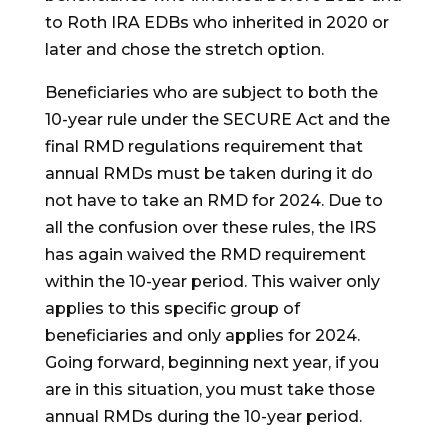
to Roth IRA EDBs who inherited in 2020 or
later and chose the stretch option.
Beneficiaries who are subject to both the
10-year rule under the SECURE Act and the
final RMD regulations requirement that
annual RMDs must be taken during it do
not have to take an RMD for 2024. Due to
all the confusion over these rules, the IRS
has again waived the RMD requirement
within the 10-year period. This waiver only
applies to this specific group of
beneficiaries and only applies for 2024.
Going forward, beginning next year, if you
are in this situation, you must take those
annual RMDs during the 10-year period.