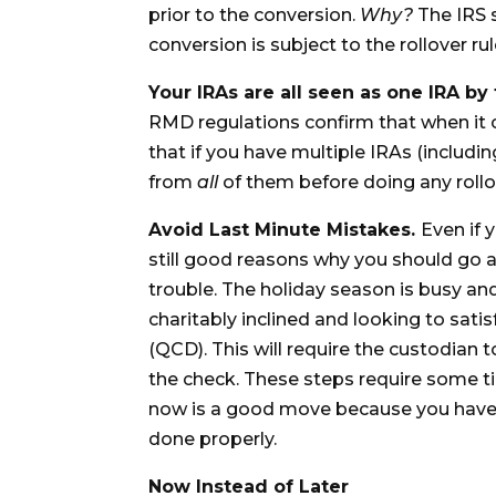
prior to the conversion.
Why?
The IRS s
conversion is subject to the rollover r
Your IRAs are all seen as one IRA by
RMD regulations confirm that when it
that if you have multiple IRAs (inclu
from
all
of them before doing any rollo
Avoid Last Minute Mistakes.
Even if 
still good reasons why you should go ah
trouble. The holiday season is busy an
charitably inclined and looking to sati
(QCD). This will require the custodian 
the check. These steps require some t
now is a good move because you have p
done properly.
Now Instead of Later