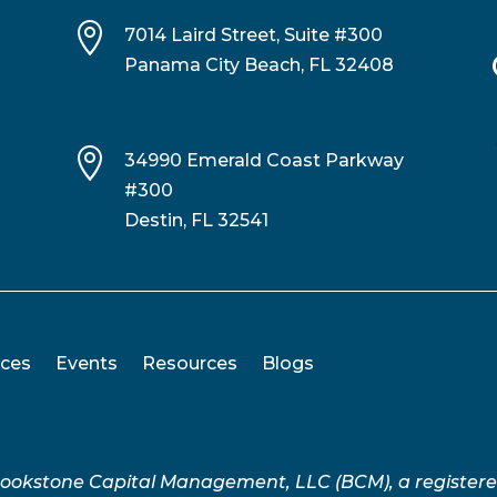

7014 Laird Street, Suite #300
Panama City Beach, FL 32408

34990 Emerald Coast Parkway
#300
Destin, FL 32541
ices
Events
Resources
Blogs
Brookstone Capital Management, LLC (BCM), a register