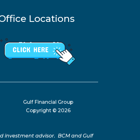
Office Locations
Gulf Financial Group
Copyright ©
2026
ed investment advisor. BCM and Gulf