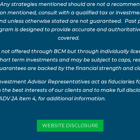
 Any strategies mentioned should are not a recommend
n mentioned, consult with a qualified tax or investment 
 and unless otherwise stated are not guaranteed. Pas
rogram is designed to provide accurate and authoritativ
covered.
 not offered through BCM but through individually lic
 short term investments and may be subject to caps, res
uarantees are backed by the financial strength and clai
nvestment Advisor Representatives act as fiduciaries 
 the best interests of our clients and to make full disclo
 ADV 2A item 4, for additional information.
WEBSITE DISCLOSURE