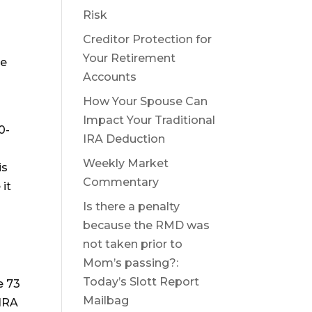
Risk
Creditor Protection for
Your Retirement
ke
Accounts
How Your Spouse Can
Impact Your Traditional
0-
IRA Deduction
Weekly Market
is
Commentary
 it
Is there a penalty
because the RMD was
not taken prior to
Mom’s passing?:
Today’s Slott Report
e 73
Mailbag
 IRA