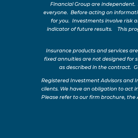
Financial Group are independent.
everyone. Before acting on informatio
for you. Investments involve risk
indicator of future results. This p
Insurance products and services are
fixed annuities are not designed for
as described in the contract. G
Registered Investment Advisors and I
clients. We have an obligation to act in
Please refer to our firm brochure, the