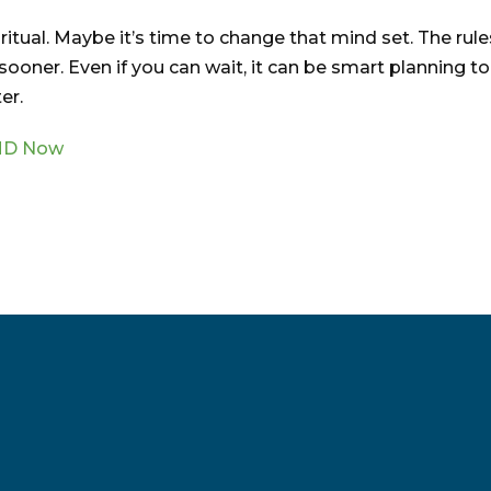
itual. Maybe it’s time to change that mind set. The rule
oner. Even if you can wait, it can be smart planning to
er.
RMD Now