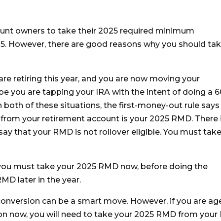
ount owners to take their 2025 required minimum
25. However, there are good reasons why you should ta
re retiring this year, and you are now moving your
e you are tapping your IRA with the intent of doing a 6
In both of these situations, the first-money-out rule says
ed from your retirement account is your 2025 RMD. There 
say that your RMD is not rollover eligible. You must take
ns, you must take your 2025 RMD now, before doing the
MD later in the year.
onversion can be a smart move. However, if you are ag
ion now, you will need to take your 2025 RMD from your