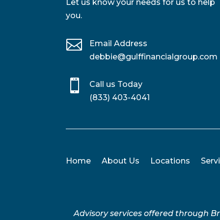
Let us know your needs for us to help
you.

Email Address
debbie@gulffinancialgroup.com

Call us Today
(833) 403-4041
Home
About Us
Locations
Serv
Advisory services offered through 