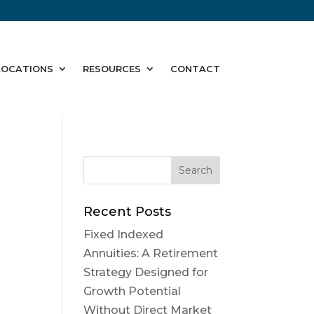
LOCATIONS
RESOURCES
CONTACT
Recent Posts
Fixed Indexed
Annuities: A Retirement
Strategy Designed for
Growth Potential
Without Direct Market