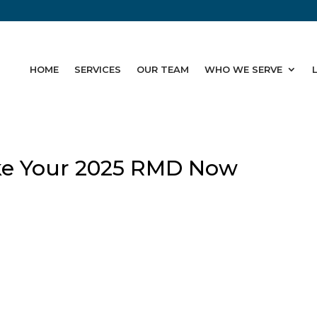
HOME
SERVICES
OUR TEAM
WHO WE SERVE
ke Your 2025 RMD Now