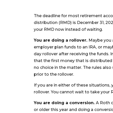
The deadline for most retirement acc
distribution (RMD) is December 31, 20
your RMD now instead of waiting.
You are doing a rollover.
Maybe you a
employer plan funds to an IRA, or mayb
day rollover after receiving the funds. 
that the first money that is distribut
no choice in the matter. The rules also 
prior to the rollover.
If you are in either of these situatio
rollover. You cannot wait to take your R
You are doing a conversion.
A Roth c
or older this year and doing a convers