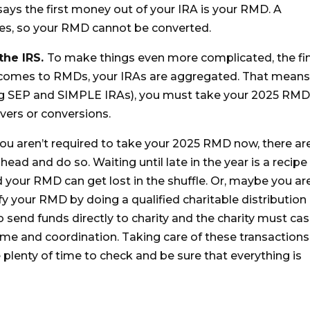
ays the first money out of your IRA is your RMD. A
ules, so your RMD cannot be converted.
 the IRS.
To make things even more complicated, the fi
 comes to RMDs, your IRAs are aggregated. That mean
ding SEP and SIMPLE IRAs), you must take your 2025 RM
vers or conversions.
you aren’t required to take your 2025 RMD now, there ar
ead and do so. Waiting until late in the year is a recipe 
d your RMD can get lost in the shuffle. Or, maybe you ar
sfy your RMD by doing a qualified charitable distribution
to send funds directly to charity and the charity must ca
ime and coordination. Taking care of these transactions
lenty of time to check and be sure that everything is