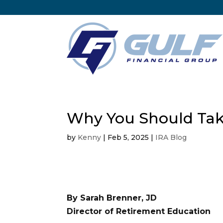
Why You Should Ta
by
Kenny
|
Feb 5, 2025
|
IRA Blog
By Sarah Brenner, JD
Director of Retirement Education