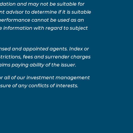
ation and may not be suitable for
advisor to determine if it is suitable
t performance cannot be used as an
e information with regard to subject
ensed and appointed agents. Index or
trictions, fees and surrender charges
ms paying ability of the issuer.
for all of our investment management
sure of any conflicts of interests.