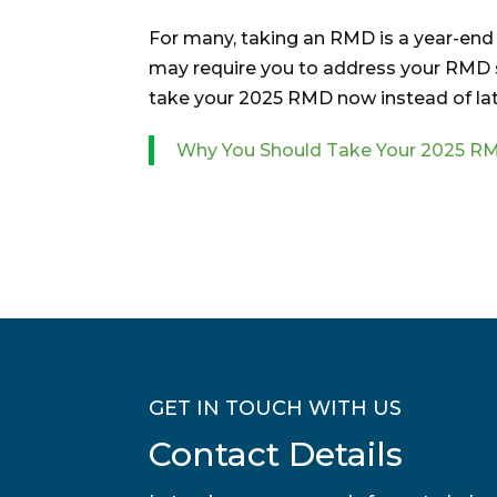
For many, taking an RMD is a year-end r
may require you to address your RMD so
take your 2025 RMD now instead of lat
Why You Should Take Your 2025 
GET IN TOUCH WITH US
Contact Details