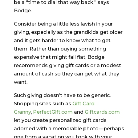
be a “time to dial that way back,” says
Bodge.
Consider being a little less lavish in your
giving, especially as the grandkids get older
and it gets harder to know what to get
them. Rather than buying something
expensive that might fall flat, Bodge
recommends giving gift cards or a modest
amount of cash so they can get what they
want.
Such giving doesn’t have to be generic.
Shopping sites such as
Gift Card
Granny
,
PerfectGift.com
and
Giftcards.com
let you create personalized gift cards
adorned with a memorable photo—perhaps
one from a vacation you took with your