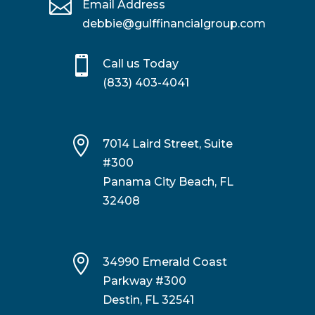

Email Address
debbie@gulffinancialgroup.com

Call us Today
(833) 403-4041

7014 Laird Street, Suite
#300
Panama City Beach, FL
32408

34990 Emerald Coast
Parkway #300
Destin, FL 32541