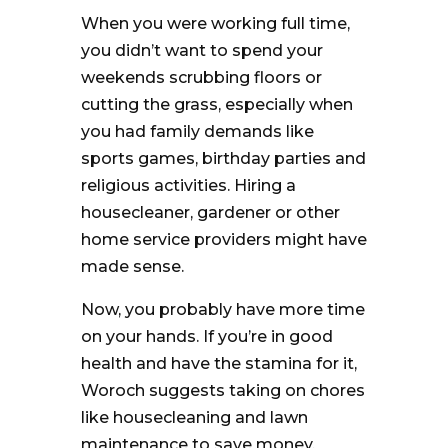
When you were working full time,
you didn’t want to spend your
weekends scrubbing floors or
cutting the grass, especially when
you had family demands like
sports games, birthday parties and
religious activities. Hiring a
housecleaner, gardener or other
home service providers might have
made sense.
Now, you probably have more time
on your hands. If you’re in good
health and have the stamina for it,
Woroch suggests taking on chores
like housecleaning and lawn
maintenance to save money.