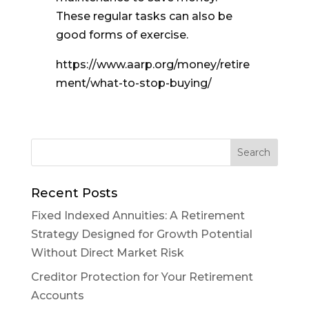
These regular tasks can also be
good forms of exercise.
https://www.aarp.org/money/retire
ment/what-to-stop-buying/
Recent Posts
Fixed Indexed Annuities: A Retirement
Strategy Designed for Growth Potential
Without Direct Market Risk
Creditor Protection for Your Retirement
Accounts