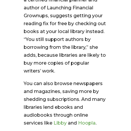
author of Launching Financial
Grownups, suggests getting your
reading fix for free by checking out
books at your local library instead.
“You still support authors by
borrowing from the library,” she
adds, because libraries are likely to
buy more copies of popular
writers’ work.
You can also browse newspapers
and magazines, saving more by
shedding subscriptions. And many
libraries lend ebooks and
audiobooks through online
services like
Libby
and
Hoopla
.