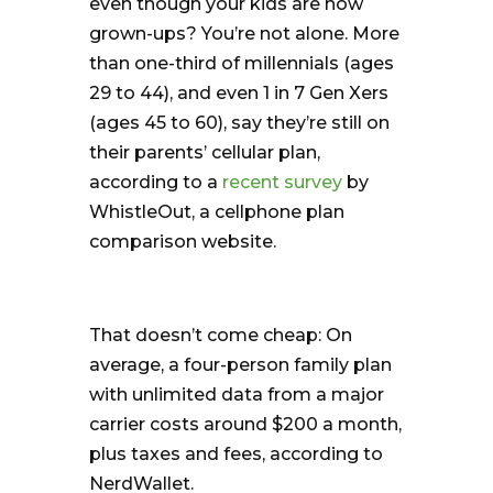
even though your kids are now
grown-ups? You’re not alone. More
than one-third of millennials (ages
29 to 44), and even 1 in 7 Gen Xers
(ages 45 to 60), say they’re still on
their parents’ cellular plan,
according to a
recent survey
by
WhistleOut, a cellphone plan
comparison website.
That doesn’t come cheap: On
average, a four-person family plan
with unlimited data from a major
carrier costs around $200 a month,
plus taxes and fees, according to
NerdWallet.