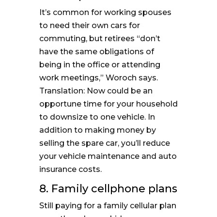
It’s common for working spouses
to need their own cars for
commuting, but retirees “don’t
have the same obligations of
being in the office or attending
work meetings,” Woroch says.
Translation: Now could be an
opportune time for your household
to downsize to one vehicle. In
addition to making money by
selling the spare car, you’ll reduce
your vehicle maintenance and auto
insurance costs.
8. Family cellphone plans
Still paying for a family cellular plan