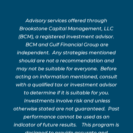
Advisory services offered through
Brookstone Capital Management, LLC
(BCM), a registered investment advisor.
BCM and Gulf Financial Group are
independent. Any strategies mentioned
should are not a recommendation and
may not be suitable for everyone. Before
acting on information mentioned, consult
with a qualified tax or investment advisor
to determine if it is suitable for you.
Investments involve risk and unless
otherwise stated are not guaranteed. Past
performance cannot be used as an
indicator of future results. This program is
designed to provide accurate and