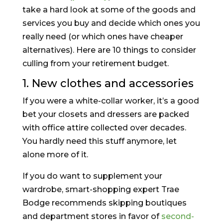
take a hard look at some of the goods and
services you buy and decide which ones you
really need (or which ones have cheaper
alternatives). Here are 10 things to consider
culling from your retirement budget.
1. New clothes and accessories
If you were a white-collar worker, it’s a good
bet your closets and dressers are packed
with office attire collected over decades.
You hardly need this stuff anymore, let
alone more of it.
If you do want to supplement your
wardrobe, smart-shopping expert Trae
Bodge recommends skipping boutiques
and department stores in favor of
second-