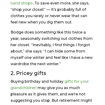
hand shops
. To save even more, she says,
“shop your closet” — it’s probably full of
clothes you rarely or never wear that can
feel new when you dig them out.
Bodge does something like this twice a
year, seasonally switching out clothes from
her closet. “Inevitably, I find things I forgot
about,” she says. “I can hide some from
myself one winter and feel like I have a new
wardrobe the next winter.”
2. Pricey gifts
Buying birthday and holiday
gifts for your
grandchildren
may give you as much
pleasure as it gives them, and we’re not
suggesting you stop. But retirement might