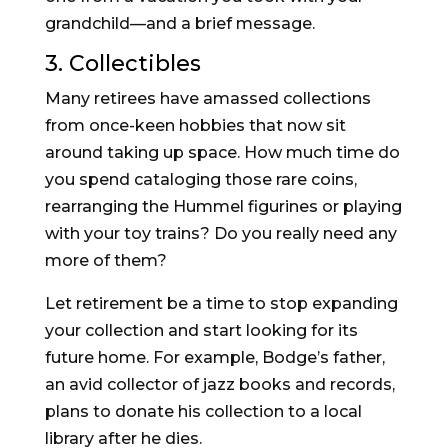
grandchild—and a brief message.
3. Collectibles
Many retirees have amassed collections
from once-keen hobbies that now sit
around taking up space. How much time do
you spend cataloging those rare coins,
rearranging the Hummel figurines or playing
with your toy trains? Do you really need any
more of them?
Let retirement be a time to stop expanding
your collection and start looking for its
future home. For example, Bodge’s father,
an avid collector of jazz books and records,
plans to donate his collection to a local
library after he dies.