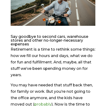
Say goodbye to second cars, warehouse
stores and other no-longer-necessary
expenses
Retirement is a time to rethink some things:
how we fill our hours and days, what we do
for fun and fulfillment. And, maybe, all that
stuff we’ve been spending money on for
years.
You may have needed that stuff back then,
for family or work. But you’re not going to
the office anymore, and the kids have
moved out (
probably
). Now is the time to