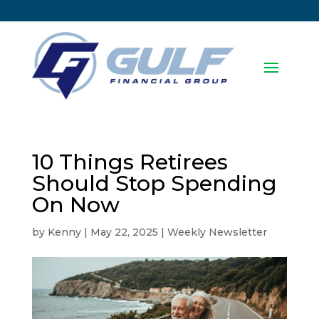
10 Things Retirees
Should Stop Spending
On Now
by
Kenny
|
May 22, 2025
|
Weekly Newsletter