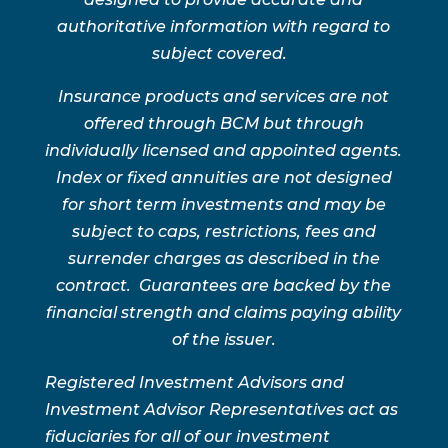
authoritative information with regard to
subject covered.
Insurance products and services are not
offered through BCM but through
individually licensed and appointed agents.
Index or fixed annuities are not designed
for short term investments and may be
subject to caps, restrictions, fees and
surrender charges as described in the
contract. Guarantees are backed by the
financial strength and claims paying ability
of the issuer.
Registered Investment Advisors and
Investment Advisor Representatives act as
fiduciaries for all of our investment