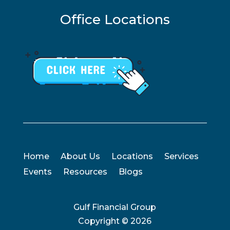
Office Locations
Home
About Us
Locations
Services
Events
Resources
Blogs
Gulf Financial Group
Copyright ©
2026