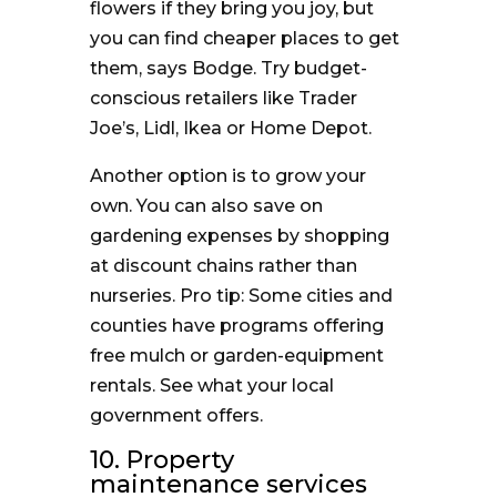
flowers if they bring you joy, but
you can find cheaper places to get
them, says Bodge. Try budget-
conscious retailers like Trader
Joe’s, Lidl, Ikea or Home Depot.
Another option is to grow your
own. You can also save on
gardening expenses by shopping
at discount chains rather than
nurseries. Pro tip: Some cities and
counties have programs offering
free mulch or garden-equipment
rentals. See what your local
government offers.
10. Property
maintenance services