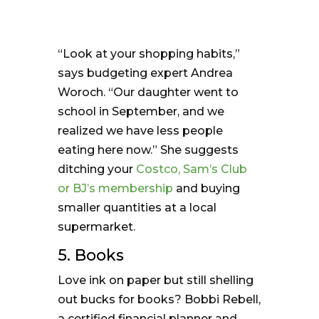
“Look at your shopping habits,”
says budgeting expert Andrea
Woroch. “Our daughter went to
school in September, and we
realized we have less people
eating here now.” She suggests
ditching your
Costco, Sam’s Club
or BJ’s membership
and buying
smaller quantities at a local
supermarket.
5. Books
Love ink on paper but still shelling
out bucks for books? Bobbi Rebell,
a certified financial planner and