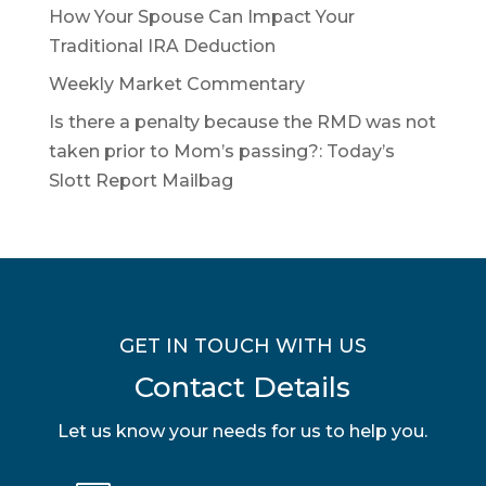
How Your Spouse Can Impact Your
Traditional IRA Deduction
Weekly Market Commentary
Is there a penalty because the RMD was not
taken prior to Mom’s passing?: Today’s
Slott Report Mailbag
GET IN TOUCH WITH US
Contact Details
Let us know your needs for us to help you.