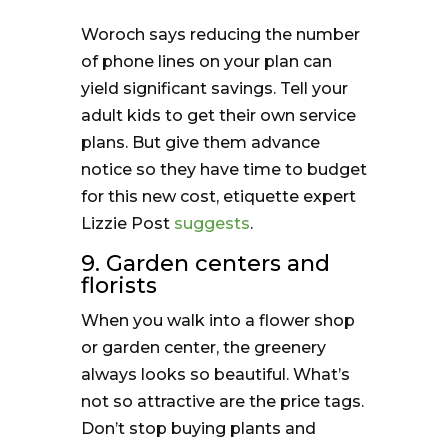
Woroch says reducing the number
of phone lines on your plan can
yield significant savings. Tell your
adult kids to get their own service
plans. But give them advance
notice so they have time to budget
for this new cost, etiquette expert
Lizzie Post
suggests
.
9. Garden centers and
florists
When you walk into a flower shop
or garden center, the greenery
always looks so beautiful. What’s
not so attractive are the price tags.
Don’t stop buying plants and