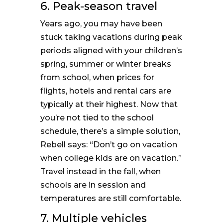
6. Peak-season travel
Years ago, you may have been
stuck taking vacations during peak
periods aligned with your children’s
spring, summer or winter breaks
from school, when prices for
flights, hotels and rental cars are
typically at their highest. Now that
you’re not tied to the school
schedule, there’s a simple solution,
Rebell says: “Don’t go on vacation
when college kids are on vacation.”
Travel instead in the fall, when
schools are in session and
temperatures are still comfortable.
7. Multiple vehicles