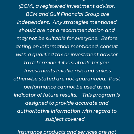
(BCM), a registered investment advisor.
BCM and Gulf Financial Group are
independent. Any strategies mentioned
should are not a recommendation and
may not be suitable for everyone. Before
acting on information mentioned, consult
with a qualified tax or investment advisor
to determine if it is suitable for you.
Investments involve risk and unless
otherwise stated are not guaranteed. Past
performance cannot be used as an
indicator of future results. This program is
designed to provide accurate and
authoritative information with regard to
subject covered.
Insurance products and services are not