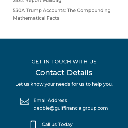
Slott Report Mailbag
530A Trump Accounts: The Compounding
Mathematical Facts
GET IN TOUCH WITH US
Contact Details
Let us know your needs for us to help you.

Email Address
debbie@gulffinancialgroup.com

Call us Today