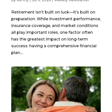
by
Kenny
|
Jul 9, 2026
|
Weekly Newsletter
Retirement isn’t built on luck—it’s built on
preparation. While investment performance,
insurance coverage, and market conditions
all play important roles, one factor often
has the greatest impact on long-term
success: having a comprehensive financial
plan....