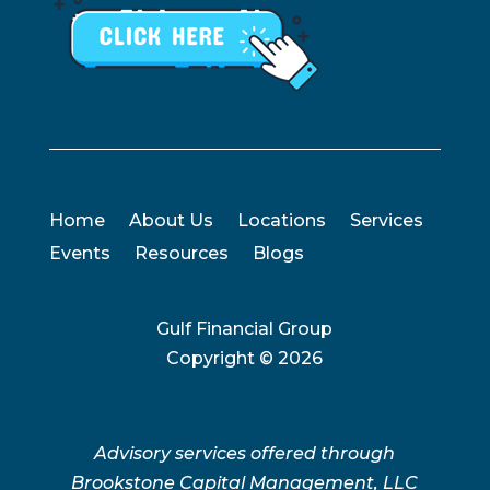
Home
About Us
Locations
Services
Events
Resources
Blogs
Gulf Financial Group
Copyright ©
2026
Advisory services offered through
Brookstone Capital Management, LLC