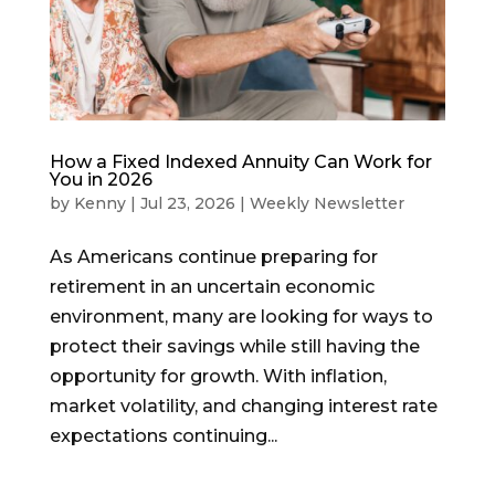
How a Fixed Indexed Annuity Can Work for
You in 2026
by
Kenny
|
Jul 23, 2026
|
Weekly Newsletter
As Americans continue preparing for
retirement in an uncertain economic
environment, many are looking for ways to
protect their savings while still having the
opportunity for growth. With inflation,
market volatility, and changing interest rate
expectations continuing...