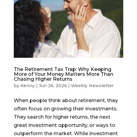
The Retirement Tax Trap: Why Keeping
More of Your Money Matters More Than
Chasing Higher Returns
by
Kenny
|
Jun 26, 2026
|
Weekly Newsletter
When people think about retirement, they
often focus on growing their investments.
They search for higher returns, the next
great investment opportunity, or ways to
outperform the market. While investment