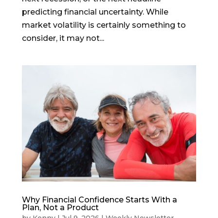
predicting financial uncertainty. While
market volatility is certainly something to
consider, it may not...
Why Financial Confidence Starts With a
Plan, Not a Product