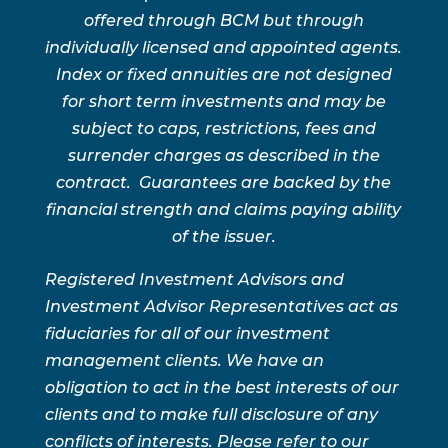
offered through BCM but through
individually licensed and appointed agents.
Index or fixed annuities are not designed
for short term investments and may be
subject to caps, restrictions, fees and
surrender charges as described in the
contract. Guarantees are backed by the
financial strength and claims paying ability
of the issuer.
Registered Investment Advisors and
Investment Advisor Representatives act as
fiduciaries for all of our investment
management clients. We have an
obligation to act in the best interests of our
clients and to make full disclosure of any
conflicts of interests. Please refer to our