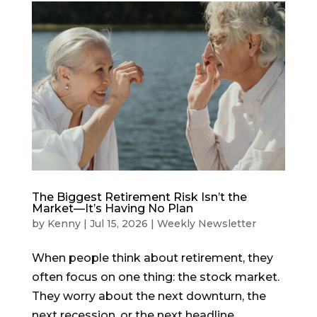
The Biggest Retirement Risk Isn’t the
Market—It’s Having No Plan
by
Kenny
|
Jul 15, 2026
|
Weekly Newsletter
When people think about retirement, they
often focus on one thing: the stock market.
They worry about the next downturn, the
next recession, or the next headline