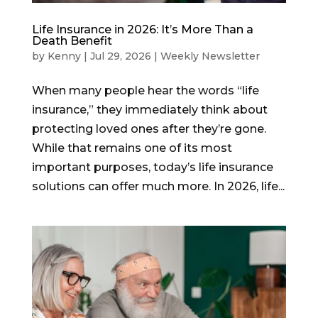
Life Insurance in 2026: It’s More Than a
Death Benefit
by
Kenny
|
Jul 29, 2026
|
Weekly Newsletter
When many people hear the words “life
insurance,” they immediately think about
protecting loved ones after they’re gone.
While that remains one of its most
important purposes, today’s life insurance
solutions can offer much more. In 2026, life...