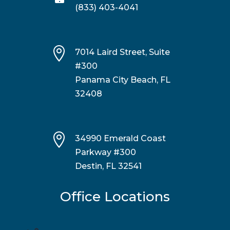
(833) 403-4041

7014 Laird Street, Suite
#300
Panama City Beach, FL
32408

34990 Emerald Coast
Parkway #300
Destin, FL 32541
Office Locations