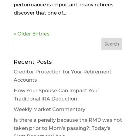
performance is important, many retirees
discover that one of...
« Older Entries
Recent Posts
Creditor Protection for Your Retirement
Accounts
How Your Spouse Can Impact Your
Traditional IRA Deduction
Weekly Market Commentary
Is there a penalty because the RMD was not
taken prior to Mom’s passing?: Today’s