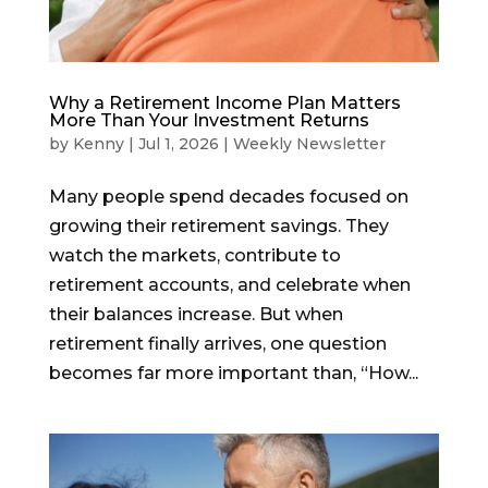
Why a Retirement Income Plan Matters
More Than Your Investment Returns
by
Kenny
|
Jul 1, 2026
|
Weekly Newsletter
Many people spend decades focused on
growing their retirement savings. They
watch the markets, contribute to
retirement accounts, and celebrate when
their balances increase. But when
retirement finally arrives, one question
becomes far more important than, “How...