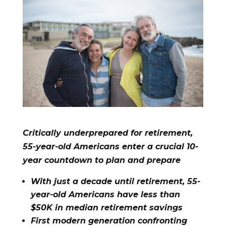
Critically underprepared for retirement,
55-year-old Americans enter a crucial 10-
year countdown to plan and prepare
With just a decade until retirement, 55-
year-old Americans have less than
$50K in median retirement savings
First modern generation confronting