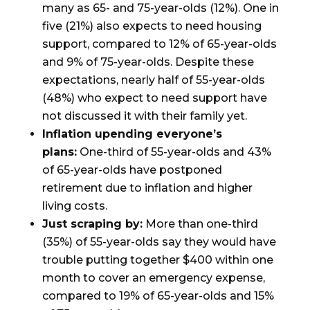
many as 65- and 75-year-olds (12%). One in
five (21%) also expects to need housing
support, compared to 12% of 65-year-olds
and 9% of 75-year-olds. Despite these
expectations, nearly half of 55-year-olds
(48%) who expect to need support have
not discussed it with their family yet.
Inflation upending everyone’s
plans:
One-third of 55-year-olds and 43%
of 65-year-olds have postponed
retirement due to inflation and higher
living costs.
Just scraping by:
More than one-third
(35%) of 55-year-olds say they would have
trouble putting together $400 within one
month to cover an emergency expense,
compared to 19% of 65-year-olds and 15%