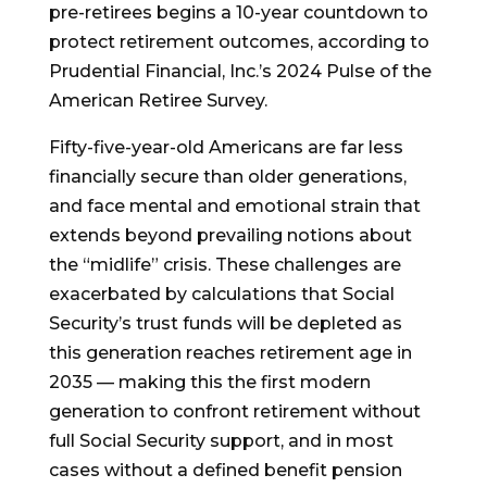
pre-retirees begins a 10-year countdown to
protect retirement outcomes, according to
Prudential Financial, Inc.’s 2024 Pulse of the
American Retiree Survey.
Fifty-five-year-old Americans are far less
financially secure than older generations,
and face mental and emotional strain that
extends beyond prevailing notions about
the “midlife” crisis. These challenges are
exacerbated by calculations that Social
Security’s trust funds will be depleted as
this generation reaches retirement age in
2035 — making this the first modern
generation to confront retirement without
full Social Security support, and in most
cases without a defined benefit pension