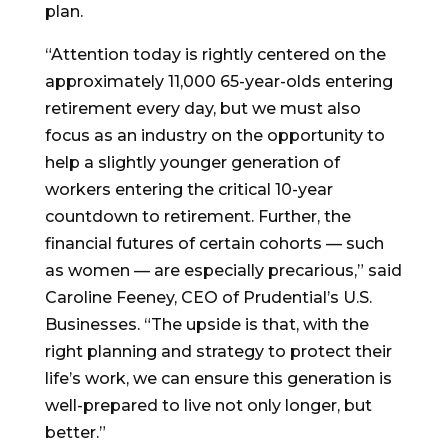
plan.
“Attention today is rightly centered on the
approximately 11,000 65-year-olds entering
retirement every day, but we must also
focus as an industry on the opportunity to
help a slightly younger generation of
workers entering the critical 10-year
countdown to retirement. Further, the
financial futures of certain cohorts — such
as women — are especially precarious,” said
Caroline Feeney, CEO of Prudential’s U.S.
Businesses. “The upside is that, with the
right planning and strategy to protect their
life’s work, we can ensure this generation is
well-prepared to live not only longer, but
better.”