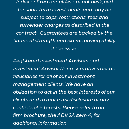
Index or fixed annuities are not designed
for short term investments and may be
subject to caps, restrictions, fees and
surrender charges as described in the
contract. Guarantees are backed by the
financial strength and claims paying ability
of the issuer.
Registered Investment Advisors and
Investment Advisor Representatives act as
fiduciaries for all of our investment
management clients. We have an
obligation to act in the best interests of our
clients and to make full disclosure of any
conflicts of interests. Please refer to our
firm brochure, the ADV 2A item 4, for
additional information.