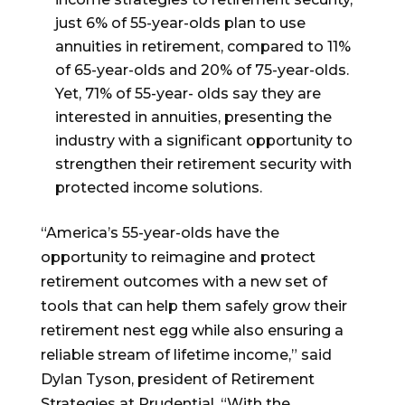
just 6% of 55-year-olds plan to use
annuities in retirement, compared to 11%
of 65-year-olds and 20% of 75-year-olds.
Yet, 71% of 55-year- olds say they are
interested in annuities, presenting the
industry with a significant opportunity to
strengthen their retirement security with
protected income solutions.
“America’s 55-year-olds have the
opportunity to reimagine and protect
retirement outcomes with a new set of
tools that can help them safely grow their
retirement nest egg while also ensuring a
reliable stream of lifetime income,” said
Dylan Tyson, president of Retirement
Strategies at Prudential. “With the