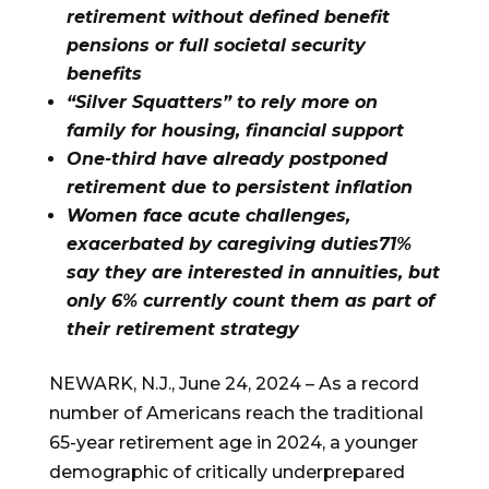
retirement without defined benefit
pensions or full societal security
benefits
“Silver Squatters” to rely more on
family for housing, financial support
One-third have already postponed
retirement due to persistent inflation
Women face acute challenges,
exacerbated by caregiving duties71%
say they are interested in annuities, but
only 6% currently count them as part of
their retirement strategy
NEWARK, N.J., June 24, 2024 – As a record
number of Americans reach the traditional
65-year retirement age in 2024, a younger
demographic of critically underprepared