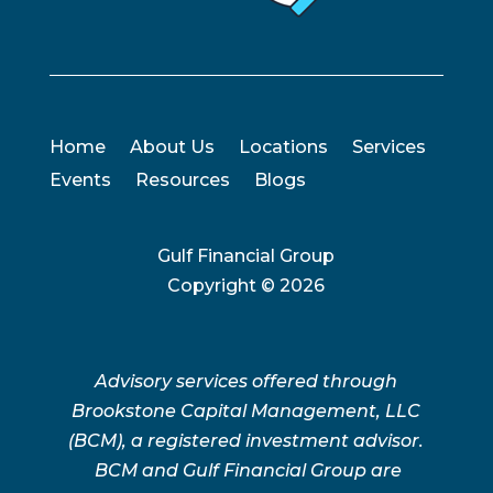
Home
About Us
Locations
Services
Events
Resources
Blogs
Gulf Financial Group
Copyright ©
2026
Advisory services offered through
Brookstone Capital Management, LLC
(BCM), a registered investment advisor.
BCM and Gulf Financial Group are