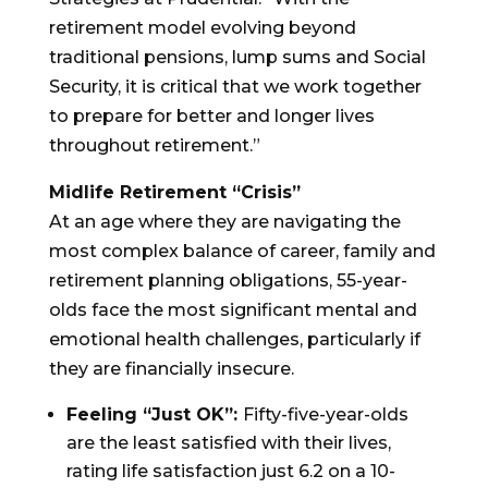
retirement model evolving beyond
traditional pensions, lump sums and Social
Security, it is critical that we work together
to prepare for better and longer lives
throughout retirement.”
Midlife Retirement “Crisis”
At an age where they are navigating the
most complex balance of career, family and
retirement planning obligations, 55-year-
olds face the most significant mental and
emotional health challenges, particularly if
they are financially insecure.
Feeling “Just OK”:
Fifty-five-year-olds
are the least satisfied with their lives,
rating life satisfaction just 6.2 on a 10-