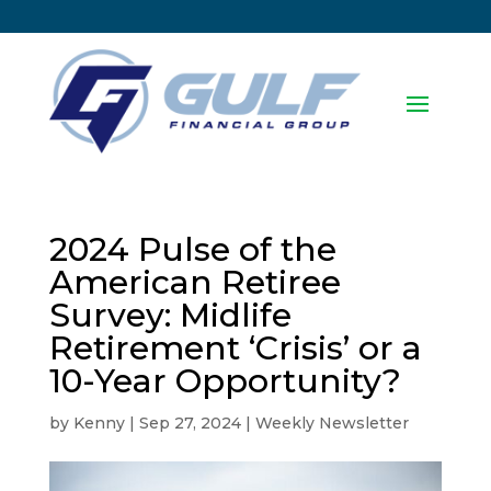
2024 Pulse of the
American Retiree
Survey: Midlife
Retirement ‘Crisis’ or a
10-Year Opportunity?
by
Kenny
|
Sep 27, 2024
|
Weekly Newsletter