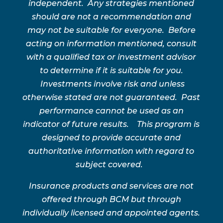
independent. Any strategies mentioned
should are not a recommendation and
may not be suitable for everyone. Before
acting on information mentioned, consult
with a qualified tax or investment advisor
to determine if it is suitable for you.
Investments involve risk and unless
otherwise stated are not guaranteed. Past
performance cannot be used as an
indicator of future results. This program is
designed to provide accurate and
authoritative information with regard to
subject covered.
Insurance products and services are not
offered through BCM but through
individually licensed and appointed agents.