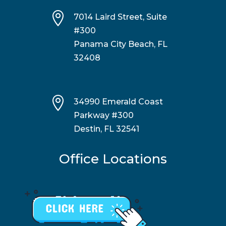

7014 Laird Street, Suite
#300
Panama City Beach, FL
32408

34990 Emerald Coast
Parkway #300
Destin, FL 32541
Office Locations