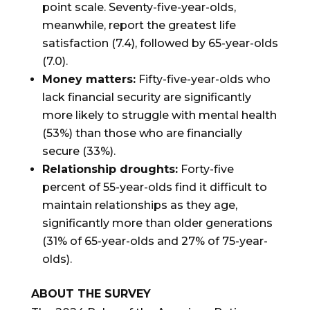
point scale. Seventy-five-year-olds,
meanwhile, report the greatest life
satisfaction (7.4), followed by 65-year-olds
(7.0).
Money matters:
Fifty-five-year-olds who
lack financial security are significantly
more likely to struggle with mental health
(53%) than those who are financially
secure (33%).
Relationship droughts:
Forty-five
percent of 55-year-olds find it difficult to
maintain relationships as they age,
significantly more than older generations
(31% of 65-year-olds and 27% of 75-year-
olds).
ABOUT THE SURVEY