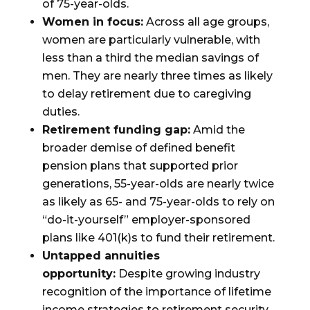
of 75-year-olds.
Women in focus:
Across all age groups,
women are particularly vulnerable, with
less than a third the median savings of
men. They are nearly three times as likely
to delay retirement due to caregiving
duties.
Retirement funding gap:
Amid the
broader demise of defined benefit
pension plans that supported prior
generations, 55-year-olds are nearly twice
as likely as 65- and 75-year-olds to rely on
“do-it-yourself” employer-sponsored
plans like 401(k)s to fund their retirement.
Untapped annuities
opportunity:
Despite growing industry
recognition of the importance of lifetime
income strategies to retirement security,