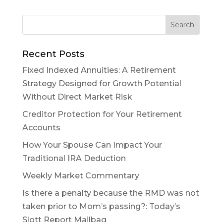
Recent Posts
Fixed Indexed Annuities: A Retirement
Strategy Designed for Growth Potential
Without Direct Market Risk
Creditor Protection for Your Retirement
Accounts
How Your Spouse Can Impact Your
Traditional IRA Deduction
Weekly Market Commentary
Is there a penalty because the RMD was not
taken prior to Mom’s passing?: Today’s
Slott Report Mailbag