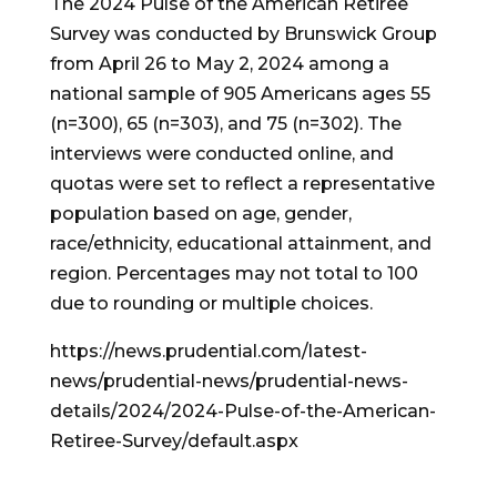
The 2024 Pulse of the American Retiree
Survey was conducted by Brunswick Group
from April 26 to May 2, 2024 among a
national sample of 905 Americans ages 55
(n=300), 65 (n=303), and 75 (n=302). The
interviews were conducted online, and
quotas were set to reflect a representative
population based on age, gender,
race/ethnicity, educational attainment, and
region. Percentages may not total to 100
due to rounding or multiple choices.
https://news.prudential.com/latest-
news/prudential-news/prudential-news-
details/2024/2024-Pulse-of-the-American-
Retiree-Survey/default.aspx