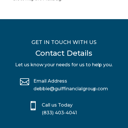
GET IN TOUCH WITH US
Contact Details
Let us know your needs for us to help you.

Email Address
debbie@gulffinancialgroup.com

Call us Today
(833) 403-4041