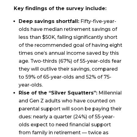
Key findings of the survey include:
Deep savings shortfall:
Fifty-five-year-
olds have median retirement savings of
less than $50K, falling significantly short
of the recommended goal of having eight
times one’s annual income saved by this
age. Two-thirds (67%) of 55-year-olds fear
they will outlive their savings, compared
to 59% of 65-year-olds and 52% of 75-
year-olds.
Rise of the “Silver Squatters”:
Millennial
and Gen Z adults who have counted on
parental support will soon be paying their
dues: nearly a quarter (24%) of 55-year-
olds expect to need financial support
from family in retirement — twice as