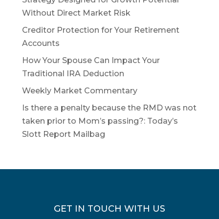
Without Direct Market Risk
Creditor Protection for Your Retirement
Accounts
How Your Spouse Can Impact Your
Traditional IRA Deduction
Weekly Market Commentary
Is there a penalty because the RMD was not
taken prior to Mom’s passing?: Today’s
Slott Report Mailbag
GET IN TOUCH WITH US