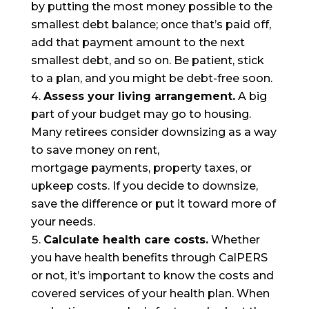
by putting the most money possible to the
smallest debt balance; once that’s paid off,
add that payment amount to the next
smallest debt, and so on. Be patient, stick
to a plan, and you might be debt-free soon.
Assess your living arrangement.
A big
part of your budget may go to housing.
Many retirees consider downsizing as a
way
to save money
on
rent,
mortgage
payments
, property taxes, or
upkeep costs.
If you decide to downsize,
save the difference or put it toward more
of
your needs.
Calculate
health care costs.
Whether
you have health
benefits
through CalPERS
or not,
it’s important to know the
costs and
covered services of your
health
plan.
When