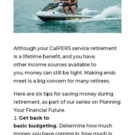
Although yo
ur CalPERS service retirement
is a lifetime benefit, and you have
other
inco
m
e sources
available to
you,
money can still be tight. Making ends
meet is a big concern for many retirees.
Here are six tips
for
saving money during
retirement, as part of our series on
Planning
Your Financial Future
.
Get back to
basic
budgeting
.
Determine how much
money you have coming in, how much is