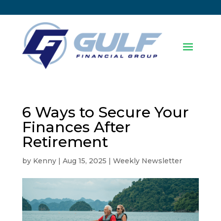
6 Ways to Secure Your
Finances After
Retirement
by
Kenny
|
Aug 15, 2025
|
Weekly Newsletter