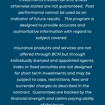
otherwise stated are not guaranteed. Past
performance cannot be used as an
indicator of future results. This program is
designed to provide accurate and
authoritative information with regard to
subject covered.
Insurance products and services are not
offered through BCM but through
individually licensed and appointed agents.
Index or fixed annuities are not designed
for short term investments and may be
subject to caps, restrictions, fees and
surrender charges as described in the
contract. Guarantees are backed by the
financial strength and claims paying ability
of the issuer.