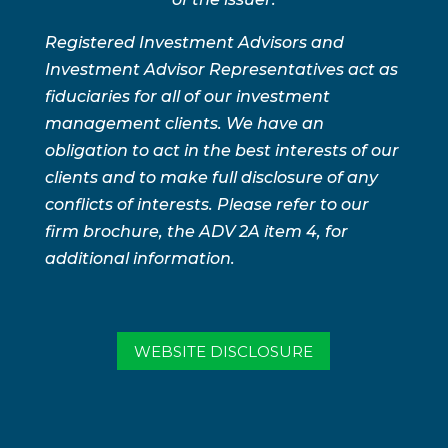
Registered Investment Advisors and
Investment Advisor Representatives act as
fiduciaries for all of our investment
management clients. We have an
obligation to act in the best interests of our
clients and to make full disclosure of any
conflicts of interests. Please refer to our
firm brochure, the ADV 2A item 4, for
additional information.
WEBSITE DISCLOSURE