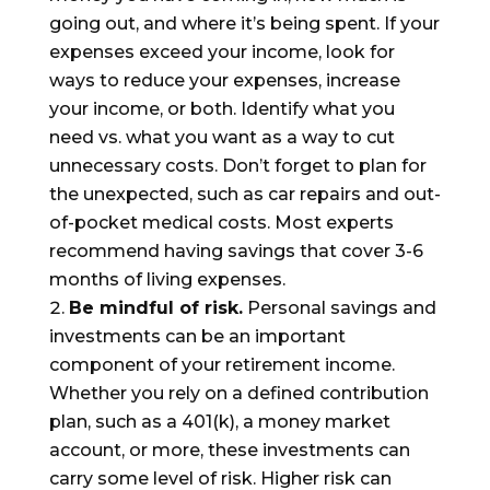
going out, and where it’s being spent. If your
expenses exceed your income, look for
ways to reduce your expenses, increase
your income, or both. Identify what you
need vs. what you want as a way to cut
unnecessary costs. Don’t forget to plan for
the unexpected, such as car repairs and out-
of-pocket medical costs. Most experts
recommend having savings that cover 3-6
months of living expenses.
Be mindful of risk.
Personal savings
and
investments can be an important
component of your retirement income.
Whether you rely on a defined contribution
plan, such as a 401(k), a money market
account, or more, these investments can
carry some level of risk. Higher risk can