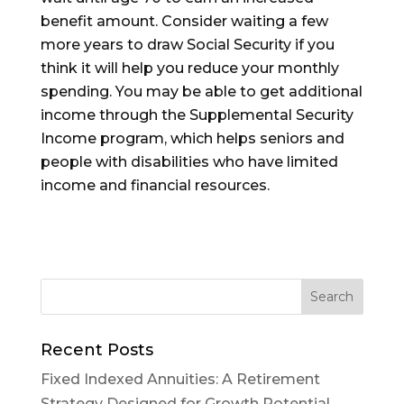
benefit amount. Consider waiting a few
more years to draw Social Security if you
think it will help you reduce your monthly
spending.
You may be able to get additional
income through the
Supplemental Security
Income
program, which helps seniors and
people with disabilities who have limited
income and financial resources.
Recent Posts
Fixed Indexed Annuities: A Retirement
Strategy Designed for Growth Potential