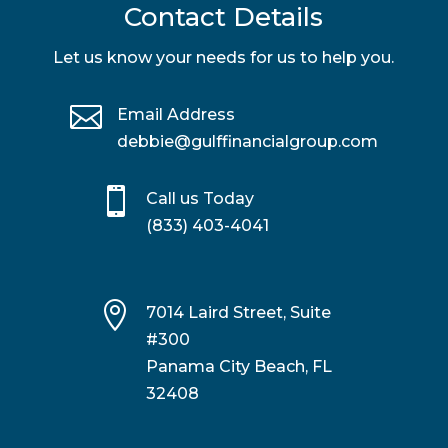
Contact Details
Let us know your needs for us to help you.

Email Address
debbie@gulffinancialgroup.com

Call us Today
(833) 403-4041

7014 Laird Street, Suite
#300
Panama City Beach, FL
32408