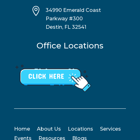

34990 Emerald Coast
Parkway #300
Destin, FL 32541
Office Locations
Home
About Us
Locations
Services
Events
Resources
Blogs