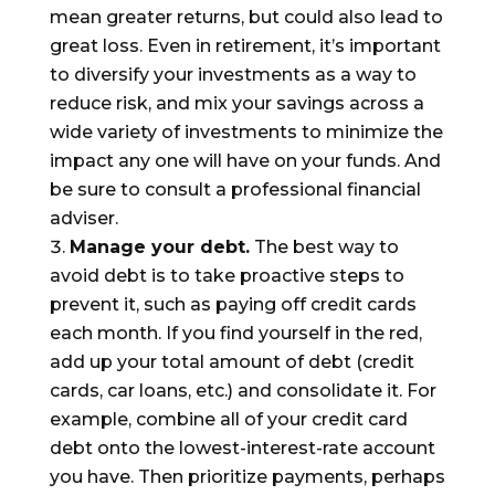
mean greater returns, but could also lead to
great loss. Even in retirement, it’s important
to diversify your investments as a way to
reduce risk, and mix your savings across a
wide variety of investments to minimize the
impact any one will have on your funds. And
be sure to consult a professional financial
adviser.
Manage your
debt
.
The best way to
avoid debt is to take proactive steps to
prevent it, such as paying off credit cards
each month. If you find yourself in the red,
add up your total amount of debt (credit
cards, car loans,
etc.) and consolidate it. For
example, combine all of your credit card
debt onto the lowest-interest-rate account
you have. Then prioritize payments, perhaps