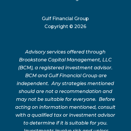
Gulf Financial Group
Copyright ©
2026
Advisory services offered through
Brookstone Capital Management, LLC
(BCM), a registered investment advisor.
BCM and Gulf Financial Group are
independent. Any strategies mentioned
should are not a recommendation and
may not be suitable for everyone. Before
acting on information mentioned, consult
with a qualified tax or investment advisor
to determine if it is suitable for you.
Investments involve risk and unless