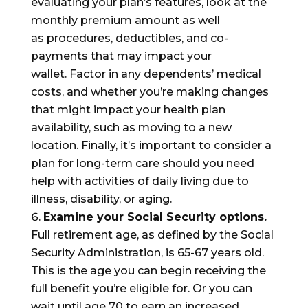
evaluating your plan’s features, look at the
monthly premium amount as well
as
procedures, deductible
s
, and co-
payments
that may impact your
wallet
.
F
actor in any dependents’ medical
costs, and whether you’re
mak
ing changes
that might impact your
health
plan
availability
, such as moving to a new
location
.
Finally, it’s important to consider a
plan for long-term care should you need
help with activities of daily living due to
illness, disability, or aging.
Examine your
Social Security
options.
Full retirement age, as defined by the Social
Security Administration, is 65-67 years old.
This is the age you can begin receiving the
full benefit you’re eligible for. Or you can
wait until age 70 to earn an increased