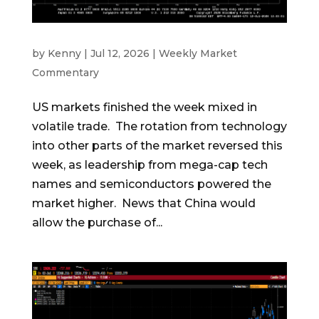
by
Kenny
|
Jul 12, 2026
|
Weekly Market
Commentary
US markets finished the week mixed in
volatile trade. The rotation from technology
into other parts of the market reversed this
week, as leadership from mega-cap tech
names and semiconductors powered the
market higher. News that China would
allow the purchase of...