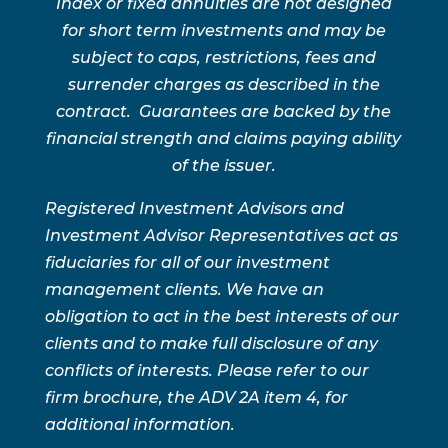
Index or fixed annuities are not designed
for short term investments and may be
subject to caps, restrictions, fees and
surrender charges as described in the
contract. Guarantees are backed by the
financial strength and claims paying ability
of the issuer.
Registered Investment Advisors and
Investment Advisor Representatives act as
fiduciaries for all of our investment
management clients. We have an
obligation to act in the best interests of our
clients and to make full disclosure of any
conflicts of interests. Please refer to our
firm brochure, the ADV 2A item 4, for
additional information.