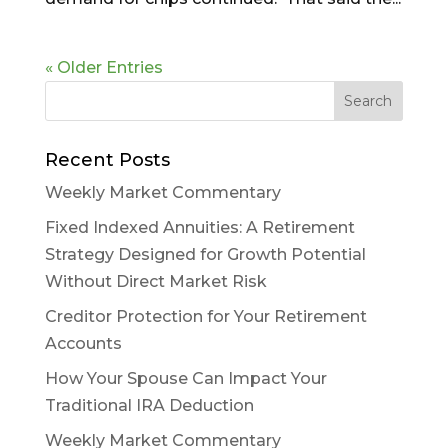
« Older Entries
Recent Posts
Weekly Market Commentary
Fixed Indexed Annuities: A Retirement
Strategy Designed for Growth Potential
Without Direct Market Risk
Creditor Protection for Your Retirement
Accounts
How Your Spouse Can Impact Your
Traditional IRA Deduction
Weekly Market Commentary