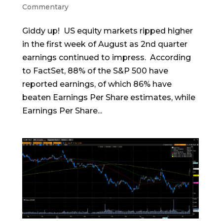
Commentary
Giddy up! US equity markets ripped higher
in the first week of August as 2nd quarter
earnings continued to impress. According
to FactSet, 88% of the S&P 500 have
reported earnings, of which 86% have
beaten Earnings Per Share estimates, while
Earnings Per Share...