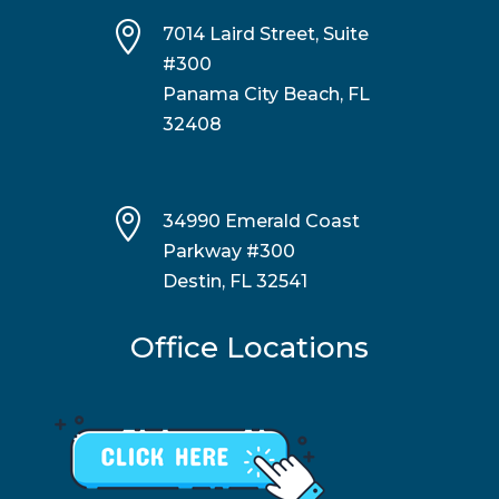

7014 Laird Street, Suite
#300
Panama City Beach, FL
32408

34990 Emerald Coast
Parkway #300
Destin, FL 32541
Office Locations