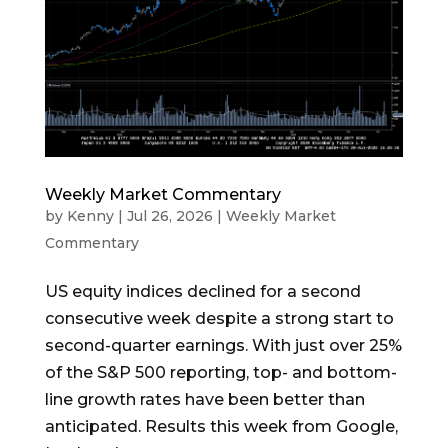
Weekly Market Commentary
by
Kenny
|
Jul 26, 2026
|
Weekly Market
Commentary
US equity indices declined for a second
consecutive week despite a strong start to
second-quarter earnings. With just over 25%
of the S&P 500 reporting, top- and bottom-
line growth rates have been better than
anticipated. Results this week from Google,