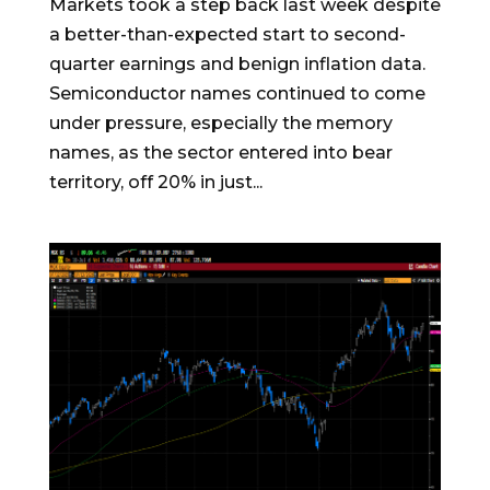
Markets took a step back last week despite
a better-than-expected start to second-
quarter earnings and benign inflation data.
Semiconductor names continued to come
under pressure, especially the memory
names, as the sector entered into bear
territory, off 20% in just...