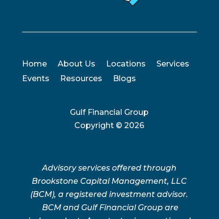
Home
About Us
Locations
Services
Events
Resources
Blogs
Gulf Financial Group
Copyright ©
2026
Advisory services offered through
Brookstone Capital Management, LLC
(BCM), a registered investment advisor.
BCM and Gulf Financial Group are