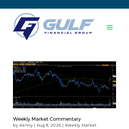
Weekly Market Commentary
by
Kenny
|
Aug 8, 2026
|
Weekly Market