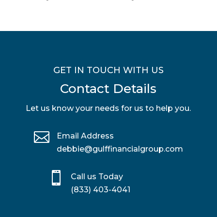
GET IN TOUCH WITH US
Contact Details
Let us know your needs for us to help you.

Email Address
debbie@gulffinancialgroup.com

Call us Today
(833) 403-4041