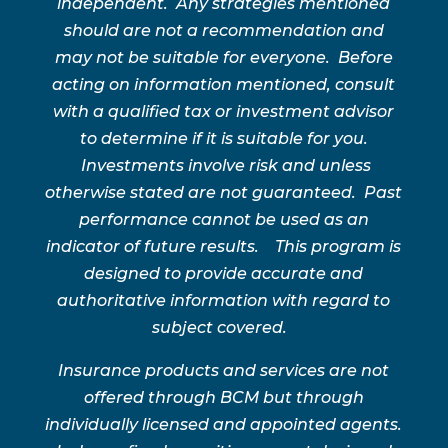
independent. Any strategies mentioned
should are not a recommendation and
may not be suitable for everyone. Before
acting on information mentioned, consult
with a qualified tax or investment advisor
to determine if it is suitable for you.
Investments involve risk and unless
otherwise stated are not guaranteed. Past
performance cannot be used as an
indicator of future results. This program is
designed to provide accurate and
authoritative information with regard to
subject covered.
Insurance products and services are not
offered through BCM but through
individually licensed and appointed agents.