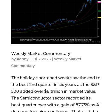
Weekly Market Commentary
by
Kenny
|
Jul 5, 2026
|
Weekly Market
Commentary
The holiday-shortened week saw the end to
the best 2nd quarter in six years as the S&P
500 added over $8 trillion in market value.
The Semiconductor sector recorded its
best quarter ever with a gain of 87.75% as AI
demand for chips continued. That said the...