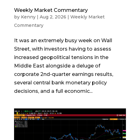
Weekly Market Commentary
by
Kenny
|
Aug 2, 2026
|
Weekly Market
Commentary
It was an extremely busy week on Wall
Street, with investors having to assess
increased geopolitical tensions in the
Middle East alongside a deluge of
corporate 2nd-quarter earnings results,
several central bank monetary policy
decisions, and a full economic...