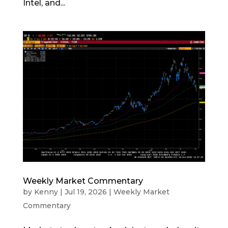
Intel, and...
Weekly Market Commentary
by
Kenny
|
Jul 19, 2026
|
Weekly Market
Commentary