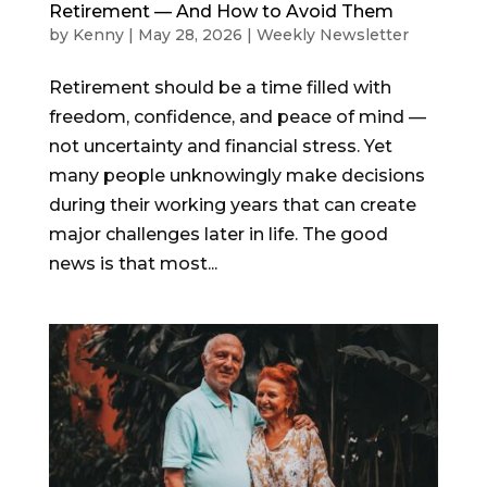
Retirement — And How to Avoid Them
by
Kenny
|
May 28, 2026
|
Weekly Newsletter
Retirement should be a time filled with
freedom, confidence, and peace of mind —
not uncertainty and financial stress. Yet
many people unknowingly make decisions
during their working years that can create
major challenges later in life. The good
news is that most...