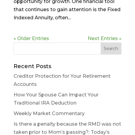
opportunity for growth. One financial tool
that continues to gain attention is the Fixed
Indexed Annuity, often...
« Older Entries
Next Entries »
Recent Posts
Creditor Protection for Your Retirement
Accounts
How Your Spouse Can Impact Your
Traditional IRA Deduction
Weekly Market Commentary
Is there a penalty because the RMD was not
taken prior to Mom’s passing?: Today’s