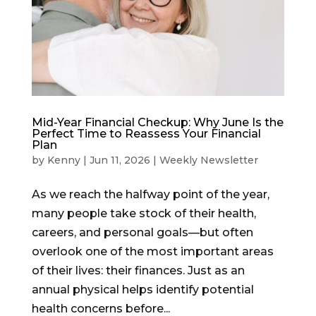
Mid-Year Financial Checkup: Why June Is the
Perfect Time to Reassess Your Financial
Plan
by
Kenny
|
Jun 11, 2026
|
Weekly Newsletter
As we reach the halfway point of the year,
many people take stock of their health,
careers, and personal goals—but often
overlook one of the most important areas
of their lives: their finances. Just as an
annual physical helps identify potential
health concerns before...