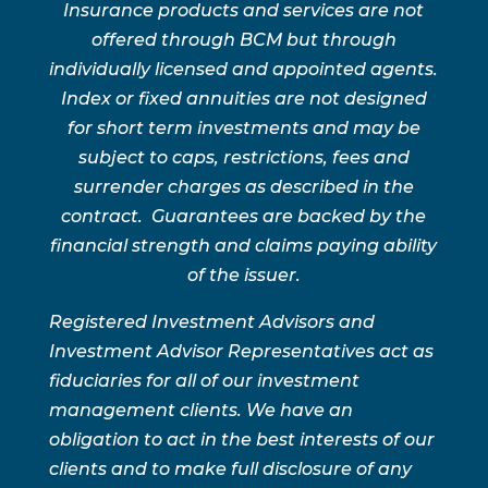
Insurance products and services are not
offered through BCM but through
individually licensed and appointed agents.
Index or fixed annuities are not designed
for short term investments and may be
subject to caps, restrictions, fees and
surrender charges as described in the
contract. Guarantees are backed by the
financial strength and claims paying ability
of the issuer.
Registered Investment Advisors and
Investment Advisor Representatives act as
fiduciaries for all of our investment
management clients. We have an
obligation to act in the best interests of our
clients and to make full disclosure of any