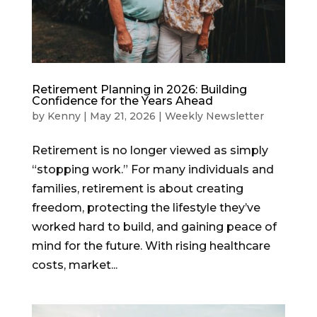
Retirement Planning in 2026: Building
Confidence for the Years Ahead
by
Kenny
|
May 21, 2026
|
Weekly Newsletter
Retirement is no longer viewed as simply
“stopping work.” For many individuals and
families, retirement is about creating
freedom, protecting the lifestyle they’ve
worked hard to build, and gaining peace of
mind for the future. With rising healthcare
costs, market...