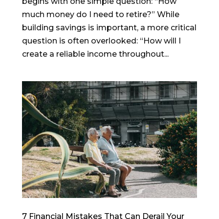
begins with one simple question: “How
much money do I need to retire?” While
building savings is important, a more critical
question is often overlooked: “How will I
create a reliable income throughout...
7 Financial Mistakes That Can Derail Your