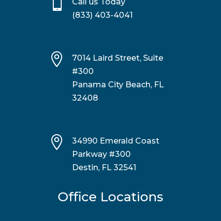

Call us Today
(833) 403-4041

7014 Laird Street, Suite
#300
Panama City Beach, FL
32408

34990 Emerald Coast
Parkway #300
Destin, FL 32541
Office Locations