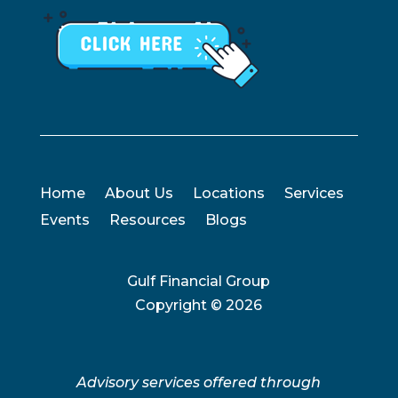
Home
About Us
Locations
Services
Events
Resources
Blogs
Gulf Financial Group
Copyright ©
2026
Advisory services offered through