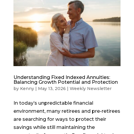
Understanding Fixed Indexed Annuities:
Balancing Growth Potential and Protection
by
Kenny
|
May 13, 2026
|
Weekly Newsletter
In today’s unpredictable financial
environment, many retirees and pre-retirees
are searching for ways to protect their
savings while still maintaining the