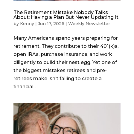
The Retirement Mistake Nobody Talks
About: Having a Plan But Never Updating It
by
Kenny
|
Jun 17, 2026
|
Weekly Newsletter
Many Americans spend years preparing for
retirement. They contribute to their 401(k)s,
open IRAs, purchase insurance, and work
diligently to build their nest egg. Yet one of
the biggest mistakes retirees and pre-
retirees make isn’t failing to create a
financial...