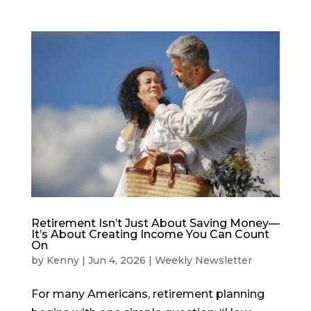
Retirement Isn’t Just About Saving Money—
It’s About Creating Income You Can Count
On
by
Kenny
|
Jun 4, 2026
|
Weekly Newsletter
For many Americans, retirement planning