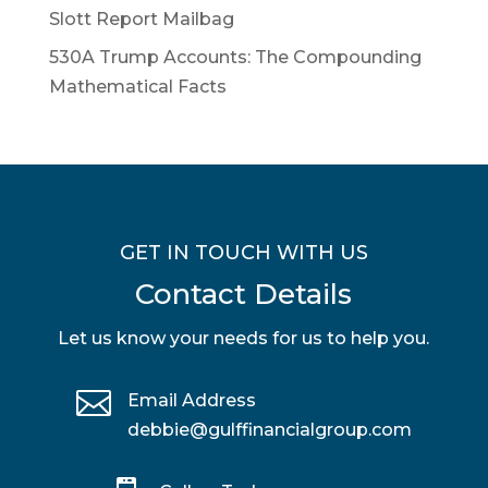
Slott Report Mailbag
530A Trump Accounts: The Compounding
Mathematical Facts
GET IN TOUCH WITH US
Contact Details
Let us know your needs for us to help you.

Email Address
debbie@gulffinancialgroup.com