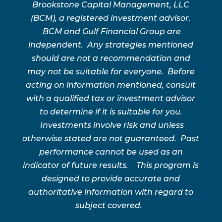
Brookstone Capital Management, LLC
(BCM), a registered investment advisor.
BCM and Gulf Financial Group are
independent. Any strategies mentioned
should are not a recommendation and
may not be suitable for everyone. Before
acting on information mentioned, consult
with a qualified tax or investment advisor
to determine if it is suitable for you.
Investments involve risk and unless
otherwise stated are not guaranteed. Past
performance cannot be used as an
indicator of future results. This program is
designed to provide accurate and
authoritative information with regard to
subject covered.