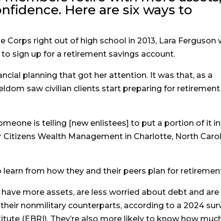
nfidence. Here are six ways to
 Corps right out of high school in 2013, Lara Ferguson
 to sign up for a retirement savings account.
nancial planning that got her attention. It was that, as a
 seldom saw civilian clients start preparing for retirement
omeone is telling [new enlistees] to put a portion of it i
r Citizens Wealth Management in Charlotte, North Carol
 learn from how they and their peers plan for retiremen
 have more assets, are less worried about debt and are
their nonmilitary counterparts, according to a 2024 sur
itute (EBRI). They’re also more likely to know how muc