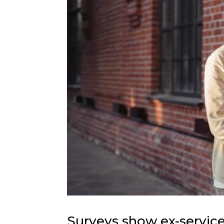
Surveys show ex-service