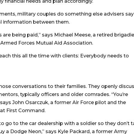
ly financial needs and plan accordingly.
ments, military couples do something else advisers say
ial information between them.
are being paid,” says Michael Meese, a retired brigadie
 Armed Forces Mutual Aid Association.
each this all the time with clients: Everybody needs to
ose conversations to their families. They openly discu
entors, typically officers and older comrades. “You’re
says John Osarczuk, a former Air Force pilot and the
s at First Command.
to go to the car dealership with a soldier so they don’t 
 buy a Dodge Neon,” says Kyle Packard, a former Army