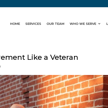
HOME
SERVICES
OUR TEAM
WHO WE SERVE
rement Like a Veteran
r