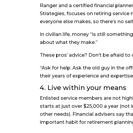
Ranger and a certified financial planne
Strategies, focuses on retiring servi
everyone else makes, so there’s no sel
In civilian life, money “is still someth
about what they make.”
These pros’ advice? Don’t be afraid to
“Ask for help. Ask the old guy in the o
their years of experience and expertis
4. Live within your means
Enlisted service members are not highly 
starts at just over $25,000 a year (not
other needs). Financial advisers say t
important habit for retirement plannin