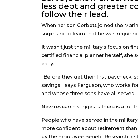
less debt and greater co
follow their lead.
When her son Corbett joined the Marine
surprised to learn that he was required
It wasn’t just the military’s focus on fi
certified financial planner herself, she
early.
“Before they get their first paycheck, s
savings,” says Ferguson, who works fo
and whose three sons have all served.
New research suggests there is a lot to
People who have served in the military
more confident about retirement than 
by the Employee Benefit Research Inst