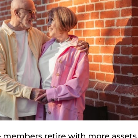
 members retire with more assets