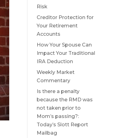
Risk
Creditor Protection for
Your Retirement
Accounts
How Your Spouse Can
Impact Your Traditional
IRA Deduction
Weekly Market
Commentary
Is there a penalty
because the RMD was
not taken prior to
Mom’s passing?:
Today’s Slott Report
Mailbag
,