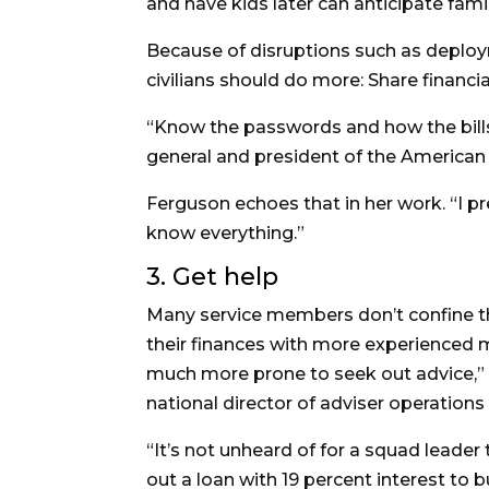
and have kids later can anticipate fami
Because of disruptions such as deploy
civilians should do more: Share financ
“Know the passwords and how the bills 
general and president of the American
Ferguson echoes that in her work. “I pr
know everything.”
3. Get help
Many service members don’t confine th
their finances with more experienced m
much more prone to seek out advice,” 
national director of adviser operation
“It’s not unheard of for a squad leader 
out a loan with 19 percent interest to