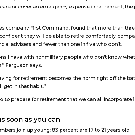
 care or cover an emergency expense in retirement, the 
ices company First Command, found that more than thre
e confident they will be able to retire comfortably, comp
ncial advisers and fewer than one in five who don’t.
ons I have with nonmilitary people who don’t know whe
,” Ferguson says.
saving for retirement becomes the norm right off the bat
 get in that habit.”
 to prepare for retirement that we can all incorporate 
 as soon as you can
bers join up young: 83 percent are 17 to 21 years old