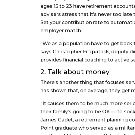
ages 15 to 23 have retirement accounts
advisers stress that it’s never too late 
Set your contribution rate to automati
employer match.
“We as a population have to get back to
says Christopher Fitzpatrick, deputy d
provides financial coaching to active 
2. Talk about money
There’s another thing that focuses ser
has shown that, on average, they get ma
“It causes them to be much more seri
their family’s going to be OK — to soc
James Cadet, a retirement planning c
Point graduate who served as a military