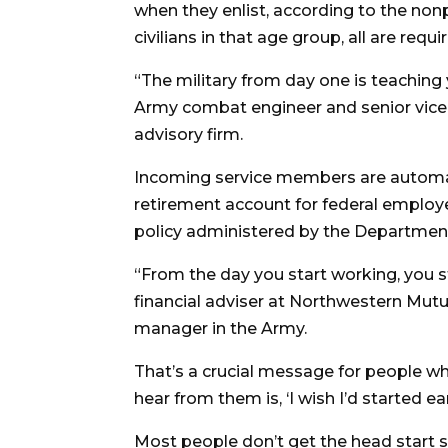
when they enlist, according to the non
civilians in that age group, all are requ
“The military from day one is teaching 
Army combat engineer and senior vice 
advisory firm.
Incoming service members are automatic
retirement account for federal employe
policy administered by the Department 
“From the day you start working, you st
financial adviser at Northwestern Mutu
manager in the Army.
That’s a crucial message for people who
hear from them is, ‘I wish I’d started earl
Most people don’t get the head start 