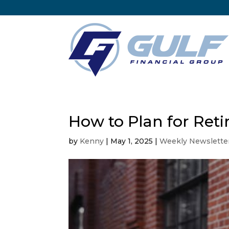
How to Plan for Reti
by
Kenny
|
May 1, 2025
|
Weekly Newslette