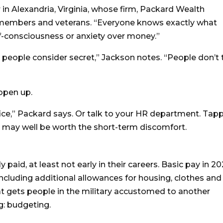
r in Alexandria, Virginia, whose firm, Packard Wealth
ce members and veterans. “Everyone knows exactly what
f-consciousness or anxiety over money.”
ing people consider secret,” Jackson notes. “People don’t 
 open up.
ffice,” Packard says. Or talk to your HR department. Tap
e may well be worth the short-term discomfort.
paid, at least not early in their careers. Basic pay in 2
 including additional allowances for housing, clothes and
hat gets people in the military accustomed to another
g: budgeting.