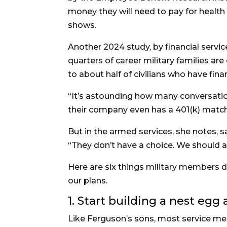
money they will need to pay for health
shows.
Another 2024 study, by financial serv
quarters of career military families ar
to about half of civilians who have fina
“It’s astounding how many conversati
their company even has a 401(k) match
But in the armed services, she notes, 
“They don’t have a choice. We should all
Here are six things military members do
our plans.
1. Start building a nest egg
Like Ferguson’s sons, most service mem