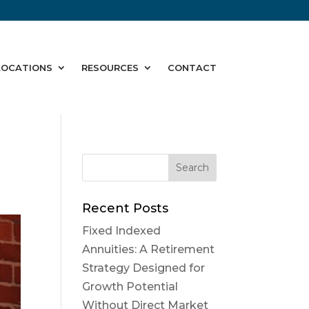
LOCATIONS
RESOURCES
CONTACT
Recent Posts
Fixed Indexed
Annuities: A Retirement
Strategy Designed for
Growth Potential
Without Direct Market