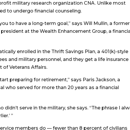
profit military research organization CNA. Unlike most
ired to undergo financial counseling.
you to have a long-term goal,” says Will Mullin, a former
president at the Wealth Enhancement Group, a financia
ally enrolled in the Thrift Savings Plan, a 401(k)-style
es and military personnel, and they get a life insurance
of Veterans Affairs.
art preparing for retirement,” says Paris Jackson, a
al who served for more than 20 years as a financial
 didn’t serve in the military, she says. “The phrase I al
ier.’ ”
service members do — fewer than 8 percent of civilians