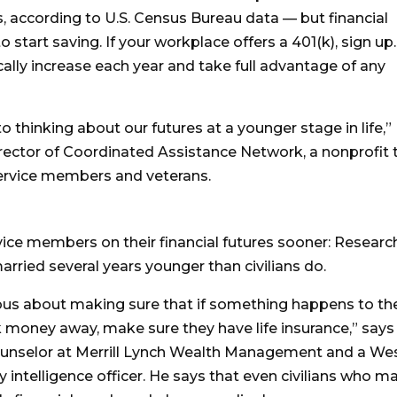
, according to U.S. Census Bureau data — but financial
to start saving. If your workplace offers a 401(k), sign up.
cally increase each year and take full advantage of any
 thinking about our futures at a younger stage in life,”
irector of Coordinated Assistance Network, a nonprofit 
service members and veterans.
vice members on their financial futures sooner: Researc
rried several years younger than civilians do.
ous about making sure that if something happens to th
k money away, make sure they have life insurance,” says
ounselor at Merrill Lynch Wealth Management and a We
 intelligence officer. He says that even civilians who ma