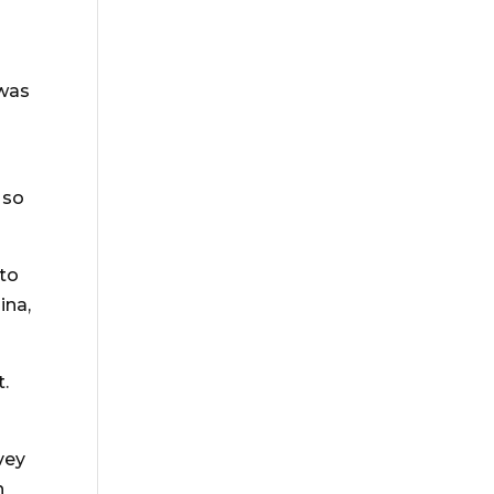
 was
 so
nto
ina,
t.
vey
h