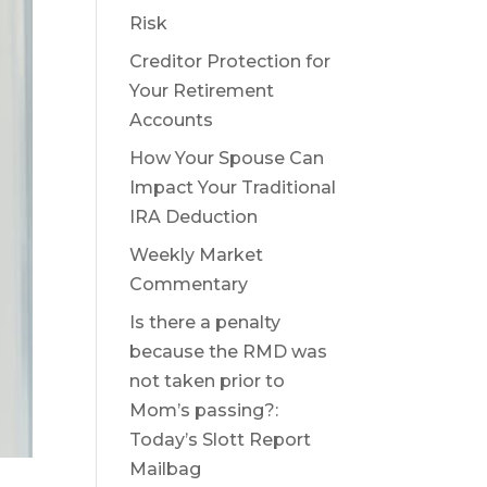
Risk
Creditor Protection for
Your Retirement
Accounts
How Your Spouse Can
Impact Your Traditional
IRA Deduction
Weekly Market
Commentary
Is there a penalty
because the RMD was
not taken prior to
Mom’s passing?:
Today’s Slott Report
Mailbag