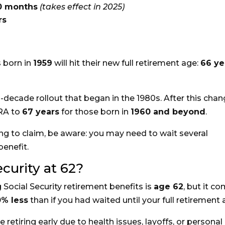
10 months
(takes effect in 2025)
rs
 born in
1959
will hit their new full retirement age:
66 ye
lti-decade rollout that began in the 1980s. After this chan
FRA to
67 years
for those born in
1960 and beyond
.
ning to claim, be aware: you may need to wait several
enefit.
ecurity at 62?
g Social Security retirement benefits is
age 62
, but it c
0% less
than if you had waited until your full retirement 
retiring early due to health issues, layoffs, or personal