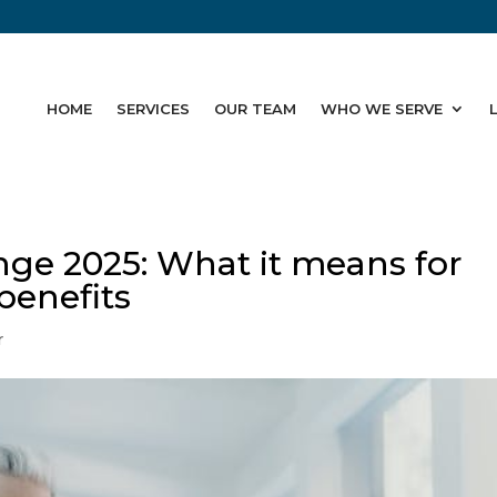
HOME
SERVICES
OUR TEAM
WHO WE SERVE
ge 2025: What it means for
benefits
r