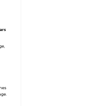
ars
ge,
omes
age.