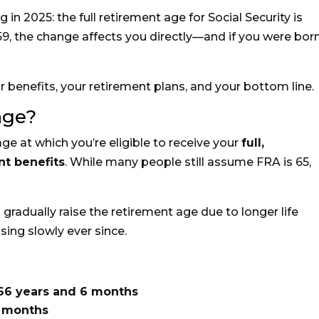
 in 2025: the full retirement age for Social Security is
959, the change affects you directly—and if you were born
 benefits, your retirement plans, and your bottom line.
age?
age at which you’re eligible to receive your
full,
nt benefits
. While many people still assume FRA is 65,
 gradually raise the retirement age due to longer life
ing slowly ever since.
66 years and 6 months
8 months