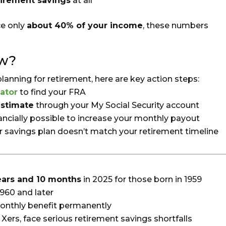
tirement savings
at all
ce only
about 40% of your income
, these numbers
ow?
 planning for retirement, here are key action steps:
ator
to find your FRA
estimate
through your My Social Security account
nancially possible to increase your monthly payout
ur savings plan doesn’t match your retirement timeline
ears and 10 months
in 2025 for those born in 1959
1960 and later
onthly benefit permanently
 Xers, face serious retirement savings shortfalls