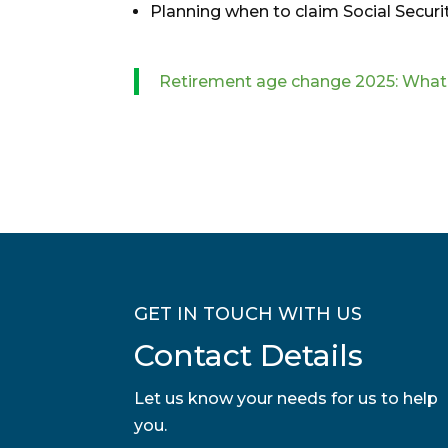
Planning when to claim Social Securit
Retirement age change 2025: What i
GET IN TOUCH WITH US
Contact Details
Let us know your needs for us to help
you.