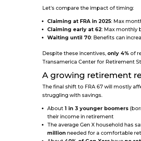
Let’s compare the impact of timing:
Claiming at FRA in 2025
: Max month
Claiming early at 62
: Max monthly 
Waiting until 70
: Benefits can incr
Despite these incentives,
only 4%
of r
Transamerica Center for Retirement St
A growing retirement r
The final shift to FRA 67 will mostly af
struggling with savings.
About
1 in 3 younger boomers
(born
their income in retirement
The average Gen X household has sa
million
needed for a comfortable re