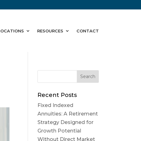
LOCATIONS
RESOURCES
CONTACT
Recent Posts
Fixed Indexed
Annuities: A Retirement
Strategy Designed for
Growth Potential
Without Direct Market