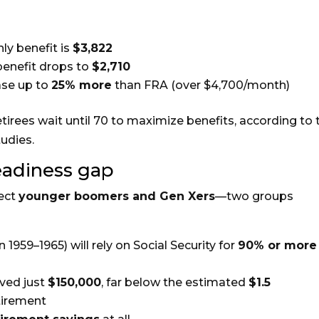
ly benefit is
$3,822
benefit drops to
$2,710
ease up to
25% more
than FRA (over $4,700/month)
etirees wait until 70 to maximize benefits, according to 
udies.
eadiness gap
fect
younger boomers and Gen Xers
—two groups
 1959–1965) will rely on Social Security for
90% or more
ved just
$150,000
, far below the estimated
$1.5
tirement