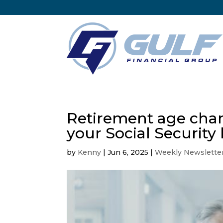
Retirement age chan
your Social Security 
by
Kenny
|
Jun 6, 2025
|
Weekly Newslette