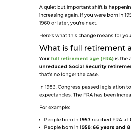
A quiet but important shift is happening
increasing again. If you were born in 1
1960 or later, you’re next.
Here’s what this change means for your
What is full retirement 
Your
full retirement age (FRA)
is the 
unreduced Social Security retireme
that’s no longer the case.
In 1983, Congress passed legislation to
expectancies. The FRA has been increas
For example:
People born in
1957
reached FRA at
People born in
1958
:
66 years and 