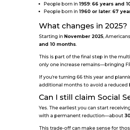
People born in
1959
:
66 years and 
People born in
1960 or later
:
67 yea
What changes in 2025?
Starting in
November 2025
, Americans
and 10 months
.
This is part of the final step in the mu
only one increase remains—bringing 
If you’re turning 66 this year and plan
additional months to avoid a reduced b
Can I still claim Social S
Yes. The earliest you can start receivin
with a permanent reduction—about
3
This trade-off can make sense for those 