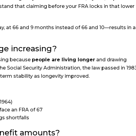
rstand that claiming before your FRA locks in that lower
y, at 66 and 9 months instead of 66 and 10—results in a
ge increasing?
rising because
people are living longer
and drawing
he Social Security Administration, the law passed in 198
erm stability as longevity improved.
1964)
face an FRA of 67
gs shortfalls
enefit amounts?