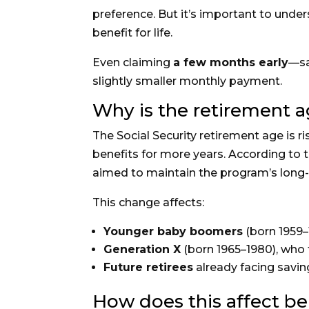
preference. But it’s important to unde
benefit for life.
Even claiming
a few months early
—sa
slightly smaller monthly payment.
Why is the retirement a
The Social Security retirement age is 
benefits for more years. According to t
aimed to maintain the program’s long-t
This change affects:
Younger baby boomers
(born 1959–
Generation X
(born 1965–1980), who 
Future retirees
already facing savin
How does this affect b