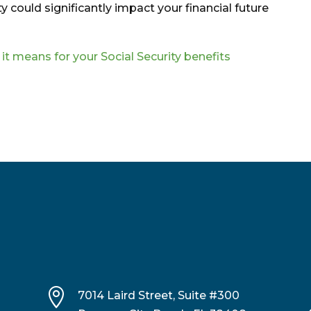
y could significantly impact your financial future
t means for your Social Security benefits

7014 Laird Street, Suite #300