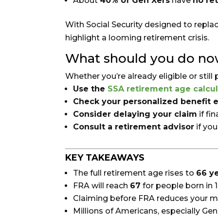
About
40% of Gen Xers
have
no re
With Social Security designed to repla
highlight a looming retirement crisis.
What should you do n
Whether you’re already eligible or still
Use the
SSA retirement age calcul
Check your personalized benefit 
Consider delaying your claim
if fi
Consult a retirement advisor
if yo
KEY TAKEAWAYS
The full retirement age rises to
66 y
FRA will reach
67
for people born in 
Claiming before FRA reduces your m
Millions of Americans, especially Gen