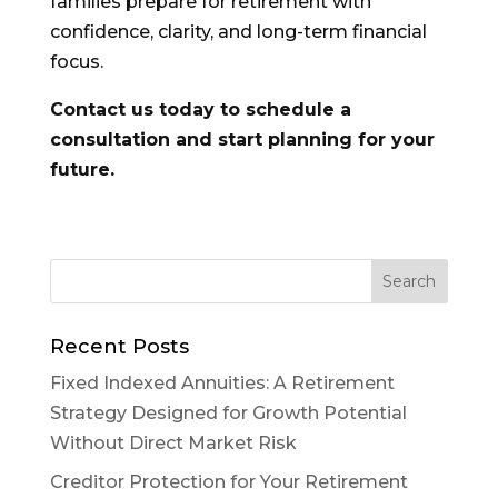
families prepare for retirement with
confidence, clarity, and long-term financial
focus.
Contact us today to schedule a
consultation and start planning for your
future.
Recent Posts
Fixed Indexed Annuities: A Retirement
Strategy Designed for Growth Potential
Without Direct Market Risk
Creditor Protection for Your Retirement