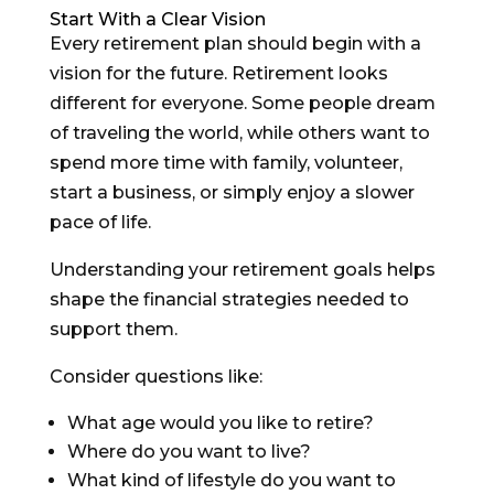
Start With a Clear Vision
Every retirement plan should begin with a
vision for the future. Retirement looks
different for everyone. Some people dream
of traveling the world, while others want to
spend more time with family, volunteer,
start a business, or simply enjoy a slower
pace of life.
Understanding your retirement goals helps
shape the financial strategies needed to
support them.
Consider questions like:
What age would you like to retire?
Where do you want to live?
What kind of lifestyle do you want to