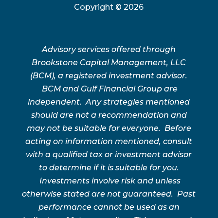
Copyright ©
2026
Advisory services offered through
Brookstone Capital Management, LLC
(BCM), a registered investment advisor.
BCM and Gulf Financial Group are
independent. Any strategies mentioned
should are not a recommendation and
may not be suitable for everyone. Before
acting on information mentioned, consult
with a qualified tax or investment advisor
to determine if it is suitable for you.
Investments involve risk and unless
otherwise stated are not guaranteed. Past
performance cannot be used as an