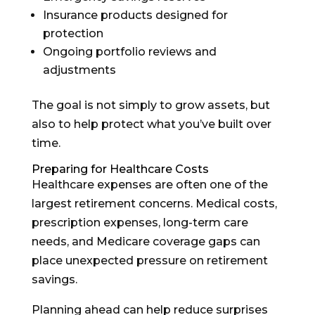
Insurance products designed for
protection
Ongoing portfolio reviews and
adjustments
The goal is not simply to grow assets, but
also to help protect what you’ve built over
time.
Preparing for Healthcare Costs
Healthcare expenses are often one of the
largest retirement concerns. Medical costs,
prescription expenses, long-term care
needs, and Medicare coverage gaps can
place unexpected pressure on retirement
savings.
Planning ahead can help reduce surprises