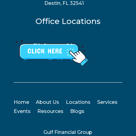
Destin, FL 32541
Office Locations
Home
About Us
Locations
Services
Events
Resources
Blogs
Gulf Financial Group