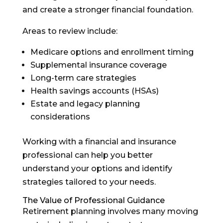
and create a stronger financial foundation.
Areas to review include:
Medicare options and enrollment timing
Supplemental insurance coverage
Long-term care strategies
Health savings accounts (HSAs)
Estate and legacy planning
considerations
Working with a financial and insurance
professional can help you better
understand your options and identify
strategies tailored to your needs.
The Value of Professional Guidance
Retirement planning involves many moving