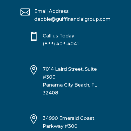

Email Address
debbie@gulffinancialgroup.com

Call us Today
(833) 403-4041

7014 Laird Street, Suite
#300
Panama City Beach, FL
32408

34990 Emerald Coast
Parkway #300