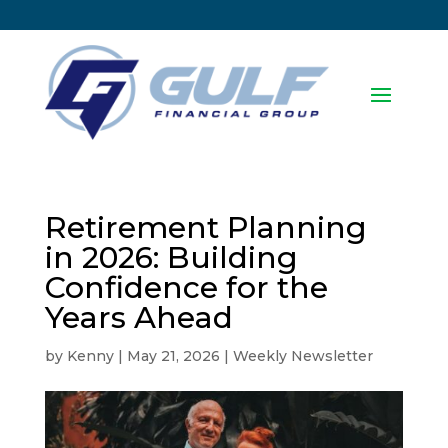
Retirement Planning
in 2026: Building
Confidence for the
Years Ahead
by
Kenny
|
May 21, 2026
|
Weekly Newsletter