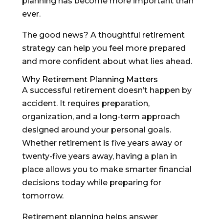
planning has become more important than
ever.
The good news? A thoughtful retirement
strategy can help you feel more prepared
and more confident about what lies ahead.
Why Retirement Planning Matters
A successful retirement doesn’t happen by
accident. It requires preparation,
organization, and a long-term approach
designed around your personal goals.
Whether retirement is five years away or
twenty-five years away, having a plan in
place allows you to make smarter financial
decisions today while preparing for
tomorrow.
Retirement planning helps answer