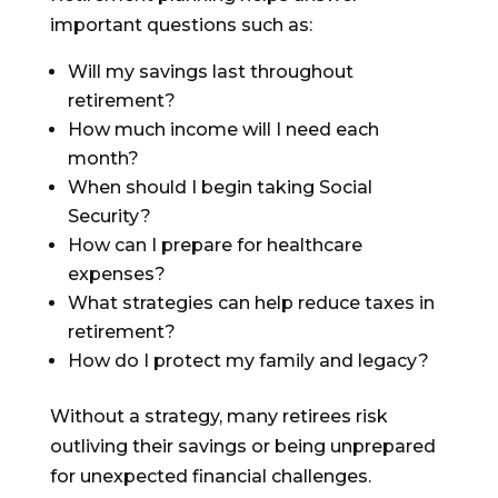
important questions such as:
Will my savings last throughout
retirement?
How much income will I need each
month?
When should I begin taking Social
Security?
How can I prepare for healthcare
expenses?
What strategies can help reduce taxes in
retirement?
How do I protect my family and legacy?
Without a strategy, many retirees risk
outliving their savings or being unprepared
for unexpected financial challenges.