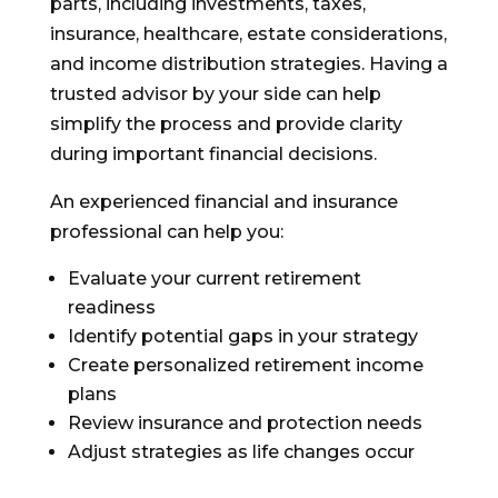
parts, including investments, taxes,
insurance, healthcare, estate considerations,
and income distribution strategies. Having a
trusted advisor by your side can help
simplify the process and provide clarity
during important financial decisions.
An experienced financial and insurance
professional can help you:
Evaluate your current retirement
readiness
Identify potential gaps in your strategy
Create personalized retirement income
plans
Review insurance and protection needs
Adjust strategies as life changes occur