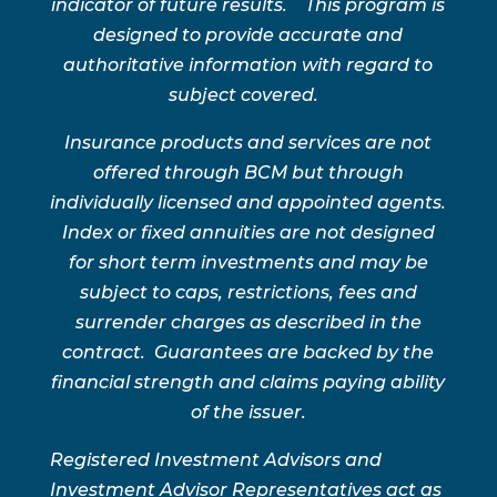
indicator of future results. This program is
designed to provide accurate and
authoritative information with regard to
subject covered.
Insurance products and services are not
offered through BCM but through
individually licensed and appointed agents.
Index or fixed annuities are not designed
for short term investments and may be
subject to caps, restrictions, fees and
surrender charges as described in the
contract. Guarantees are backed by the
financial strength and claims paying ability
of the issuer.
Registered Investment Advisors and
Investment Advisor Representatives act as