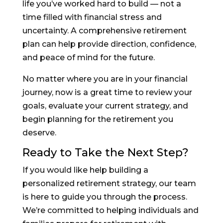
life you’ve worked hard to build — not a
time filled with financial stress and
uncertainty. A comprehensive retirement
plan can help provide direction, confidence,
and peace of mind for the future.
No matter where you are in your financial
journey, now is a great time to review your
goals, evaluate your current strategy, and
begin planning for the retirement you
deserve.
Ready to Take the Next Step?
If you would like help building a
personalized retirement strategy, our team
is here to guide you through the process.
We’re committed to helping individuals and