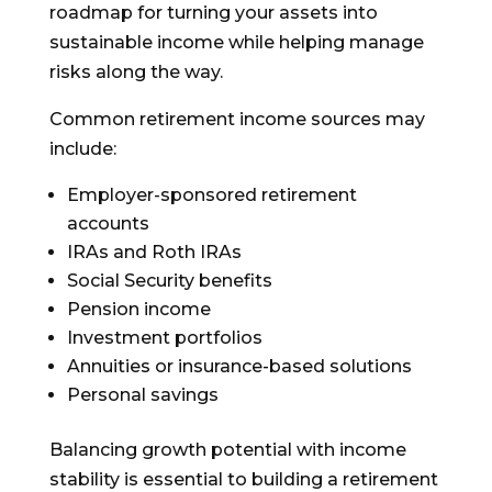
roadmap for turning your assets into
sustainable income while helping manage
risks along the way.
Common retirement income sources may
include:
Employer-sponsored retirement
accounts
IRAs and Roth IRAs
Social Security benefits
Pension income
Investment portfolios
Annuities or insurance-based solutions
Personal savings
Balancing growth potential with income
stability is essential to building a retirement