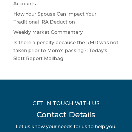
Accounts
How Your Spouse Can Impact Your
Traditional IRA Deduction
Weekly Market Commentary
Is there a penalty because the RMD was not
taken prior to Mom’s passing?: Today’s
Slott Report Mailbag
GET IN TOUCH WITH US
Contact Details
Let us know your needs for us to help you.