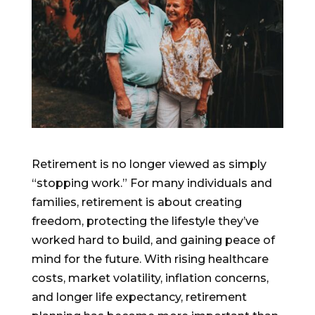
Retirement is no longer viewed as simply
“stopping work.” For many individuals and
families, retirement is about creating
freedom, protecting the lifestyle they’ve
worked hard to build, and gaining peace of
mind for the future. With rising healthcare
costs, market volatility, inflation concerns,
and longer life expectancy, retirement