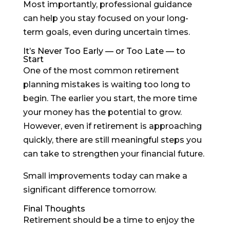
Most importantly, professional guidance
can help you stay focused on your long-
term goals, even during uncertain times.
It’s Never Too Early — or Too Late — to
Start
One of the most common retirement
planning mistakes is waiting too long to
begin. The earlier you start, the more time
your money has the potential to grow.
However, even if retirement is approaching
quickly, there are still meaningful steps you
can take to strengthen your financial future.
Small improvements today can make a
significant difference tomorrow.
Final Thoughts
Retirement should be a time to enjoy the