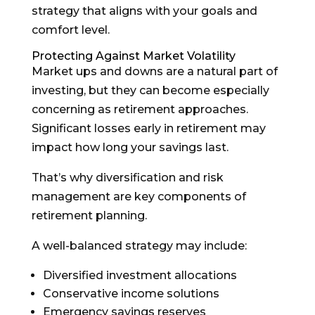
strategy that aligns with your goals and
comfort level.
Protecting Against Market Volatility
Market ups and downs are a natural part of
investing, but they can become especially
concerning as retirement approaches.
Significant losses early in retirement may
impact how long your savings last.
That’s why diversification and risk
management are key components of
retirement planning.
A well-balanced strategy may include:
Diversified investment allocations
Conservative income solutions
Emergency savings reserves