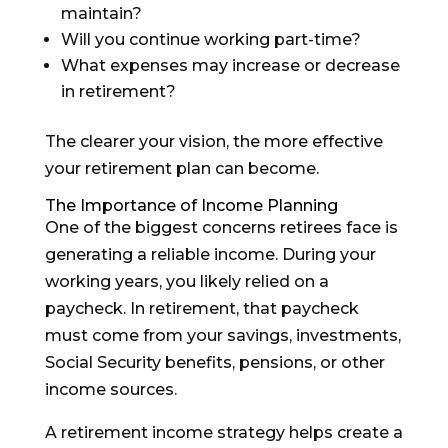
maintain?
Will you continue working part-time?
What expenses may increase or decrease
in retirement?
The clearer your vision, the more effective
your retirement plan can become.
The Importance of Income Planning
One of the biggest concerns retirees face is
generating a reliable income. During your
working years, you likely relied on a
paycheck. In retirement, that paycheck
must come from your savings, investments,
Social Security benefits, pensions, or other
income sources.
A retirement income strategy helps create a