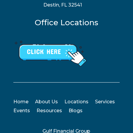
Destin, FL 32541
Office Locations
Home
About Us
Locations
Services
Events
Resources
Blogs
Gulf Financial Group