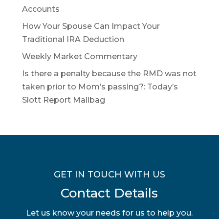
Accounts
How Your Spouse Can Impact Your
Traditional IRA Deduction
Weekly Market Commentary
Is there a penalty because the RMD was not
taken prior to Mom’s passing?: Today’s
Slott Report Mailbag
GET IN TOUCH WITH US
Contact Details
Let us know your needs for us to help you.