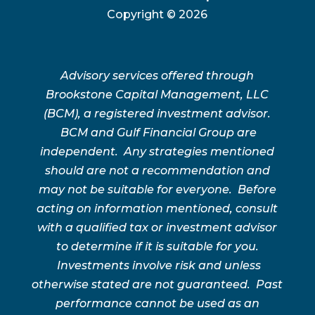
Copyright ©
2026
Advisory services offered through
Brookstone Capital Management, LLC
(BCM), a registered investment advisor.
BCM and Gulf Financial Group are
independent. Any strategies mentioned
should are not a recommendation and
may not be suitable for everyone. Before
acting on information mentioned, consult
with a qualified tax or investment advisor
to determine if it is suitable for you.
Investments involve risk and unless
otherwise stated are not guaranteed. Past
performance cannot be used as an