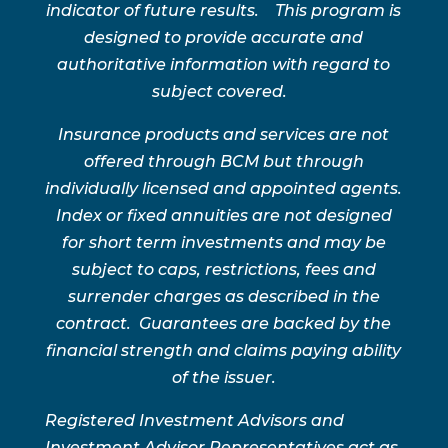
indicator of future results. This program is
designed to provide accurate and
authoritative information with regard to
subject covered.
Insurance products and services are not
offered through BCM but through
individually licensed and appointed agents.
Index or fixed annuities are not designed
for short term investments and may be
subject to caps, restrictions, fees and
surrender charges as described in the
contract. Guarantees are backed by the
financial strength and claims paying ability
of the issuer.
Registered Investment Advisors and
Investment Advisor Representatives act as