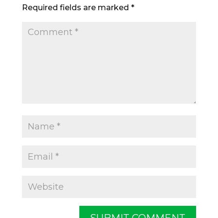
Required fields are marked
*