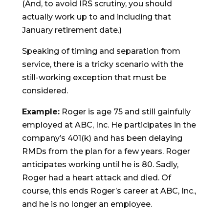
(And, to avoid IRS scrutiny, you should
actually work up to and including that
January retirement date.)
Speaking of timing and separation from
service, there is a tricky scenario with the
still-working exception that must be
considered.
Example:
Roger is age 75 and still gainfully
employed at ABC, Inc. He participates in the
company’s 401(k) and has been delaying
RMDs from the plan for a few years. Roger
anticipates working until he is 80. Sadly,
Roger had a heart attack and died. Of
course, this ends Roger’s career at ABC, Inc.,
and he is no longer an employee.