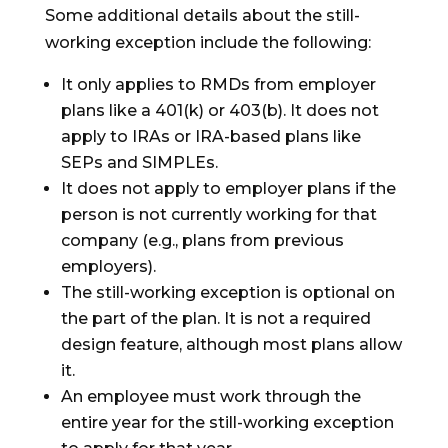
Some additional details about the still-
working exception include the following:
It only applies to RMDs from employer
plans like a 401(k) or 403(b). It does not
apply to IRAs or IRA-based plans like
SEPs and SIMPLEs.
It does not apply to employer plans if the
person is not currently working for that
company (e.g., plans from previous
employers).
The still-working exception is optional on
the part of the plan. It is not a required
design feature, although most plans allow
it.
An employee must work through the
entire year for the still-working exception