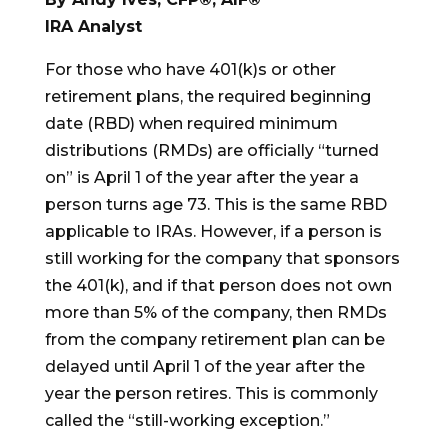
IRA Analyst
For those who have 401(k)s or other
retirement plans, the required beginning
date (RBD) when required minimum
distributions (RMDs) are officially “turned
on” is April 1 of the year after the year a
person turns age 73. This is the same RBD
applicable to IRAs. However, if a person is
still working for the company that sponsors
the 401(k), and if that person does not own
more than 5% of the company, then RMDs
from the company retirement plan can be
delayed until April 1 of the year after the
year the person retires. This is commonly
called the “still-working exception.”