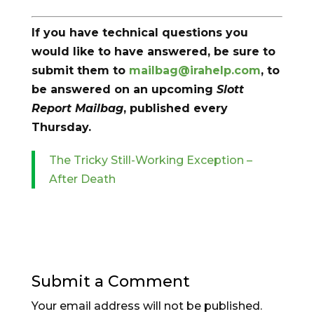
If you have technical questions you
would like to have answered, be sure to
submit them to
mailbag@irahelp.com
, to
be answered on an upcoming
Slott
Report Mailbag
, published every
Thursday.
The Tricky Still-Working Exception –
After Death
Submit a Comment
Your email address will not be published.