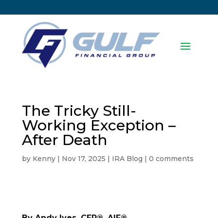
The Tricky Still-
Working Exception –
After Death
by
Kenny
|
Nov 17, 2025
|
IRA Blog
|
0 comments
By Andy Ives, CFP®, AIF®