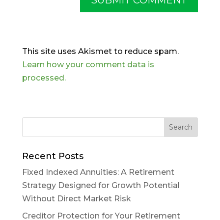
This site uses Akismet to reduce spam.
Learn how your comment data is
processed.
Recent Posts
Fixed Indexed Annuities: A Retirement
Strategy Designed for Growth Potential
Without Direct Market Risk
Creditor Protection for Your Retirement