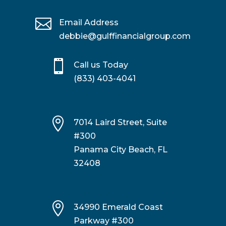

Email Address
debbie@gulffinancialgroup.com

Call us Today
(833) 403-4041

7014 Laird Street, Suite
#300
Panama City Beach, FL
32408

34990 Emerald Coast
Parkway #300