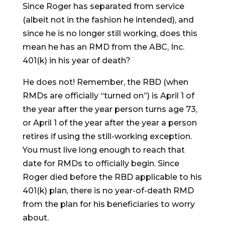
Since Roger has separated from service
(albeit not in the fashion he intended), and
since he is no longer still working, does this
mean he has an RMD from the ABC, Inc.
401(k) in his year of death?
He does not! Remember, the RBD (when
RMDs are officially “turned on”) is April 1 of
the year after the year person turns age 73,
or April 1 of the year after the year a person
retires if using the still-working exception.
You must live long enough to reach that
date for RMDs to officially begin. Since
Roger died before the RBD applicable to his
401(k) plan, there is no year-of-death RMD
from the plan for his beneficiaries to worry
about.