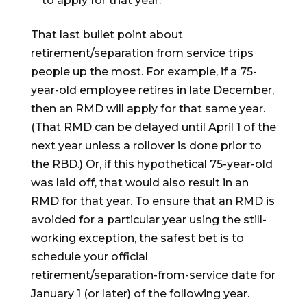
to apply for that year.
That last bullet point about
retirement/separation from service trips
people up the most. For example, if a 75-
year-old employee retires in late December,
then an RMD will apply for that same year.
(That RMD can be delayed until April 1 of the
next year unless a rollover is done prior to
the RBD.) Or, if this hypothetical 75-year-old
was laid off, that would also result in an
RMD for that year. To ensure that an RMD is
avoided for a particular year using the still-
working exception, the safest bet is to
schedule your official
retirement/separation-from-service date for
January 1 (or later) of the following year.