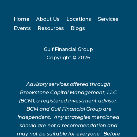
Home
About Us
Locations
Services
Events
Resources
Blogs
Gulf Financial Group
Copyright ©
2026
Advisory services offered through
Brookstone Capital Management, LLC
(BCM), a registered investment advisor.
BCM and Gulf Financial Group are
independent. Any strategies mentioned
should are not a recommendation and
may not be suitable for everyone. Before