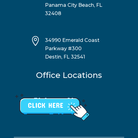
Panama City Beach, FL
32408

34990 Emerald Coast
Parkway #300
Destin, FL 32541
Office Locations