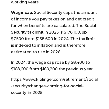
working years.
Wage cap.
Social Security caps the amount
of income you pay taxes on and get credit
for when benefits are calculated. The Social
Security tax limit in 2025 is $176,100, up
$7,500 from $168,600 in 2024. The tax limit
is indexed to inflation and is therefore
estimated to rise in 2026.
In 2024, the wage cap rose by $8,400 to
$168,600 from $160,200 the previous year.
https://www.kiplinger.com/retirement/social
-security/changes-coming-for-social-
security-in-2025