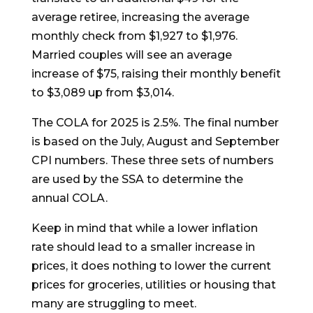
average retiree, increasing the average
monthly check from $1,927 to $1,976.
Married couples will see an average
increase of $75, raising their monthly benefit
to $3,089 up from $3,014.
The COLA for 2025 is 2.5%. The final number
is based on the July, August and September
CPI numbers. These three sets of numbers
are used by the SSA to determine the
annual COLA.
Keep in mind that while a lower inflation
rate should lead to a smaller increase in
prices, it does nothing to lower the current
prices for groceries, utilities or housing that
many are struggling to meet.