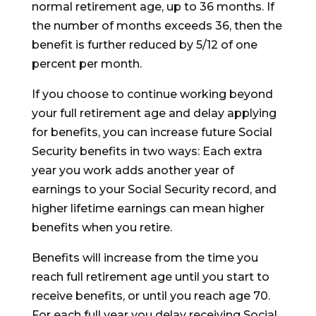
normal retirement age, up to 36 months. If
the number of months exceeds 36, then the
benefit is further reduced by 5/12 of one
percent per month.
If you choose to continue working beyond
your full retirement age and delay applying
for benefits, you can increase future Social
Security benefits in two ways: Each extra
year you work adds another year of
earnings to your Social Security record, and
higher lifetime earnings can mean higher
benefits when you retire.
Benefits will increase from the time you
reach full retirement age until you start to
receive benefits, or until you reach age 70.
For each full year you delay receiving Social