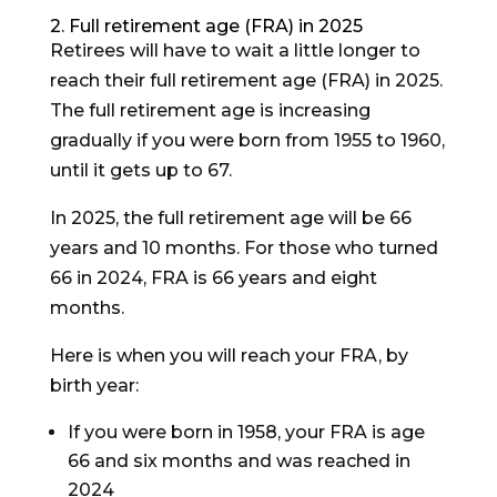
2. Full retirement age (FRA) in 2025
Retirees will have to wait a little longer to
reach their full retirement age (FRA) in 2025.
The full retirement age is increasing
gradually if you were born from 1955 to 1960,
until it gets up to 67.
In 2025, the full retirement age will be 66
years and 10 months. For those who turned
66 in 2024, FRA is 66 years and eight
months.
Here is when you will reach your FRA, by
birth year:
If you were born in 1958, your FRA is age
66 and six months and was reached in
2024