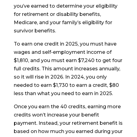
you’ve earned to determine your eligibility
for retirement or disability benefits,
Medicare, and your family’s eligibility for
survivor benefits.
To earn one credit in 2025, you must have
wages and self-employment income of
$1,810, and you must earn $7,240 to get four
full credits. This amount increases annually,
so it will rise in 2026. In 2024, you only
needed to earn $1,730 to earn a credit, $80
less than what you need to earn in 2025.
Once you earn the 40 credits, earning more
credits won’t increase your benefit
payment. Instead, your retirement benefit is
based on how much you earned during your