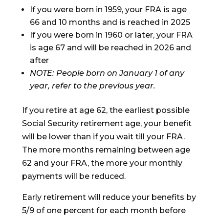
If you were born in 1959, your FRA is age
66 and 10 months and is reached in 2025
If you were born in 1960 or later, your FRA
is age 67 and will be reached in 2026 and
after
NOTE: People born on January 1 of any
year, refer to the previous year.
If you retire at age 62, the earliest possible
Social Security retirement age, your benefit
will be lower than if you wait till your FRA.
The more months remaining between age
62 and your FRA, the more your monthly
payments will be reduced.
Early retirement will reduce your benefits by
5/9 of one percent for each month before