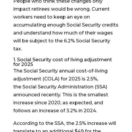
People who think these changes only
impact retirees would be wrong. Current
workers need to keep an eye on
accumulating enough Social Security credits
and understand how much of their wages
will be subject to the 6.2% Social Security
tax.
1. Social Security cost of living adjustment
for 2025
The Social Security annual cost-of-living
adjustment (COLA) for 2025 is 2.5%,
the Social Security Administration (SSA)
announced recently. This is the smallest
increase since 2020, as expected, and
follows an increase of 3.2% in 2024.
According to the SSA, the 2.5% increase will
translate to an additional $49 for the