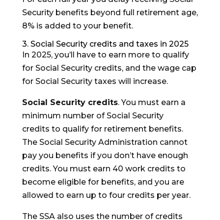
Security benefits beyond full retirement age,
8% is added to your benefit.
3. Social Security credits and taxes in 2025
In 2025, you’ll have to earn more to qualify
for Social Security credits, and the wage cap
for Social Security taxes will increase.
Social Security credits
. You must earn a
minimum number of Social Security
credits to qualify for retirement benefits.
The Social Security Administration cannot
pay you benefits if you don’t have enough
credits. You must earn 40 work credits to
become eligible for benefits, and you are
allowed to earn up to four credits per year.
The SSA also uses the number of credits