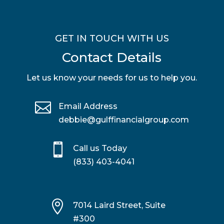
GET IN TOUCH WITH US
Contact Details
Let us know your needs for us to help you.

Email Address
debbie@gulffinancialgroup.com

Call us Today
(833) 403-4041

7014 Laird Street, Suite
#300