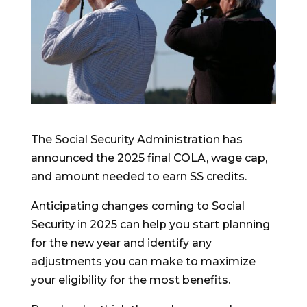
The Social Security Administration has
announced the 2025 final COLA, wage cap,
and amount needed to earn SS credits.
Anticipating changes coming to Social
Security in 2025 can help you start planning
for the new year and identify any
adjustments you can make to maximize
your eligibility for the most benefits.