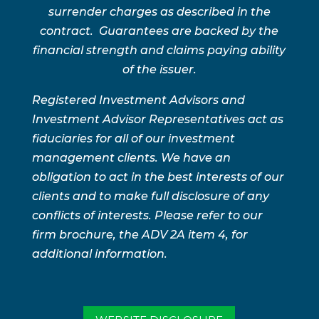
surrender charges as described in the
contract. Guarantees are backed by the
financial strength and claims paying ability
of the issuer.
Registered Investment Advisors and
Investment Advisor Representatives act as
fiduciaries for all of our investment
management clients. We have an
obligation to act in the best interests of our
clients and to make full disclosure of any
conflicts of interests. Please refer to our
firm brochure, the ADV 2A item 4, for
additional information.