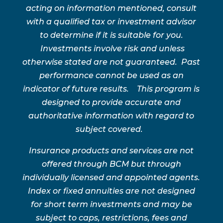
acting on information mentioned, consult
with a qualified tax or investment advisor
to determine if it is suitable for you.
Investments involve risk and unless
otherwise stated are not guaranteed. Past
performance cannot be used as an
indicator of future results. This program is
designed to provide accurate and
authoritative information with regard to
subject covered.
Insurance products and services are not
offered through BCM but through
individually licensed and appointed agents.
Index or fixed annuities are not designed
for short term investments and may be
subject to caps, restrictions, fees and