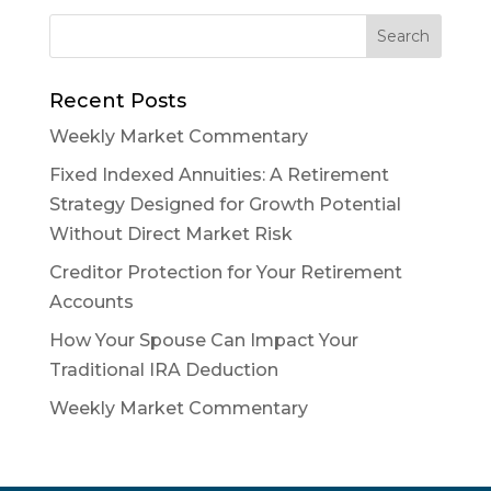
Recent Posts
Weekly Market Commentary
Fixed Indexed Annuities: A Retirement
Strategy Designed for Growth Potential
Without Direct Market Risk
Creditor Protection for Your Retirement
Accounts
How Your Spouse Can Impact Your
Traditional IRA Deduction
Weekly Market Commentary