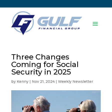
Three Changes
Coming for Social
Security in 2025
by
Kenny
|
Nov 21, 2024
|
Weekly Newsletter