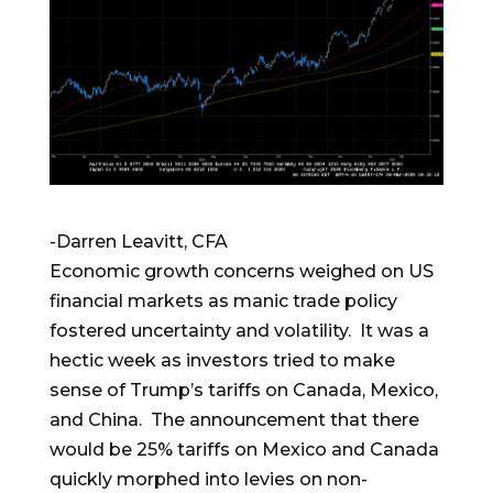
-Darren Leavitt, CFA
Economic growth concerns weighed on US
financial markets as manic trade policy
fostered uncertainty and volatility. It was a
hectic week as investors tried to make
sense of Trump’s tariffs on Canada, Mexico,
and China. The announcement that there
would be 25% tariffs on Mexico and Canada
quickly morphed into levies on non-