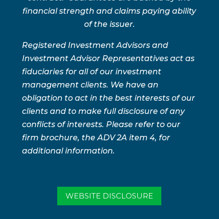
financial strength and claims paying ability
of the issuer.
Registered Investment Advisors and
Investment Advisor Representatives act as
fiduciaries for all of our investment
management clients. We have an
obligation to act in the best interests of our
clients and to make full disclosure of any
conflicts of interests. Please refer to our
firm brochure, the ADV 2A item 4, for
additional information.
WEBSITE DISCLOSURE