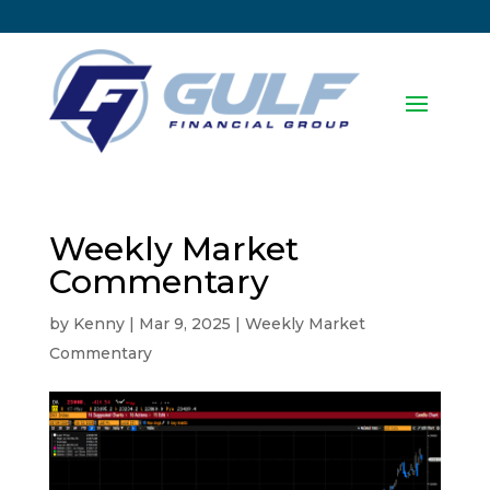
Weekly Market
Commentary
by
Kenny
|
Mar 9, 2025
|
Weekly Market
Commentary