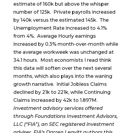
estimate of 160k but above the whisper
number of 125k. Private payrolls increased
by 140k versus the estimated 145k. The
Unemployment Rate increased to 4.1%
from 4%. Average Hourly earnings
increased by 0.3% month-over-month while
the average workweek was unchanged at
34.1 hours. Most economists I read think
this data will soften over the next several
months, which also plays into the waning
growth narrative. Initial Jobless Claims
declined by 21k to 221k, while Continuing
Claims increased by 42k to 1.897M.
Investment advisory services offered
through Foundations Investment Advisors,
LLC (“FIA”), an SEC registered investment
adviser. FIA’s Darren Leavitt authors this