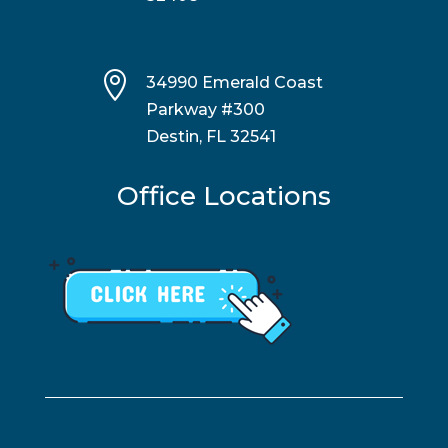

34990 Emerald Coast
Parkway #300
Destin, FL 32541
Office Locations