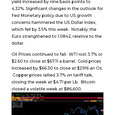
yield increased by nine basis points to
4.32%. Significant changes in the outlook for
Fed Monetary policy due to US growth
concerns hammered the US Dollar index,
which fell by 3.5% this week. Notably, the
Euro strengthened to 1.0842, relative to the
dollar.
Oil Prices continued to fall. WTI lost 3.7% or
$2.60 to close at $67.11 a barrel. Gold prices
increased by $66.30 to close at $2916 an Oz.
Copper prices rallied 3.7% on tariff talk,
closing the week at $4.71 per Lb. Bitcoin
closed a volatile week at $86,600.