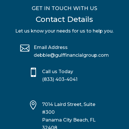
GET IN TOUCH WITH US
Contact Details
Let us know your needs for us to help you.

Email Address
debbie@gulffinancialgroup.com

Call us Today
(833) 403-4041

7014 Laird Street, Suite
#300
Panama City Beach, FL
32408