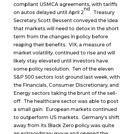
compliant USMCA agreements, with tariffs
nd
on autos delayed until April 2
. Treasury
Secretary Scott Bessent conveyed the idea
that markets will need to detox in the short
term from the changes in policy before
reaping their benefits. VIX, a measure of
market volatility, continued to rise and will
likely stay elevated until investors have
some policy resolution. Ten of the eleven
S&P 500 sectors lost ground last week, with
the Financials, Consumer Discretionary, and
Energy sectors taking the brunt of the sell-
off. The healthcare sector was able to post
a small gain. European markets continued
to outperform US markets. Germany’s shift
away from its Black Zero policy was quite
an extraordinary move and opened the