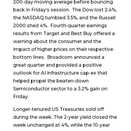
200-day moving average before bouncing
back in Friday’s session. The Dow lost 2.4%,
the NASDAQ tumbled 3.5%, and the Russell
2000 shed 4%. Fourth-quarter earnings
results from Target and Best Buy offered a
warning about the consumer and the
impact of higher prices on their respective
bottom lines. Broadcom announced a
great quarter and provided a positive
outlook for AI infrastructure cap-ex that
helped propel the beaten-down
Semiconductor sector to a 3.2% gain on
Friday.
Longer-tenured US Treasuries sold off
during the week. The 2-year yield closed the
week unchanged at 4%, while the 10-year