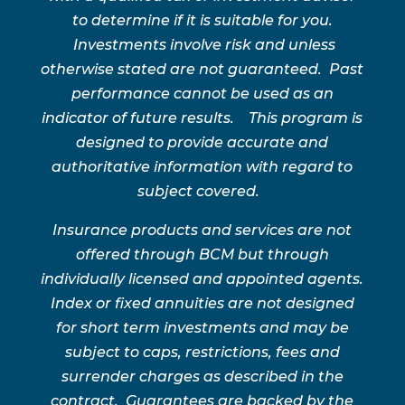
to determine if it is suitable for you.
Investments involve risk and unless
otherwise stated are not guaranteed. Past
performance cannot be used as an
indicator of future results. This program is
designed to provide accurate and
authoritative information with regard to
subject covered.
Insurance products and services are not
offered through BCM but through
individually licensed and appointed agents.
Index or fixed annuities are not designed
for short term investments and may be
subject to caps, restrictions, fees and
surrender charges as described in the
contract. Guarantees are backed by the