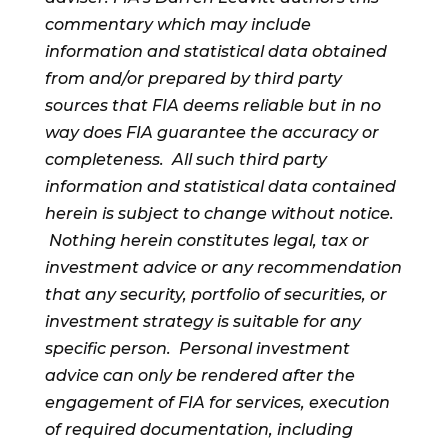
commentary which may include
information and statistical data obtained
from and/or prepared by third party
sources that FIA deems reliable but in no
way does FIA guarantee the accuracy or
completeness. All such third party
information and statistical data contained
herein is subject to change without notice.
Nothing herein constitutes legal, tax or
investment advice or any recommendation
that any security, portfolio of securities, or
investment strategy is suitable for any
specific person. Personal investment
advice can only be rendered after the
engagement of FIA for services, execution
of required documentation, including