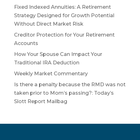
Fixed Indexed Annuities: A Retirement
Strategy Designed for Growth Potential
Without Direct Market Risk
Creditor Protection for Your Retirement
Accounts
How Your Spouse Can Impact Your
Traditional IRA Deduction
Weekly Market Commentary
Is there a penalty because the RMD was not
taken prior to Mom’s passing?: Today’s
Slott Report Mailbag