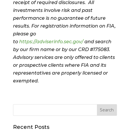
receipt of required disclosures. All
investments involve risk and past
performance is no guarantee of future
results. For registration information on FIA,
please go
to
https://adviserinfo.sec.gov/
and search
by our firm name or by our CRD #175083.
Advisory services are only offered to clients
or prospective clients where FIA and its
representatives are properly licensed or
exempted.
Recent Posts