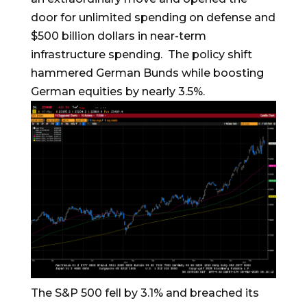
door for unlimited spending on defense and
$500 billion dollars in near-term
infrastructure spending. The policy shift
hammered German Bunds while boosting
German equities by nearly 3.5%.
The S&P 500 fell by 3.1% and breached its