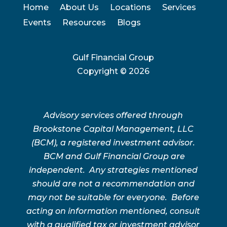
Home
About Us
Locations
Services
Events
Resources
Blogs
Gulf Financial Group
Copyright ©
2026
Advisory services offered through
Brookstone Capital Management, LLC
(BCM), a registered investment advisor.
BCM and Gulf Financial Group are
independent. Any strategies mentioned
should are not a recommendation and
may not be suitable for everyone. Before
acting on information mentioned, consult
with a qualified tax or investment advisor