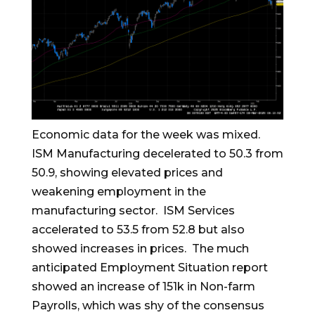
Economic data for the week was mixed.
ISM Manufacturing decelerated to 50.3 from
50.9, showing elevated prices and
weakening employment in the
manufacturing sector. ISM Services
accelerated to 53.5 from 52.8 but also
showed increases in prices. The much
anticipated Employment Situation report
showed an increase of 151k in Non-farm
Payrolls, which was shy of the consensus