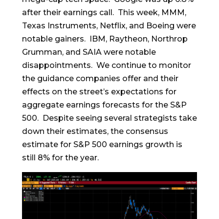
after their earnings call. This week, MMM,
Texas Instruments, Netflix, and Boeing were
notable gainers. IBM, Raytheon, Northrop
Grumman, and SAIA were notable
disappointments. We continue to monitor
the guidance companies offer and their
effects on the street’s expectations for
aggregate earnings forecasts for the S&P
500. Despite seeing several strategists take
down their estimates, the consensus
estimate for S&P 500 earnings growth is
still 8% for the year.