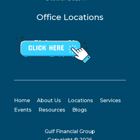
Office Locations
Home
About Us
Locations
Services
Events
Resources
Blogs
Gulf Financial Group
Copyright ©
2026