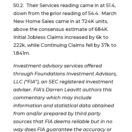
50.2. Their Services reading came in at 51.4,
down from the prior reading of 54.4. March
New Home Sales came in at 724K units,
above the consensus estimate of 684K.
Initial Jobless Claims increased by 6k to
222k, while Continuing Claims fell by 37k to
1.841m.
Investment advisory services offered
through Foundations Investment Advisors,
LLC (“FIA”), an SEC registered investment
adviser. FIA’s Darren Leavitt authors this
commentary which may include
information and statistical data obtained
from and/or prepared by third party
sources that FIA deems reliable but in no
way does FIA guarantee the accuracy or