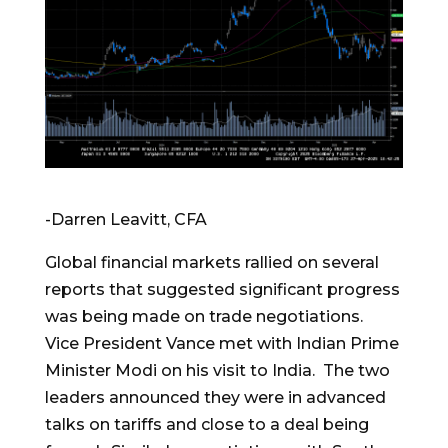
-Darren Leavitt, CFA
Global financial markets rallied on several
reports that suggested significant progress
was being made on trade negotiations.
Vice President Vance met with Indian Prime
Minister Modi on his visit to India. The two
leaders announced they were in advanced
talks on tariffs and close to a deal being