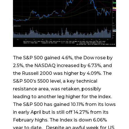
The S&P 500 gained 4.6%, the Dow rose by
2.5%, the NASDAQ increased by 6.73%, and
the Russell 2000 was higher by 4.09%. The
S&P 500’s 5500 level, a key technical
resistance area, was retaken, possibly
leading to another leg higher for the index.
The S&P 500 has gained 10.11% from its lows
in early April but is still off 14.27% from its
February highs. The Index is down 6.06%
year to date. Despite an awful week for US