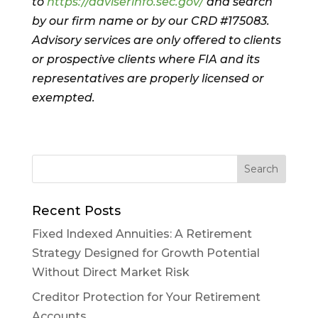
to
https://adviserinfo.sec.gov/
and search
by our firm name or by our CRD #175083.
Advisory services are only offered to clients
or prospective clients where FIA and its
representatives are properly licensed or
exempted.
Recent Posts
Fixed Indexed Annuities: A Retirement
Strategy Designed for Growth Potential
Without Direct Market Risk
Creditor Protection for Your Retirement
Accounts