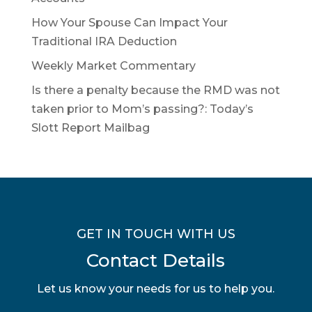
How Your Spouse Can Impact Your
Traditional IRA Deduction
Weekly Market Commentary
Is there a penalty because the RMD was not
taken prior to Mom’s passing?: Today’s
Slott Report Mailbag
GET IN TOUCH WITH US
Contact Details
Let us know your needs for us to help you.