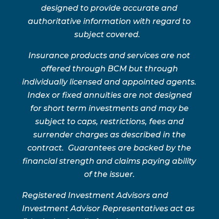
designed to provide accurate and
authoritative information with regard to
subject covered.
Insurance products and services are not
offered through BCM but through
individually licensed and appointed agents.
Index or fixed annuities are not designed
for short term investments and may be
subject to caps, restrictions, fees and
surrender charges as described in the
contract. Guarantees are backed by the
financial strength and claims paying ability
of the issuer.
Registered Investment Advisors and
Investment Advisor Representatives act as