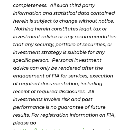
completeness. All such third party
information and statistical data contained
herein is subject to change without notice.
Nothing herein constitutes legal, tax or
investment advice or any recommendation
that any security, portfolio of securities, or
investment strategy is suitable for any
specific person. Personal investment
advice can only be rendered after the
engagement of FIA for services, execution
of required documentation, including
receipt of required disclosures. All
investments involve risk and past
performance is no guarantee of future
results. For registration information on FIA,
please go