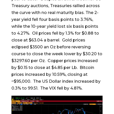
Treasury auctions, Treasuries rallied across
the curve with no real maturity bias. The 2-
year yield fell four basis points to 3.76%,
while the 10-year yield lost six basis points
to 4.27%. Oil prices fell by 1.3% for $0.88 to
close at $63.04 a barrel. Gold prices
eclipsed $3500 an Oz before reversing
course to close the week lower by $30.20 to
$3297.60 per Oz. Copper prices increased
by $0.15 to close at $4.85 per Lb. Bitcoin
prices increased by 10.59%, closing at
~$95,000. The US Dollar index increased by
0.3% to 99.51. The VIX fell by 4.81%.