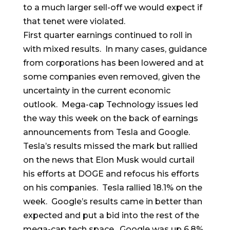
to a much larger sell-off we would expect if
that tenet were violated.
First quarter earnings continued to roll in
with mixed results. In many cases, guidance
from corporations has been lowered and at
some companies even removed, given the
uncertainty in the current economic
outlook. Mega-cap Technology issues led
the way this week on the back of earnings
announcements from Tesla and Google.
Tesla’s results missed the mark but rallied
on the news that Elon Musk would curtail
his efforts at DOGE and refocus his efforts
on his companies. Tesla rallied 18.1% on the
week. Google’s results came in better than
expected and put a bid into the rest of the
mega-cap tech space. Google was up 6.8%