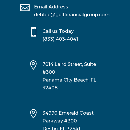

Email Address
debbie@gulffinancialgroup.com

Call us Today
(833) 403-4041

7014 Laird Street, Suite
#300
Panama City Beach, FL
32408

34990 Emerald Coast
Parkway #300
Destin, FL 32541