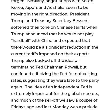
forged. Similarly, negotiations with South
Korea, Japan, and Australia seem to be
moving in the right direction. President
Trump and Treasury Secretary Bessent
softened their tone on Chinese tariffs when
Trump announced that he would not play
“hardball” with China and expected that
there would be a significant reduction in the
current tariffs imposed on their exports.
Trump also backed off the idea of
terminating Fed Chairman Powell, but
continued criticizing the Fed for not cutting
rates, suggesting they were late to the party
again. The idea of an independent Fed is
extremely important for the global markets,
and much of the sell-off we saw a couple of
Fridays ago and last Monday was a prelude