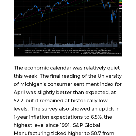
The economic calendar was relatively quiet
this week. The final reading of the University
of Michigan’s consumer sentiment index for
April was slightly better than expected, at
52.2, but it remained at historically low
levels. The survey also showed an uptick in
1-year inflation expectations to 6.5%, the
highest level since 1991. S&P Global
Manufacturing ticked higher to 50.7 from