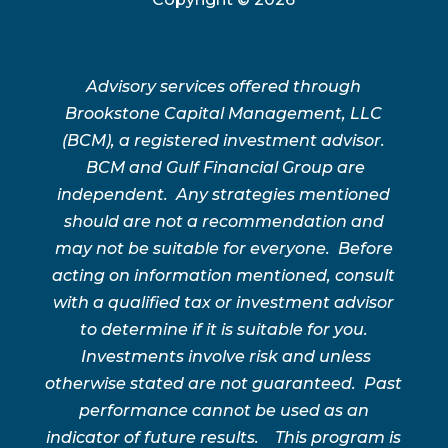
Advisory services offered through
Brookstone Capital Management, LLC
(BCM), a registered investment advisor.
BCM and Gulf Financial Group are
independent. Any strategies mentioned
should are not a recommendation and
may not be suitable for everyone. Before
acting on information mentioned, consult
with a qualified tax or investment advisor
to determine if it is suitable for you.
Investments involve risk and unless
otherwise stated are not guaranteed. Past
performance cannot be used as an
indicator of future results. This program is