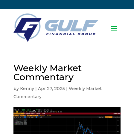
Weekly Market
Commentary
by
Kenny
|
Apr 27, 2025
|
Weekly Market
Commentary