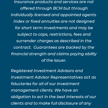
Insurance products and services are not
offered through BCM but through
individually licensed and appointed agents.
Index or fixed annuities are not designed
for short term investments and may be
subject to caps, restrictions, fees and
surrender charges as described in the
contract. Guarantees are backed by the
financial strength and claims paying ability
of the issuer.
Registered Investment Advisors and
Investment Advisor Representatives act as
fiduciaries for all of our investment
management clients. We have an
obligation to act in the best interests of our
clients and to make full disclosure of any