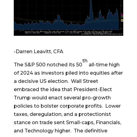
-Darren Leavitt, CFA
th
The S&P 500 notched its 50
all-time high
of 2024 as investors piled into equities after
a decisive US election. Wall Street
embraced the idea that President-Elect
Trump would enact several pro-growth
policies to bolster corporate profits. Lower
taxes, deregulation, and a protectionist
stance on trade sent Small-caps, Financials,
and Technology higher. The definitive