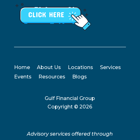
Home
About Us
Locations
Services
Events
Resources
Blogs
Gulf Financial Group
Copyright ©
2026
Advisory services offered through