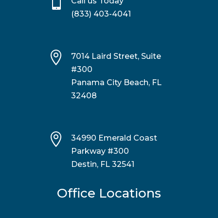

Call us Today
(833) 403-4041

7014 Laird Street, Suite
#300
Panama City Beach, FL
32408

34990 Emerald Coast
Parkway #300
Destin, FL 32541
Office Locations