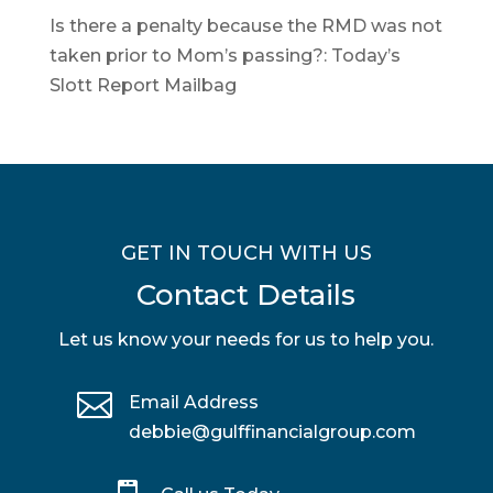
Is there a penalty because the RMD was not
taken prior to Mom’s passing?: Today’s
Slott Report Mailbag
GET IN TOUCH WITH US
Contact Details
Let us know your needs for us to help you.

Email Address
debbie@gulffinancialgroup.com