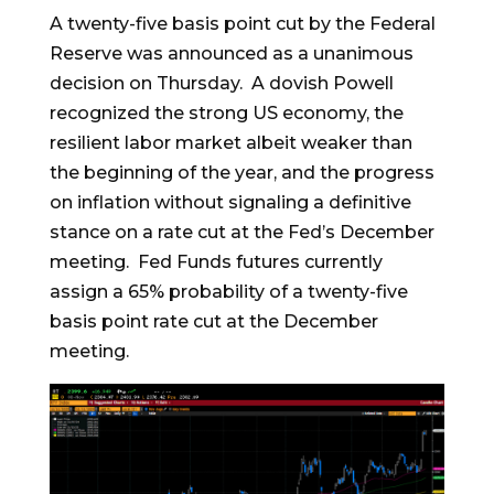
A twenty-five basis point cut by the Federal
Reserve was announced as a unanimous
decision on Thursday. A dovish Powell
recognized the strong US economy, the
resilient labor market albeit weaker than
the beginning of the year, and the progress
on inflation without signaling a definitive
stance on a rate cut at the Fed’s December
meeting. Fed Funds futures currently
assign a 65% probability of a twenty-five
basis point rate cut at the December
meeting.