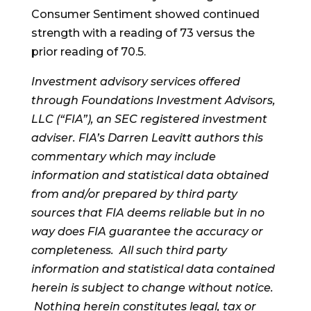
Consumer Sentiment showed continued
strength with a reading of 73 versus the
prior reading of 70.5.
Investment advisory services offered
through Foundations Investment Advisors,
LLC (“FIA”), an SEC registered investment
adviser. FIA’s Darren Leavitt authors this
commentary which may include
information and statistical data obtained
from and/or prepared by third party
sources that FIA deems reliable but in no
way does FIA guarantee the accuracy or
completeness. All such third party
information and statistical data contained
herein is subject to change without notice.
Nothing herein constitutes legal, tax or