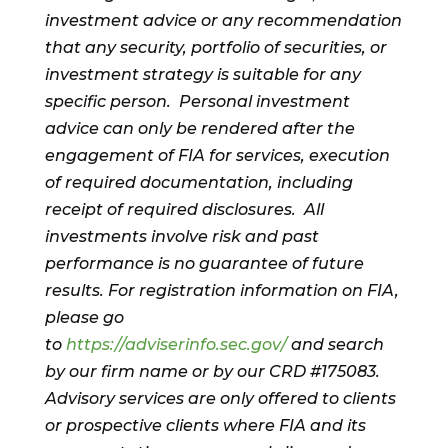
investment advice or any recommendation
that any security, portfolio of securities, or
investment strategy is suitable for any
specific person. Personal investment
advice can only be rendered after the
engagement of FIA for services, execution
of required documentation, including
receipt of required disclosures. All
investments involve risk and past
performance is no guarantee of future
results. For registration information on FIA,
please go
to
https://adviserinfo.sec.gov/
and search
by our firm name or by our CRD #175083.
Advisory services are only offered to clients
or prospective clients where FIA and its