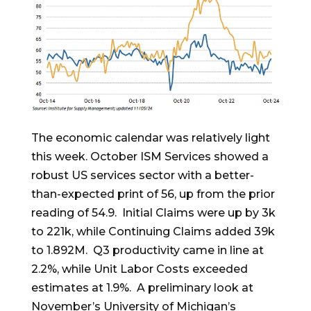
The economic calendar was relatively light
this week. October ISM Services showed a
robust US services sector with a better-
than-expected print of 56, up from the prior
reading of 54.9. Initial Claims were up by 3k
to 221k, while Continuing Claims added 39k
to 1.892M. Q3 productivity came in line at
2.2%, while Unit Labor Costs exceeded
estimates at 1.9%. A preliminary look at
November’s University of Michigan’s