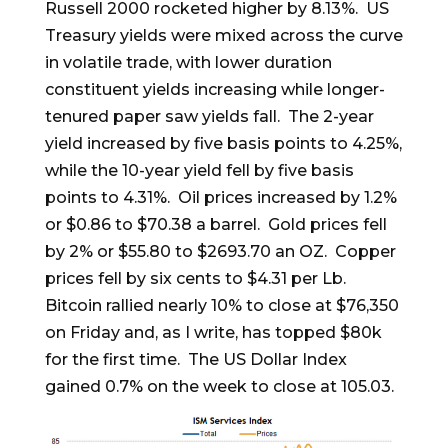
Russell 2000 rocketed higher by 8.13%. US
Treasury yields were mixed across the curve
in volatile trade, with lower duration
constituent yields increasing while longer-
tenured paper saw yields fall. The 2-year
yield increased by five basis points to 4.25%,
while the 10-year yield fell by five basis
points to 4.31%. Oil prices increased by 1.2%
or $0.86 to $70.38 a barrel. Gold prices fell
by 2% or $55.80 to $2693.70 an OZ. Copper
prices fell by six cents to $4.31 per Lb.
Bitcoin rallied nearly 10% to close at $76,350
on Friday and, as I write, has topped $80k
for the first time. The US Dollar Index
gained 0.7% on the week to close at 105.03.