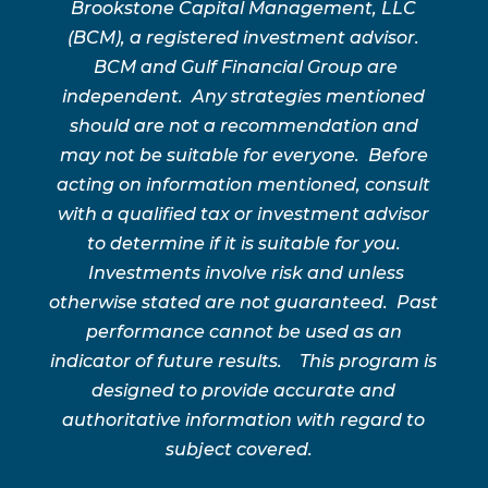
Brookstone Capital Management, LLC
(BCM), a registered investment advisor.
BCM and Gulf Financial Group are
independent. Any strategies mentioned
should are not a recommendation and
may not be suitable for everyone. Before
acting on information mentioned, consult
with a qualified tax or investment advisor
to determine if it is suitable for you.
Investments involve risk and unless
otherwise stated are not guaranteed. Past
performance cannot be used as an
indicator of future results. This program is
designed to provide accurate and
authoritative information with regard to
subject covered.