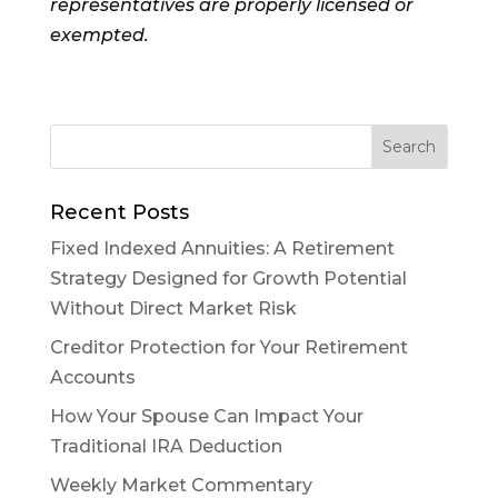
representatives are properly licensed or
exempted.
Recent Posts
Fixed Indexed Annuities: A Retirement
Strategy Designed for Growth Potential
Without Direct Market Risk
Creditor Protection for Your Retirement
Accounts
How Your Spouse Can Impact Your
Traditional IRA Deduction
Weekly Market Commentary