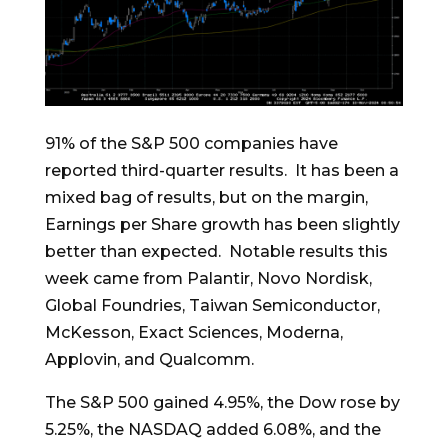
91% of the S&P 500 companies have
reported third-quarter results. It has been a
mixed bag of results, but on the margin,
Earnings per Share growth has been slightly
better than expected. Notable results this
week came from Palantir, Novo Nordisk,
Global Foundries, Taiwan Semiconductor,
McKesson, Exact Sciences, Moderna,
Applovin, and Qualcomm.
The S&P 500 gained 4.95%, the Dow rose by
5.25%, the NASDAQ added 6.08%, and the