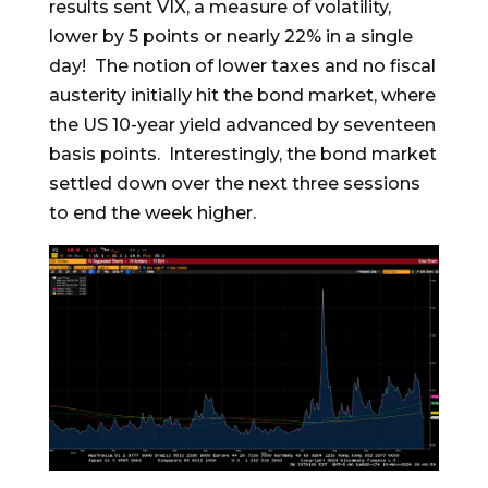
results sent VIX, a measure of volatility,
lower by 5 points or nearly 22% in a single
day! The notion of lower taxes and no fiscal
austerity initially hit the bond market, where
the US 10-year yield advanced by seventeen
basis points. Interestingly, the bond market
settled down over the next three sessions
to end the week higher.