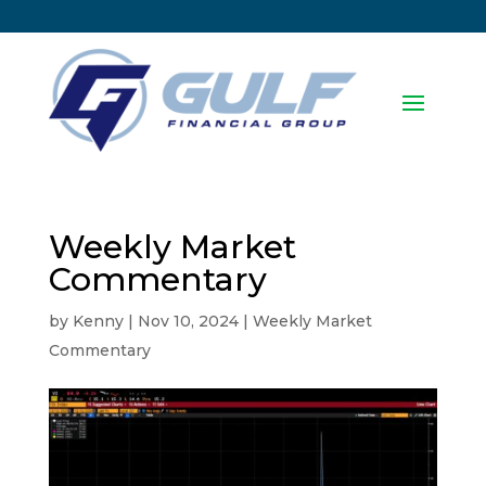
Weekly Market
Commentary
by
Kenny
|
Nov 10, 2024
|
Weekly Market
Commentary