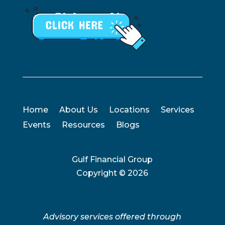
Home
About Us
Locations
Services
Events
Resources
Blogs
Gulf Financial Group
Copyright ©
2026
Advisory services offered through