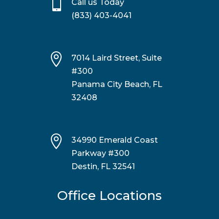

Call us Today
(833) 403-4041

7014 Laird Street, Suite
#300
Panama City Beach, FL
32408

34990 Emerald Coast
Parkway #300
Destin, FL 32541
Office Locations