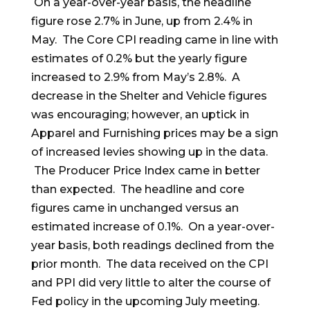
On a year-over-year basis, the headline
figure rose 2.7% in June, up from 2.4% in
May. The Core CPI reading came in line with
estimates of 0.2% but the yearly figure
increased to 2.9% from May’s 2.8%. A
decrease in the Shelter and Vehicle figures
was encouraging; however, an uptick in
Apparel and Furnishing prices may be a sign
of increased levies showing up in the data.
The Producer Price Index came in better
than expected. The headline and core
figures came in unchanged versus an
estimated increase of 0.1%. On a year-over-
year basis, both readings declined from the
prior month. The data received on the CPI
and PPI did very little to alter the course of
Fed policy in the upcoming July meeting.