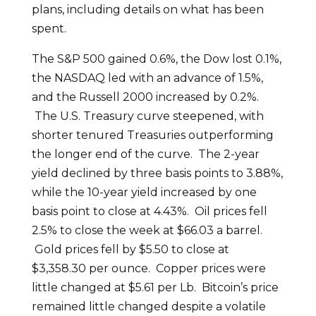
plans, including details on what has been
spent.
The S&P 500 gained 0.6%, the Dow lost 0.1%,
the NASDAQ led with an advance of 1.5%,
and the Russell 2000 increased by 0.2%.
The U.S. Treasury curve steepened, with
shorter tenured Treasuries outperforming
the longer end of the curve. The 2-year
yield declined by three basis points to 3.88%,
while the 10-year yield increased by one
basis point to close at 4.43%. Oil prices fell
2.5% to close the week at $66.03 a barrel.
Gold prices fell by $5.50 to close at
$3,358.30 per ounce. Copper prices were
little changed at $5.61 per Lb. Bitcoin’s price
remained little changed despite a volatile