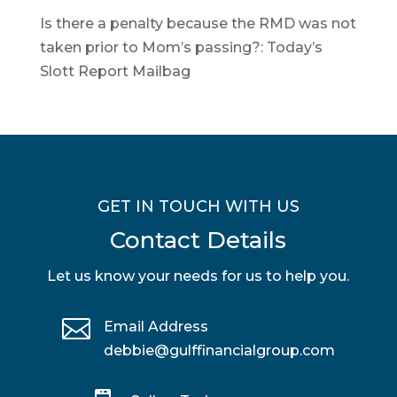
Is there a penalty because the RMD was not
taken prior to Mom’s passing?: Today’s
Slott Report Mailbag
GET IN TOUCH WITH US
Contact Details
Let us know your needs for us to help you.

Email Address
debbie@gulffinancialgroup.com