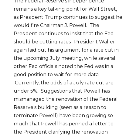
The Federal Reserve’s independence
remains a key talking point for Wall Street,
as President Trump continues to suggest he
would fire Chairman J. Powell. The
President continues to insist that the Fed
should be cutting rates. President Waller
again laid out his argument for a rate cut in
the upcoming July meeting, while several
other Fed officials noted the Fed was in a
good position to wait for more data.
Currently, the odds of a July rate cut are
under 5%. Suggestions that Powell has
mismanaged the renovation of the Federal
Reserve’s building (seen as a reason to
terminate Powell) have been growing so
much that Powell has penned a letter to
the President clarifying the renovation