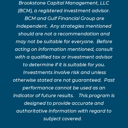
Brookstone Capital Management, LLC
(BCM), a registered investment advisor.
BCM and Gulf Financial Group are
independent. Any strategies mentioned
should are not a recommendation and
may not be suitable for everyone. Before
acting on information mentioned, consult
with a qualified tax or investment advisor
to determine if it is suitable for you.
Investments involve risk and unless
otherwise stated are not guaranteed. Past
performance cannot be used as an
indicator of future results. This program is
designed to provide accurate and
authoritative information with regard to
subject covered.