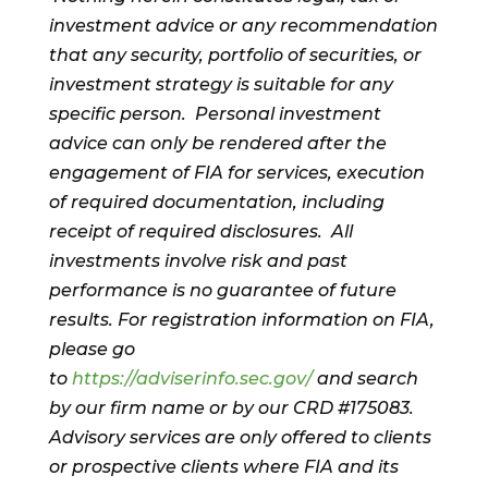
investment advice or any recommendation
that any security, portfolio of securities, or
investment strategy is suitable for any
specific person. Personal investment
advice can only be rendered after the
engagement of FIA for services, execution
of required documentation, including
receipt of required disclosures. All
investments involve risk and past
performance is no guarantee of future
results. For registration information on FIA,
please go
to
https://adviserinfo.sec.gov/
and search
by our firm name or by our CRD #175083.
Advisory services are only offered to clients
or prospective clients where FIA and its