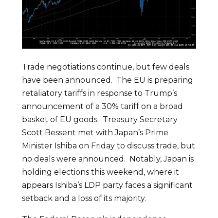
Trade negotiations continue, but few deals
have been announced. The EU is preparing
retaliatory tariffs in response to Trump’s
announcement of a 30% tariff on a broad
basket of EU goods. Treasury Secretary
Scott Bessent met with Japan’s Prime
Minister Ishiba on Friday to discuss trade, but
no deals were announced. Notably, Japan is
holding elections this weekend, where it
appears Ishiba’s LDP party faces a significant
setback and a loss of its majority.