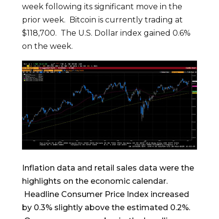
week following its significant move in the
prior week. Bitcoin is currently trading at
$118,700. The U.S. Dollar index gained 0.6%
on the week.
Inflation data and retail sales data were the
highlights on the economic calendar.
Headline Consumer Price Index increased
by 0.3% slightly above the estimated 0.2%.