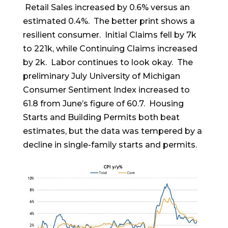
Retail Sales increased by 0.6% versus an
estimated 0.4%. The better print shows a
resilient consumer. Initial Claims fell by 7k
to 221k, while Continuing Claims increased
by 2k. Labor continues to look okay. The
preliminary July University of Michigan
Consumer Sentiment Index increased to
61.8 from June’s figure of 60.7. Housing
Starts and Building Permits both beat
estimates, but the data was tempered by a
decline in single-family starts and permits.