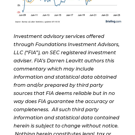
Investment advisory services offered
through Foundations Investment Advisors,
LLC (“FIA”), an SEC registered investment
adviser. FIA’s Darren Leavitt authors this
commentary which may include
information and statistical data obtained
from and/or prepared by third party
sources that FIA deems reliable but in no
way does FIA guarantee the accuracy or
completeness. All such third party
information and statistical data contained
herein is subject to change without notice.
Nothing herein constitutes legal, tax or