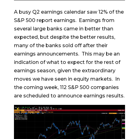
A busy Q2 earnings calendar saw 12% of the
S&P 500 report earnings. Earnings from
several large banks came in better than
expected, but despite the better results,
many of the banks sold off after their
earnings announcements. This may be an
indication of what to expect for the rest of
earnings season, given the extraordinary
moves we have seen in equity markets. In
the coming week, 112 S&P 500 companies
are scheduled to announce earnings results.