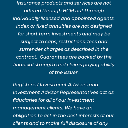
Insurance products and services are not
offered through BCM but through
individually licensed and appointed agents.
Index or fixed annuities are not designed
for short term investments and may be
subject to caps, restrictions, fees and
surrender charges as described in the
contract. Guarantees are backed by the
financial strength and claims paying ability
of the issuer.
Registered Investment Advisors and
Investment Advisor Representatives act as
fiduciaries for all of our investment
management clients. We have an
obligation to act in the best interests of our
clients and to make full disclosure of any