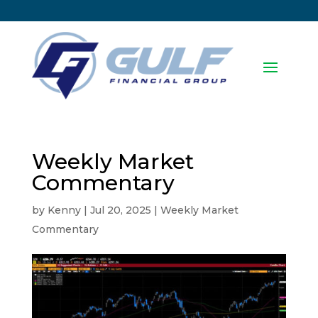
Weekly Market
Commentary
by
Kenny
|
Jul 20, 2025
|
Weekly Market
Commentary