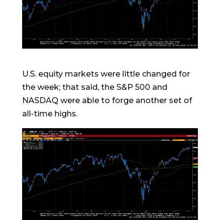
U.S. equity markets were little changed for
the week; that said, the S&P 500 and
NASDAQ were able to forge another set of
all-time highs.