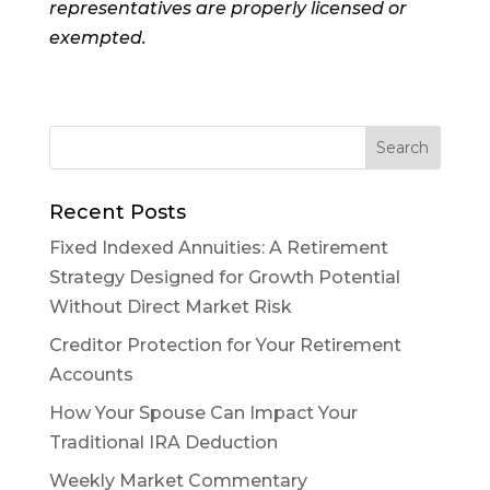
representatives are properly licensed or
exempted.
Recent Posts
Fixed Indexed Annuities: A Retirement
Strategy Designed for Growth Potential
Without Direct Market Risk
Creditor Protection for Your Retirement
Accounts
How Your Spouse Can Impact Your
Traditional IRA Deduction
Weekly Market Commentary