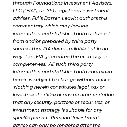
through Foundations Investment Advisors,
LLC (“FIA”), an SEC registered investment
adviser. FIA’s Darren Leavitt authors this
commentary which may include
information and statistical data obtained
from and/or prepared by third party
sources that FIA deems reliable but in no
way does FIA guarantee the accuracy or
completeness. All such third party
information and statistical data contained
herein is subject to change without notice.
Nothing herein constitutes legal, tax or
investment advice or any recommendation
that any security, portfolio of securities, or
investment strategy is suitable for any
specific person. Personal investment
advice can only be rendered after the