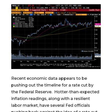
Recent economic data appears to be
pushing out the timeline for a rate cut by
the Federal Reserve. Hotter-than-expected
inflation readings, along with a resilient
labor market, have several Fed officials