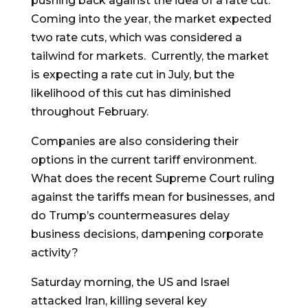
pushing back against the idea of a rate cut.
Coming into the year, the market expected
two rate cuts, which was considered a
tailwind for markets. Currently, the market
is expecting a rate cut in July, but the
likelihood of this cut has diminished
throughout February.
Companies are also considering their
options in the current tariff environment.
What does the recent Supreme Court ruling
against the tariffs mean for businesses, and
do Trump’s countermeasures delay
business decisions, dampening corporate
activity?
Saturday morning, the US and Israel
attacked Iran, killing several key