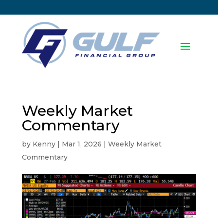
Weekly Market
Commentary
by
Kenny
|
Mar 1, 2026
|
Weekly Market
Commentary