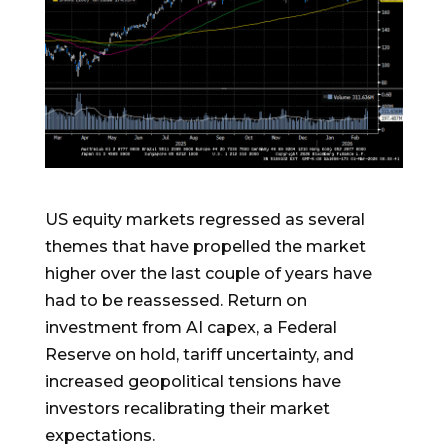
US equity markets regressed as several
themes that have propelled the market
higher over the last couple of years have
had to be reassessed. Return on
investment from AI capex, a Federal
Reserve on hold, tariff uncertainty, and
increased geopolitical tensions have
investors recalibrating their market
expectations.