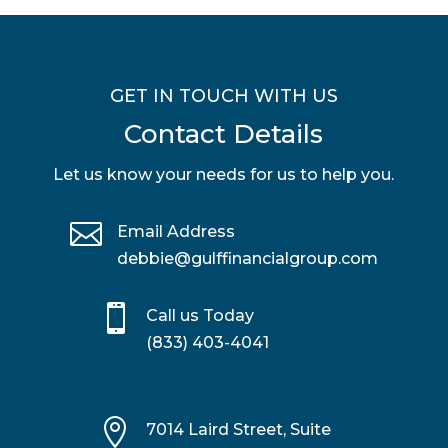
GET IN TOUCH WITH US
Contact Details
Let us know your needs for us to help you.

Email Address
debbie@gulffinancialgroup.com

Call us Today
(833) 403-4041

7014 Laird Street, Suite