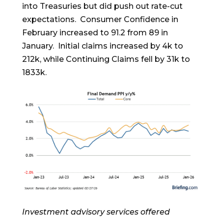
into Treasuries but did push out rate-cut
expectations. Consumer Confidence in
February increased to 91.2 from 89 in
January. Initial claims increased by 4k to
212k, while Continuing Claims fell by 31k to
1833k.
Investment advisory services offered