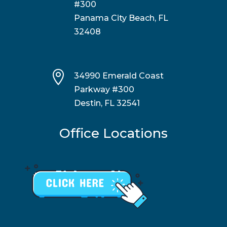
#300
Panama City Beach, FL
32408

34990 Emerald Coast
Parkway #300
Destin, FL 32541
Office Locations