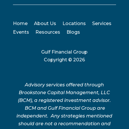
Home
About Us
Locations
Services
Events
Resources
Blogs
Gulf Financial Group
Copyright ©
2026
Advisory services offered through
Brookstone Capital Management, LLC
(BCM), a registered investment advisor.
BCM and Gulf Financial Group are
independent. Any strategies mentioned
should are not a recommendation and