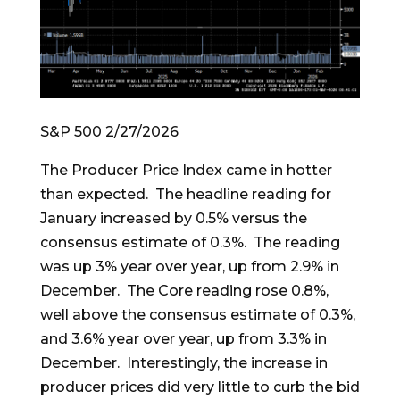
S&P 500 2/27/2026
The Producer Price Index came in hotter
than expected. The headline reading for
January increased by 0.5% versus the
consensus estimate of 0.3%. The reading
was up 3% year over year, up from 2.9% in
December. The Core reading rose 0.8%,
well above the consensus estimate of 0.3%,
and 3.6% year over year, up from 3.3% in
December. Interestingly, the increase in
producer prices did very little to curb the bid