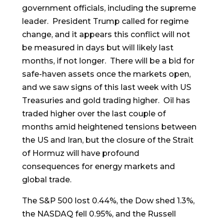
government officials, including the supreme
leader. President Trump called for regime
change, and it appears this conflict will not
be measured in days but will likely last
months, if not longer. There will be a bid for
safe-haven assets once the markets open,
and we saw signs of this last week with US
Treasuries and gold trading higher. Oil has
traded higher over the last couple of
months amid heightened tensions between
the US and Iran, but the closure of the Strait
of Hormuz will have profound
consequences for energy markets and
global trade.
The S&P 500 lost 0.44%, the Dow shed 1.3%,
the NASDAQ fell 0.95%, and the Russell