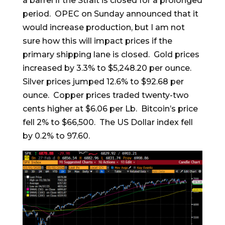
a barrel if the Strait is closed for a prolonged
period. OPEC on Sunday announced that it
would increase production, but I am not
sure how this will impact prices if the
primary shipping lane is closed. Gold prices
increased by 3.3% to $5,248.20 per ounce.
Silver prices jumped 12.6% to $92.68 per
ounce. Copper prices traded twenty-two
cents higher at $6.06 per Lb. Bitcoin’s price
fell 2% to $66,500. The US Dollar index fell
by 0.2% to 97.60.