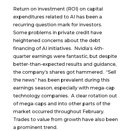
Return on investment (ROI) on capital
expenditures related to AI has been a
recurring question mark for investors.
Some problems in private credit have
heightened concerns about the debt
financing of AI initiatives. Nvidia’s 4th-
quarter earnings were fantastic, but despite
better-than-expected results and guidance,
the company’s shares got hammered. “Sell
the news” has been prevalent during this
earnings season, especially with mega-cap
technology companies. A clear rotation out
of mega-caps and into other parts of the
market occurred throughout February.
Trades to value from growth have also been
a prominent trend.