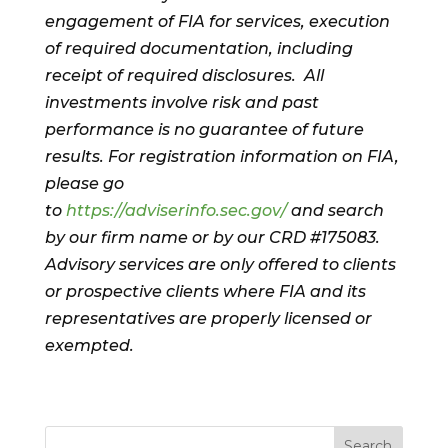
engagement of FIA for services, execution
of required documentation, including
receipt of required disclosures. All
investments involve risk and past
performance is no guarantee of future
results. For registration information on FIA,
please go
to
https://adviserinfo.sec.gov/
and search
by our firm name or by our CRD #175083.
Advisory services are only offered to clients
or prospective clients where FIA and its
representatives are properly licensed or
exempted.