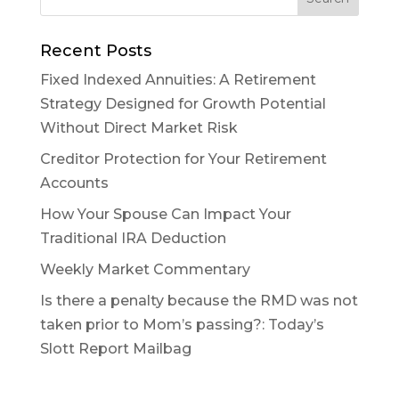
Recent Posts
Fixed Indexed Annuities: A Retirement
Strategy Designed for Growth Potential
Without Direct Market Risk
Creditor Protection for Your Retirement
Accounts
How Your Spouse Can Impact Your
Traditional IRA Deduction
Weekly Market Commentary
Is there a penalty because the RMD was not
taken prior to Mom’s passing?: Today’s
Slott Report Mailbag