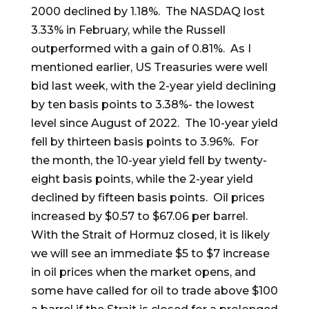
2000 declined by 1.18%. The NASDAQ lost
3.33% in February, while the Russell
outperformed with a gain of 0.81%. As I
mentioned earlier, US Treasuries were well
bid last week, with the 2-year yield declining
by ten basis points to 3.38%- the lowest
level since August of 2022. The 10-year yield
fell by thirteen basis points to 3.96%. For
the month, the 10-year yield fell by twenty-
eight basis points, while the 2-year yield
declined by fifteen basis points. Oil prices
increased by $0.57 to $67.06 per barrel.
With the Strait of Hormuz closed, it is likely
we will see an immediate $5 to $7 increase
in oil prices when the market opens, and
some have called for oil to trade above $100