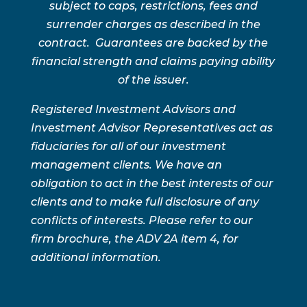
subject to caps, restrictions, fees and
surrender charges as described in the
contract. Guarantees are backed by the
financial strength and claims paying ability
of the issuer.
Registered Investment Advisors and
Investment Advisor Representatives act as
fiduciaries for all of our investment
management clients. We have an
obligation to act in the best interests of our
clients and to make full disclosure of any
conflicts of interests. Please refer to our
firm brochure, the ADV 2A item 4, for
additional information.