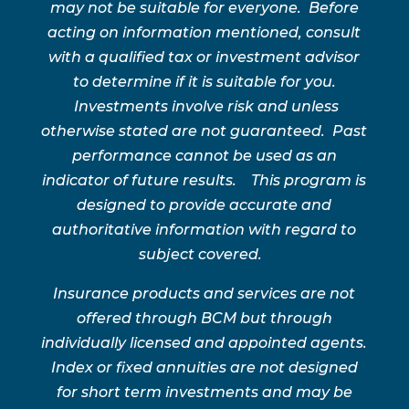
may not be suitable for everyone. Before
acting on information mentioned, consult
with a qualified tax or investment advisor
to determine if it is suitable for you.
Investments involve risk and unless
otherwise stated are not guaranteed. Past
performance cannot be used as an
indicator of future results. This program is
designed to provide accurate and
authoritative information with regard to
subject covered.
Insurance products and services are not
offered through BCM but through
individually licensed and appointed agents.
Index or fixed annuities are not designed
for short term investments and may be